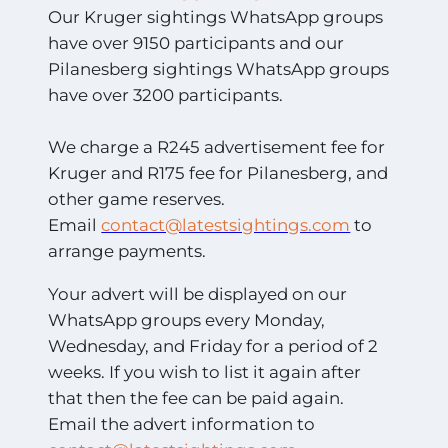
Our Kruger sightings WhatsApp groups
have over 9150 participants and our
Pilanesberg sightings WhatsApp groups
have over 3200 participants.
We charge a R245 advertisement fee for
Kruger and R175 fee for Pilanesberg, and
other game reserves.
Email
contact@latestsightings.com
to
arrange payments.
Your advert will be displayed on our
WhatsApp groups every Monday,
Wednesday, and Friday for a period of 2
weeks. If you wish to list it again after
that then the fee can be paid again.
Email the advert information to