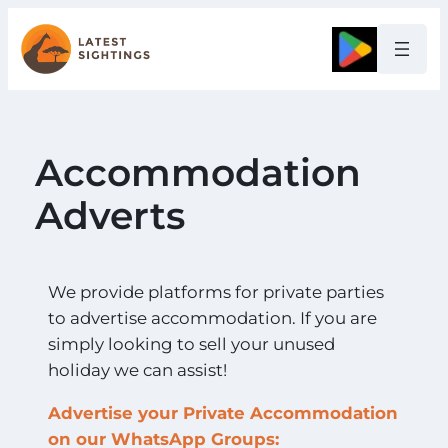
Google
Accommodation
Adverts
We provide platforms for private parties
to advertise accommodation. If you are
simply looking to sell your unused
holiday we can assist!
Advertise your Private Accommodation
on our WhatsApp Groups: