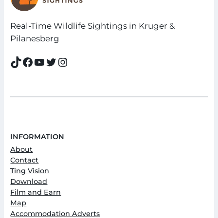
Real-Time Wildlife Sightings in Kruger &
Pilanesberg
TikTok
Facebook
YouTube
Twitter
Instagram
INFORMATION
About
Contact
Ting Vision
Download
Film and Earn
Map
Accommodation Adverts