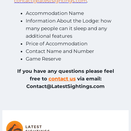
contact@latestsightings.com
.
Accommodation Name
Information About the Lodge: how
many people can it sleep and any
additional features
Price of Accommodation
Contact Name and Number
Game Reserve
If you have any questions please feel
free to
contact us
via email:
Contact@LatestSightings.com