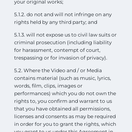
your original works;
5.1.2. do not and will not infringe on any
rights held by any third party; and
5.1.3. will not expose us to civil law suits or
criminal prosecution (including liability
for harassment, contempt of court,
trespassing or for invasion of privacy).
5.2. Where the Video and / or Media
contains material (such as music, lyrics,
words, film, clips, images or
performances) which you do not own the
rights to, you confirm and warrant to us
that you have obtained all permissions,
licenses and consents as may be required
in order for you to grant the rights, which
you grant to us under this Agreement in