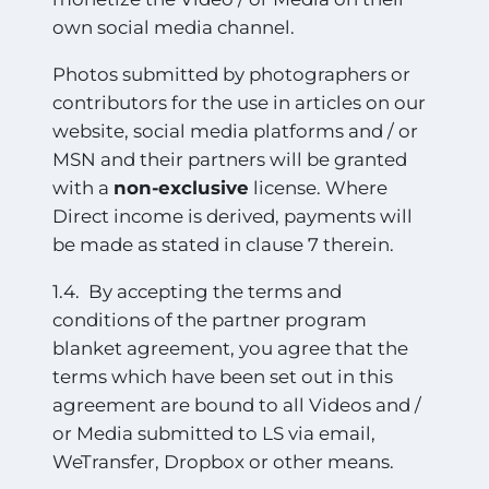
own social media channel.
Photos submitted by photographers or
contributors for the use in articles on our
website, social media platforms and / or
MSN and their partners will be granted
with a
non-exclusive
license. Where
Direct income is derived, payments will
be made as stated in clause 7 therein.
1.4. By accepting the terms and
conditions of the partner program
blanket agreement, you agree that the
terms which have been set out in this
agreement are bound to all Videos and /
or Media submitted to LS via email,
WeTransfer, Dropbox or other means.