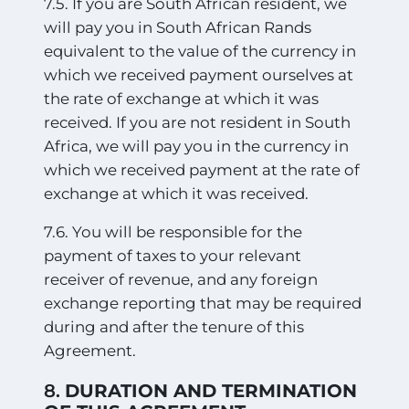
7.5. If you are South African resident, we
will pay you in South African Rands
equivalent to the value of the currency in
which we received payment ourselves at
the rate of exchange at which it was
received. If you are not resident in South
Africa, we will pay you in the currency in
which we received payment at the rate of
exchange at which it was received.
7.6. You will be responsible for the
payment of taxes to your relevant
receiver of revenue, and any foreign
exchange reporting that may be required
during and after the tenure of this
Agreement.
8.
DURATION AND TERMINATION