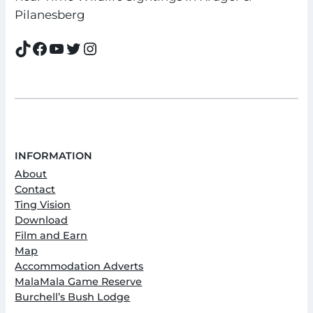
Pilanesberg
TikTok
Facebook
YouTube
Twitter
Instagram
INFORMATION
About
Contact
Ting Vision
Download
Film and Earn
Map
Accommodation Adverts
MalaMala Game Reserve
Burchell’s Bush Lodge