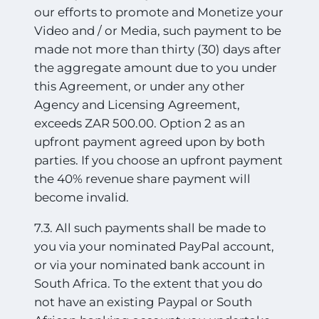
our efforts to promote and Monetize your
Video and / or Media, such payment to be
made not more than thirty (30) days after
the aggregate amount due to you under
this Agreement, or under any other
Agency and Licensing Agreement,
exceeds ZAR 500.00. Option 2 as an
upfront payment agreed upon by both
parties. If you choose an upfront payment
the 40% revenue share payment will
become invalid.
7.3. All such payments shall be made to
you via your nominated PayPal account,
or via your nominated bank account in
South Africa. To the extent that you do
not have an existing Paypal or South