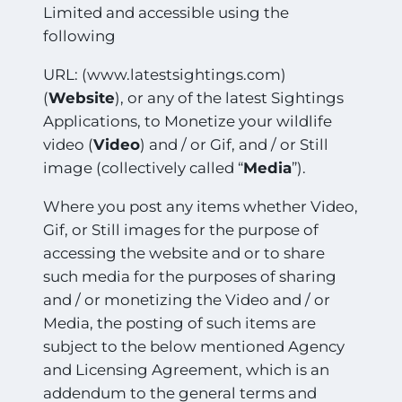
Limited and accessible using the
following
URL: (www.latestsightings.com)
(
Website
), or any of the latest Sightings
Applications, to Monetize your wildlife
video (
Video
) and / or Gif, and / or Still
image (collectively called “
Media
”).
Where you post any items whether Video,
Gif, or Still images for the purpose of
accessing the website and or to share
such media for the purposes of sharing
and / or monetizing the Video and / or
Media, the posting of such items are
subject to the below mentioned Agency
and Licensing Agreement, which is an
addendum to the general terms and