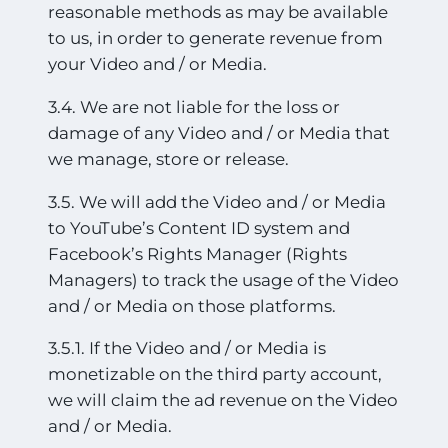
reasonable methods as may be available
to us, in order to generate revenue from
your Video and / or Media.
3.4. We are not liable for the loss or
damage of any Video and / or Media that
we manage, store or release.
3.5. We will add the Video and / or Media
to YouTube’s Content ID system and
Facebook’s Rights Manager (Rights
Managers) to track the usage of the Video
and / or Media on those platforms.
3.5.1. If the Video and / or Media is
monetizable on the third party account,
we will claim the ad revenue on the Video
and / or Media.