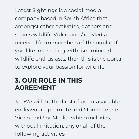
Latest Sightings is a social media
company based in South Africa that,
amongst other activities, gathers and
shares wildlife Video and / or Media
received from members of the public. If
you like interacting with like-minded
wildlife enthusiasts, then this is the portal
to explore your passion for wildlife.
3. OUR ROLE IN THIS
AGREEMENT
3.1. We will, to the best of our reasonable
endeavours, promote and Monetize the
Video and / or Media, which includes,
without limitation, any or all of the
following activities: