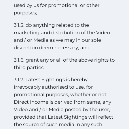
used by us for promotional or other
purposes;
3.1.5. do anything related to the
marketing and distribution of the Video
and / or Media as we may in our sole
discretion deem necessary; and
3.1.6. grant any or all of the above rights to
third parties.
3.1.7. Latest Sightings is hereby
irrevocably authorised to use, for
promotional purposes, whether or not
Direct Income is derived from same, any
Video and / or Media posted by the user,
provided that Latest Sightings will reflect
the source of such media in any such