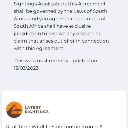
Sightings Application, this Agreement
shall be governed by the Laws of South
Africa and you agree that the courts of
South Africa shall have exclusive
jurisdiction to resolve any dispute or
claim that arises out of or in connection
with this Agreement.
This was most recently updated on
13/03/2023
Real-Time Wildlife Sightings in Kruger &