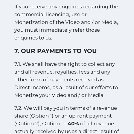
If you receive any enquiries regarding the
commercial licencing, use or
Monetization of the Video and / or Media,
you must immediately refer those
enquiries to us.
7. OUR PAYMENTS TO YOU
7.1. We shall have the right to collect any
and all revenue, royalties, fees and any
other form of payments received as
Direct Income, as a result of our efforts to
Monetize your Video and / or Media.
7.2. We will pay you in terms of a revenue
share (Option 1) or an upfront payment
(Option 2); Option 1 –
40%
of all revenue
actually received by us as a direct result of