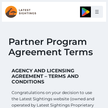
Google
Partner Program
Agreement Terms
AGENCY AND LICENSING
AGREEMENT – TERMS AND
CONDITIONS
Congratulations on your decision to use
the Latest Sightings website (owned and
operated by Latest Sightings Proprietary