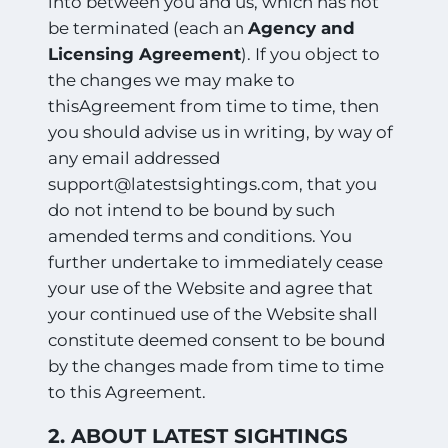
into between you and us, which has not
be terminated (each an
Agency and
Licensing Agreement
). If you object to
the changes we may make to
thisAgreement from time to time, then
you should advise us in writing, by way of
any email addressed
support@latestsightings.com, that you
do not intend to be bound by such
amended terms and conditions. You
further undertake to immediately cease
your use of the Website and agree that
your continued use of the Website shall
constitute deemed consent to be bound
by the changes made from time to time
to this Agreement.
2. ABOUT LATEST SIGHTINGS