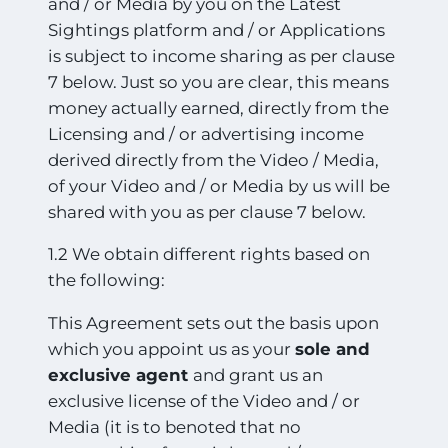
and / or Media by you on the Latest
Sightings platform and / or Applications
is subject to income sharing as per clause
7 below. Just so you are clear, this means
money actually earned, directly from the
Licensing and / or advertising income
derived directly from the Video / Media,
of your Video and / or Media by us will be
shared with you as per clause 7 below.
1.2 We obtain different rights based on
the following:
This Agreement sets out the basis upon
which you appoint us as your
sole and
exclusive agent
and grant us an
exclusive license of the Video and / or
Media (it is to benoted that no