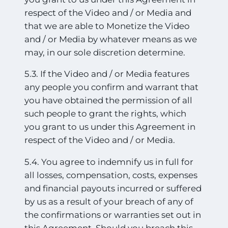
respect of the Video and / or Media and
that we are able to Monetize the Video
and / or Media by whatever means as we
may, in our sole discretion deter
mine.
5.3. If the Video and / or Media features
any people you confirm and warrant that
you have obtained the permission of all
such people to grant the rights, which
you grant to us under this Agreement in
respect of the Video and / or Media.
5.4. You agree to indemnify us in full for
all losses, compensation, costs, expenses
and financial payouts incurred or suffered
by us as a result of your breach of any of
the confirmations or warranties set out in