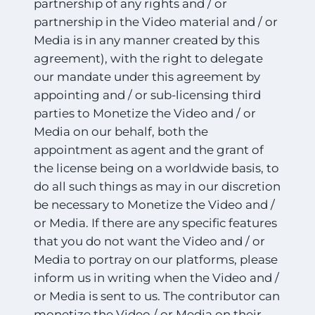
partnership of any rights and / or
partnership in the Video material and / or
Media is in any manner created by this
agreement), with the right to delegate
our mandate under this agreement by
appointing and / or sub-licensing third
parties to Monetize the Video and / or
Media on our behalf, both the
appointment as agent and the grant of
the license being on a worldwide basis, to
do all such things as may in our discretion
be necessary to Monetize the Video and /
or Media. If there are any specific features
that you do not want the Video and / or
Media to portray on our platforms, please
inform us in writing when the Video and /
or Media is sent to us. The contributor can
monetize the Video / or Media on their