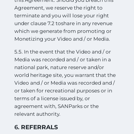
this Agreement. Should you breach this
Agreement, we reserve the right to
terminate and you will lose your right
under clause 7.2 toshare in any revenue
which we generate from promoting or
Monetizing your Video and / or Media.
5.5. In the event that the Video and / or
Media was recorded and / or taken in a
national park, nature reserve and/or
world heritage site, you warrant that the
Video and / or Media was recorded and /
or taken for recreational purposes or in
terms of a license issued by, or
agreement with, SANParks or the
relevant authority.
6.
REFERRALS