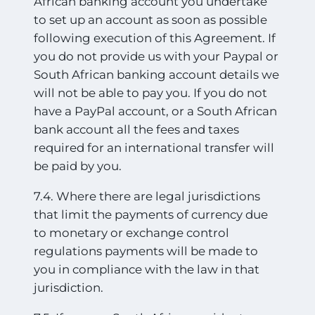
African banking account you undertake
to set up an account as soon as possible
following execution of this Agreement. If
you do not provide us with your Paypal or
South African banking account details we
will not be
able to pay you. If you do not
have a PayPal account, or a South African
bank account all the fees and taxes
required for an international transfer will
be paid by you.
7.4. Where there are legal jurisdictions
that limit the payments of currency due
to monetary or exchange control
regulations payments will be made to
you in compliance with the law in that
jurisdiction.