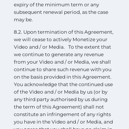
expiry of the minimum term or any
subsequent renewal period, as the case
may be.
8.2. Upon termination of this Agreement,
we will cease to actively Monetize your
Video and / or Media. To the extent that
we continue to generate any revenue
from your Video and / or Media, we shall
continue to share such revenue with you
on the basis provided in this Agreement.
You acknowledge that the continued use
of the Video and / or Media by us (or by
any third party authorised by us during
the term of this Agreement) shall not
constitute
an infringement of any rights
you have in the Video and / or Media, and