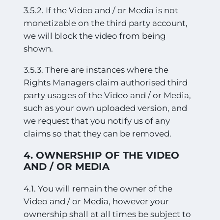
3.5.2. If the Video and / or Media is not
monetizable on the third party account,
we will block the video from being
shown.
3.5.3. There are instances where the
Rights Managers claim authorised third
party usages of the Video and / or Media,
such as your own uploaded version, and
we request that you notify us of any
claims so that they can be removed.
4. OWNERSHIP OF THE VIDEO
AND / OR MEDIA
4.1. You will remain the owner of the
Video and / or Media, however your
ownership shall at all times be subject to