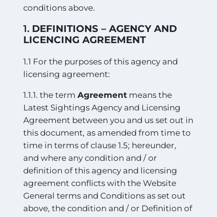
conditions above.
1.
DEFINITIONS – AGENCY AND
LICENCING AGREEMENT
1.1 For the purposes of this agency and
licensing agreement:
1.1.1. the term
Agreement
means the
Latest Sightings Agency and Licensing
Agreement between you and us set out in
this document, as amended from time to
time in terms of clause 1.5; hereunder,
and where any condition and / or
definition of this agency and licensing
agreement conflicts with the Website
General terms and Conditions as set out
above, the condition and / or Definition of