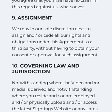
you agree that you shall have no claim in
this regard against us, whatsoever.
9.
ASSIGNMENT
We may in our sole discretion elect to
assign and / or cede all our rights and
obligations under this Agreement to a
third party, without having to obtain your
consent or approval for such assignment.
10.
GOVERNING LAW AND
JURISDICTION
Notwithstanding where the Video and /or
media is derived and notwithstanding
where you reside and / or are employed
and / or physically upload and / or access
the latest Sightings Website or any Latest