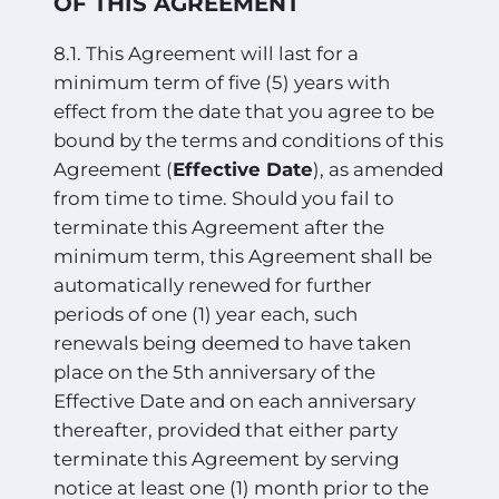
OF THIS AGREEMENT
8.1. This Agreement will last for a
minimum term of five (5) years with
effect from the date that you agree to be
bound by the terms and conditions of this
Agreement (
Effective Date
), as amended
from time to time. Should you fail to
terminate this Agreement after the
minimum term, this Agreement shall be
automatically renewed for further
periods of one (1) year each, such
renewals being deemed to have taken
place on the 5th anniversary of the
Effective Date and on each anniversary
thereafter, provided that either party
terminate this Agreement by serving
notice at least one (1) month prior to the