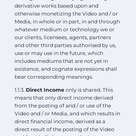
derivative works based upon and
otherwise monetizing the Video and / or
Media, in whole or in part, in and through
whatever medium or technology we or
our clients, licensees, agents, partners
and other third parties authorised by us,
use or may use in the future, which
includes mediums that are not yet in
existence, and cognate expressions shall
bear corresponding meanings.
1.1.3.
Direct Income
only is shared. This
means that only direct income derived
from the posting of and / or use of the
Video and / or Media, and which results in
direct financial income, derived as a
direct result of the posting of the Video