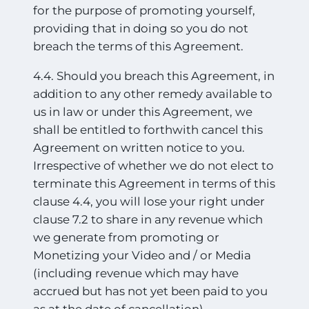
for the purpose of promoting yourself,
providing that in doing so you do not
breach the terms of this Agreement.
4.4. Should you breach this Agreement, in
addition to any other remedy available to
us in law or under this Agreement, we
shall be entitled to forthwith cancel this
Agreement on written notice to you.
Irrespective of whether we do not elect to
terminate this Agreement in terms of this
clause 4.4, you will lose your right under
clause 7.2 to share in any revenue which
we generate from promoting or
Monetizing your Video and / or Media
(including revenue which may have
accrued but has not yet been paid to you
as at the date of cancellation).