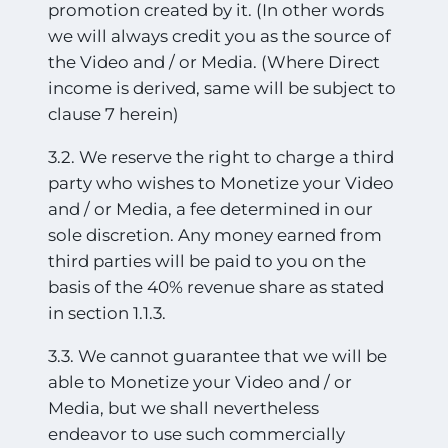
promotion created by it. (In other words
we will always credit you as the source of
the Video and / or Media. (Where Direct
income is derived, same will be subject to
clause 7 herein)
3.2. We reserve the right to charge a third
party who wishes to Monetize your Video
and / or Media, a fee determined in our
sole discretion. Any money earned from
third parties will be paid to you on the
basis of the 40% revenue share as stated
in section 1.1.3.
3.3. We cannot guarantee that we will be
able to Monetize your Video and / or
Media, but we shall nevertheless
endeavor to use such commercially