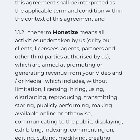
this agreement shall be interpreted as
the applicable term and condition within
the context of this agreement and
1.1.2. the term
Monetize
means all
activities undertaken by us (or by our
clients, licensees, agents, partners and
other third parties authorised by us),
which are aimed at promoting or
generating revenue from your Video and
/ or Media , which includes, without
limitation, licensing, hiring, using,
distributing, reproducing, transmitting,
storing, publicly performing, making
available online or otherwise,
communicating to the public,
displaying,
exhibiting, indexing, commenting on,
editing, cutting, modifying, creating