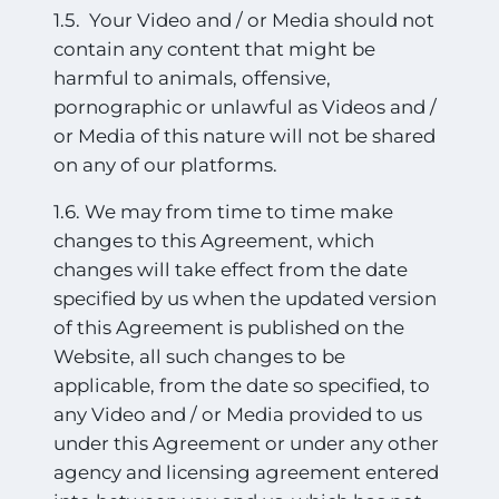
1.5. Your Video and / or Media should not
contain any content that might be
harmful to animals, offensive,
pornographic or unlawful as Videos and /
or Media of this nature will not be shared
on any of our platforms.
1.6. We may from time to time make
changes to this Agreement, which
changes will take effect from the date
specified by us when the updated version
of this Agreement is published on the
Website, all such changes to be
applicable, from the date so specified, to
any Video and / or Media provided to us
under this Agreement or under any other
agency and licensing agreement entered