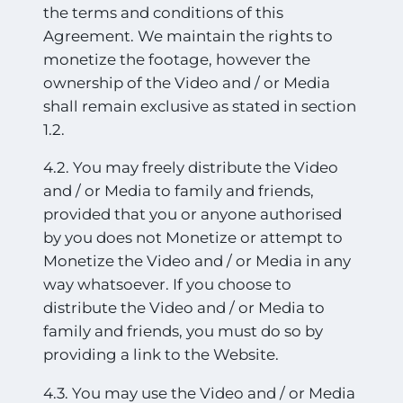
the terms and conditions of this
Agreement. We maintain the rights to
monetize the footage, however the
ownership of the Video and / or Media
shall remain exclusive as stated in section
1.2.
4.2. You may freely distribute the Video
and / or Media to family and friends,
provided that you or anyone authorised
by you does not Monetize or attempt to
Monetize the Video and / or Media in any
way whatsoever. If you choose to
distribute the Video and / or Media to
family and friends, you must do so by
providing a link to the Website.
4.3. You may use the Video and / or Media