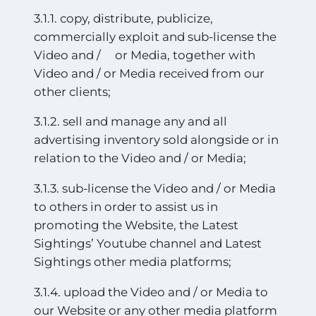
3.1.1. copy, distribute, publicize,
commercially exploit and sub-license the
Video and / or Media, together with
Video and / or Media received from our
other clients;
3.1.2. sell and manage any and all
advertising inventory sold alongside or in
relation to the Video and / or Media;
3.1.3. sub-license the Video and / or Media
to others in order to assist us in
promoting the Website, the Latest
Sightings’ Youtube channel and Latest
Sightings other media platforms;
3.1.4. upload the Video and / or Media to
our Website or any other media platform