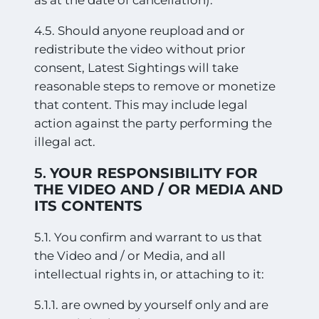
4.5. Should anyone reupload and or
redistribute the video without prior
consent, Latest Sightings will take
reasonable steps to remove or monetize
that content. This may include legal
action against the party performing the
illegal act.
5.
YOUR RESPONSIBILITY FOR
THE VIDEO AND / OR MEDIA AND
ITS CONTENTS
5.1. You confirm and warrant to us that
the Video and / or Media, and all
intellectual rights in, or attaching to it:
5.1.1. are owned by yourself only and are