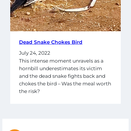
Dead Snake Chokes Bird
July 24, 2022
This intense moment unravels as a
hornbill underestimates its victim
and the dead snake fights back and
chokes the bird – Was the meal worth
the risk?