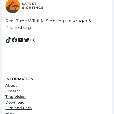
Real-Time Wildlife Sightings in Kruger &
Pilanesberg
TikTok
Facebook
YouTube
Twitter
Instagram
INFORMATION
About
Contact
Ting Vision
Download
Film and Earn
Map