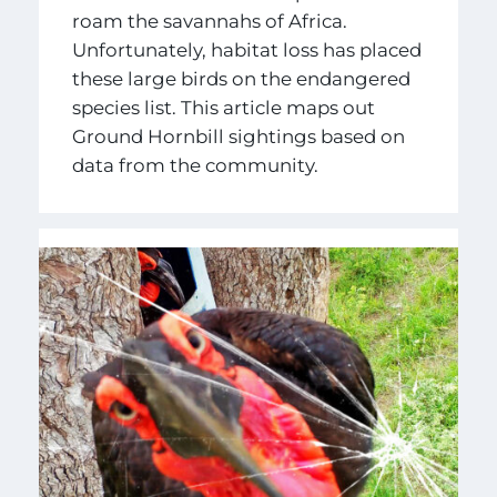
roam the savannahs of Africa.
Unfortunately, habitat loss has placed
these large birds on the endangered
species list. This article maps out
Ground Hornbill sightings based on
data from the community.