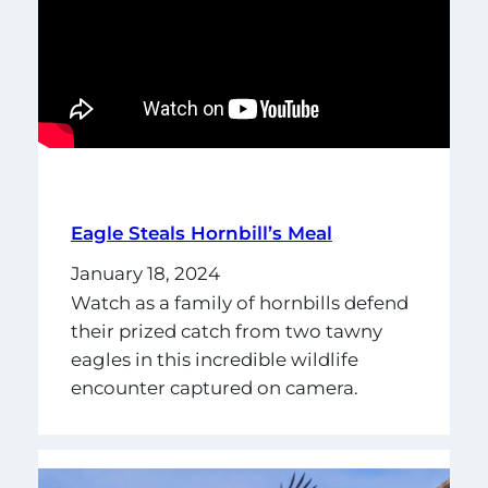
Eagle Steals Hornbill’s Meal
January 18, 2024
Watch as a family of hornbills defend
their prized catch from two tawny
eagles in this incredible wildlife
encounter captured on camera.