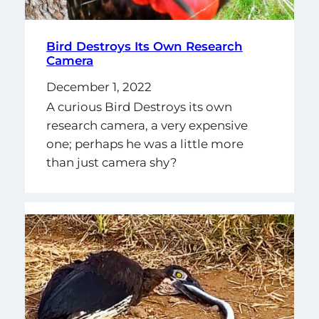
Bird Destroys Its Own Research
Camera
December 1, 2022
A curious Bird Destroys its own
research camera, a very expensive
one; perhaps he was a little more
than just camera shy?