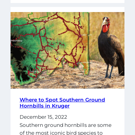
Where to Spot Southern Ground
Hornbills in Kruger
December 15, 2022
Southern ground hornbills are some
of the most iconic bird species to