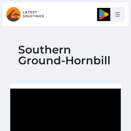
Skip
to
Google
content
Southern
Ground-Hornbill