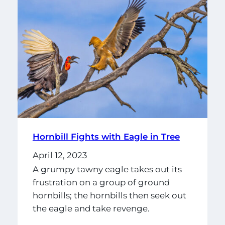
Hornbill Fights with Eagle in Tree
April 12, 2023
A grumpy tawny eagle takes out its
frustration on a group of ground
hornbills; the hornbills then seek out
the eagle and take revenge.