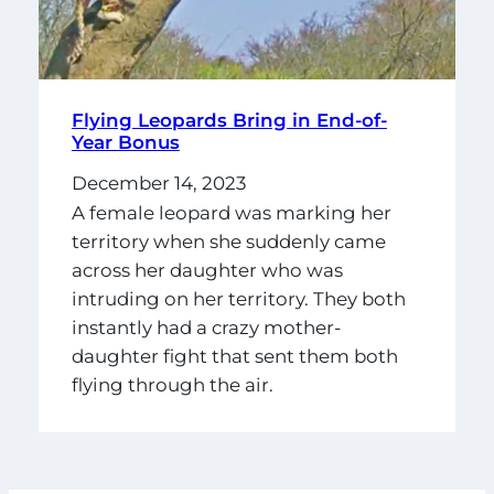
Flying Leopards Bring in End-of-
Year Bonus
December 14, 2023
A female leopard was marking her
territory when she suddenly came
across her daughter who was
intruding on her territory. They both
instantly had a crazy mother-
daughter fight that sent them both
flying through the air.