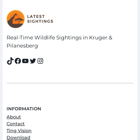
Real-Time Wildlife Sightings in Kruger &
Pilanesberg
TikTok
Facebook
YouTube
Twitter
Instagram
INFORMATION
About
Contact
Ting Vision
Download