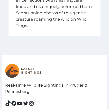
imperfections with this innocent
kudu and its uniquely deformed horn.
See stunning photos of this gentle
creature roaming the wild on Wild
Tings.
Real-Time Wildlife Sightings in Kruger &
Pilanesberg
TikTok
Facebook
YouTube
Twitter
Instagram