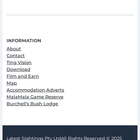
INFORMATION
About
Contact
Ting Vision
Download
Film and Earn
Map
Accommodation Adverts
MalaMala Game Reserve
Burchell’s Bush Lodge
Latest Sightings Pty Ltd
All Rights Reserved © 2025