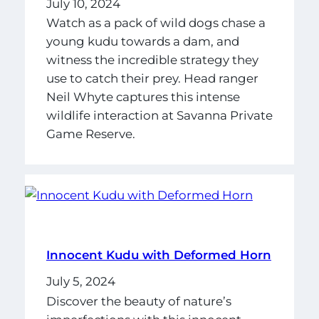
July 10, 2024
Watch as a pack of wild dogs chase a
young kudu towards a dam, and
witness the incredible strategy they
use to catch their prey. Head ranger
Neil Whyte captures this intense
wildlife interaction at Savanna Private
Game Reserve.
Innocent Kudu with Deformed Horn
July 5, 2024
Discover the beauty of nature’s