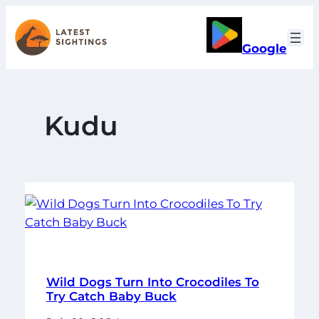
Skip
to
Google
content
Kudu
Wild Dogs Turn Into Crocodiles To
Try Catch Baby Buck