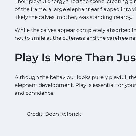
Their playful energy filled the scene, creating a 
of the frame, a large elephant ear flapped into v
likely the calves’ mother, was standing nearby.
While the calves appear completely absorbed in t
not to smile at the cuteness and the carefree nat
Play Is More Than Ju
Although the behaviour looks purely playful, the
elephant development. Play is essential for youn
and confidence.
Credit: Deon Kelbrick