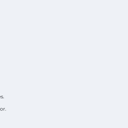
s.
or.