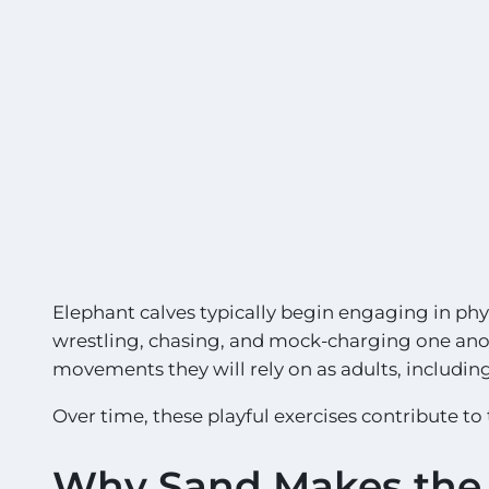
Elephant calves typically begin engaging in physi
wrestling, chasing, and mock-charging one anoth
movements they will rely on as adults, includin
Over time, these playful exercises contribute to
Why Sand Makes the 