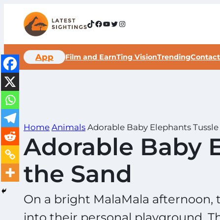
Skip
to
TikTok
Facebook
YouTube
Twitter
Instagram
content
App
Film and Earn
Ting Vision
Trending
Contact
Home
Animals
Adorable Baby Elephants Tussle 
Adorable Baby E
the Sand
On a bright MalaMala afternoon, 
into their personal playground. T