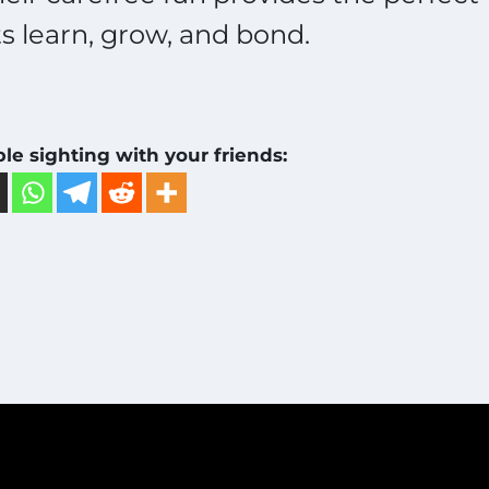
 learn, grow, and bond.
ble sighting with your friends: