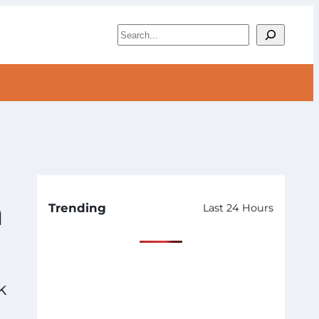
S
e
a
r
c
h
n
Trending
Last 24 Hours
k