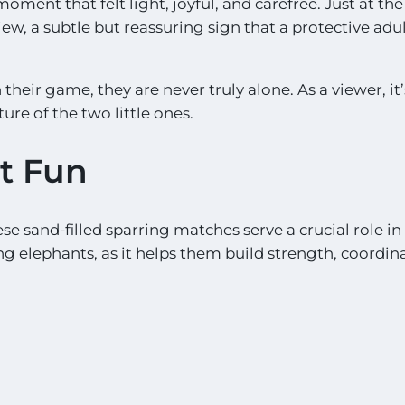
moment that felt light, joyful, and carefree. Just at th
iew, a subtle but reassuring sign that a protective adul
heir game, they are never truly alone. As a viewer, it
ure of the two little ones.
st Fun
se sand-filled sparring matches serve a crucial role in
g elephants, as it helps them build strength, coordin