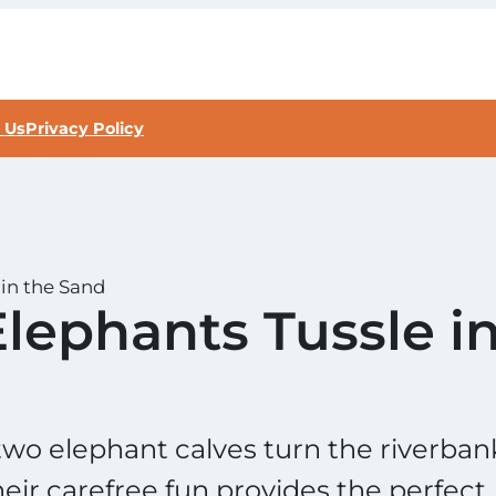
 Us
Privacy Policy
in the Sand
lephants Tussle i
two elephant calves turn the riverban
heir carefree fun provides the perfect