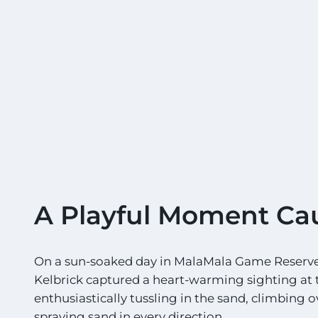
A Playful Moment Ca
On a sun-soaked day in MalaMala Game Reserve,
Kelbrick captured a heart-warming sighting at 
enthusiastically tussling in the sand, climbing 
spraying sand in every direction.