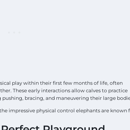
cal play within their first few months of life, often
er. These early interactions allow calves to practice
g pushing, bracing, and maneuvering their large bodie
 the impressive physical control elephants are known f
Perfect Playground