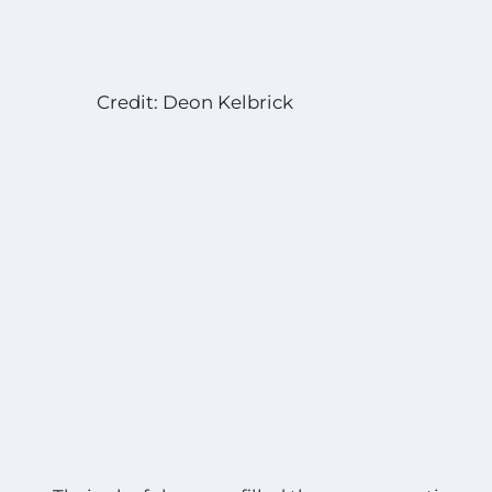
Credit: Deon Kelbrick