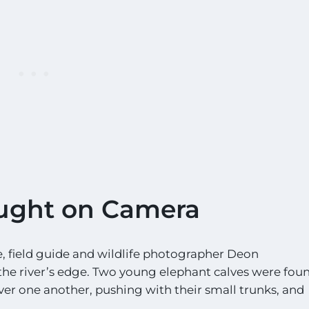
ught on Camera
 field guide and wildlife photographer Deon
the river’s edge. Two young elephant calves were fou
over one another, pushing with their small trunks, and