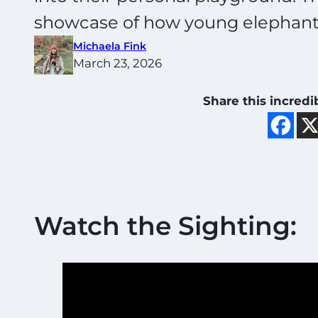
showcase of how young elephants
Michaela Fink
March 23, 2026
Share this incredi
Watch the Sighting: