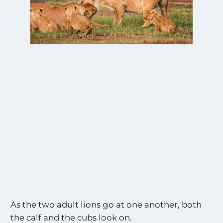
As the two adult lions go at one another, both
the calf and the cubs look on.