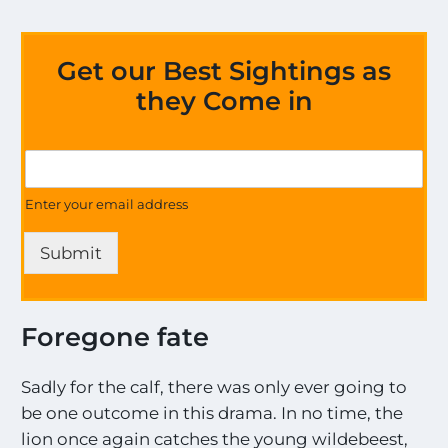
Get our Best Sightings as
they Come in
*
G
G
e
e
t
Enter your email address
t
U
o
p
n
Submit
d
a
t
e
Foregone fate
s
o
n
Sadly for the calf, there was only ever going to
a
be one outcome in this drama. In no time, the
l
lion once again catches the young wildebeest,
l