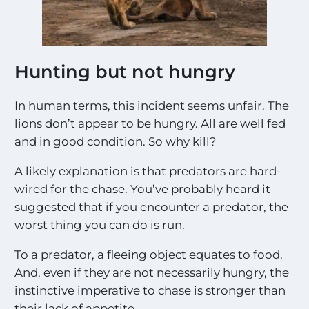
Hunting but not hungry
In human terms, this incident seems unfair. The
lions don’t appear to be hungry. All are well fed
and in good condition. So why kill?
A likely explanation is that predators are hard-
wired for the chase. You’ve probably heard it
suggested that if you encounter a predator, the
worst thing you can do is run.
To a predator, a fleeing object equates to food.
And, even if they are not necessarily hungry, the
instinctive imperative to chase is stronger than
their lack of appetite.