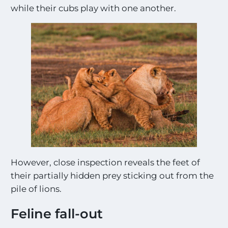
while their cubs play with one another.
However, close inspection reveals the feet of
their partially hidden prey sticking out from the
pile of lions.
Feline fall-out