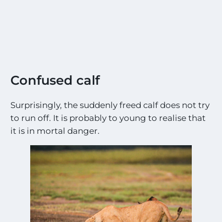
Confused calf
Surprisingly, the suddenly freed calf does not try
to run off. It is probably to young to realise that
it is in mortal danger.