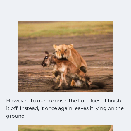
However, to our surprise, the lion doesn’t finish
it off. Instead, it once again leaves it lying on the
ground.