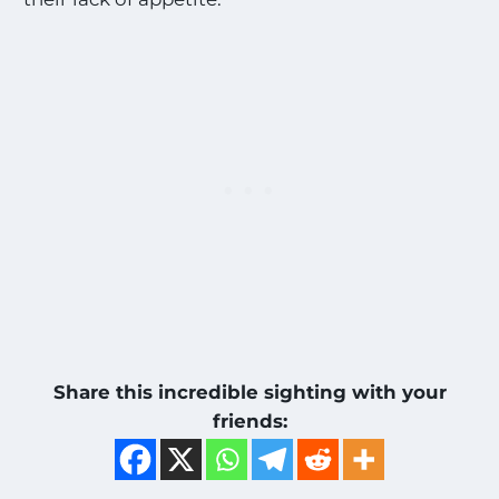
Share this incredible sighting with your
friends: