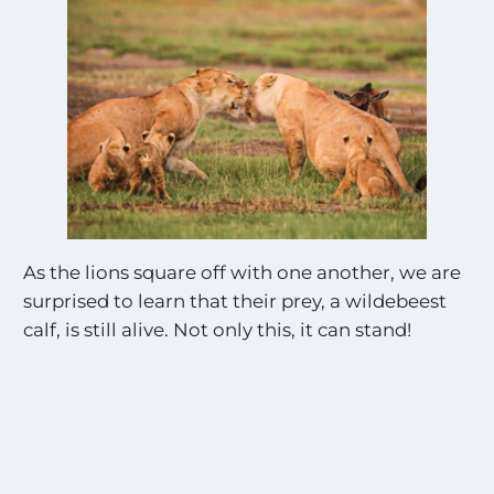
As the lions square off with one another, we are
surprised to learn that their prey, a wildebeest
calf, is still alive. Not only this, it can stand!