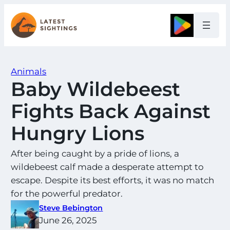
Skip
to
Google
content
Animals
Baby Wildebeest
Fights Back Against
Hungry Lions
After being caught by a pride of lions, a
wildebeest calf made a desperate attempt to
escape. Despite its best efforts, it was no match
for the powerful predator.
Steve Bebington
June 26, 2025