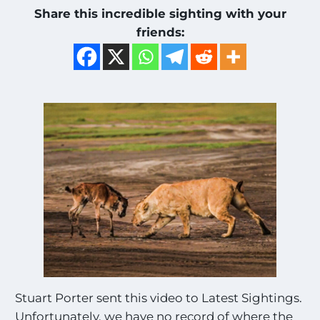
Share this incredible sighting with your
friends:
Stuart Porter sent this video to Latest Sightings.
Unfortunately, we have no record of where the