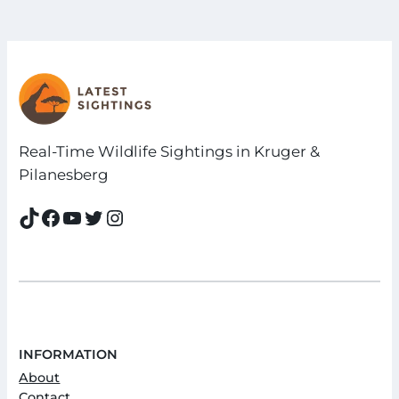
Real-Time Wildlife Sightings in Kruger &
Pilanesberg
TikTok
Facebook
YouTube
Twitter
Instagram
INFORMATION
About
Contact