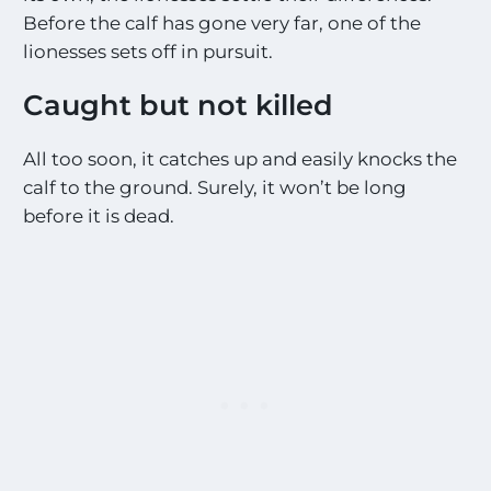
Before the calf has gone very far, one of the
lionesses sets off in pursuit.
Caught but not killed
All too soon, it catches up and easily knocks the
calf to the ground. Surely, it won’t be long
before it is dead.