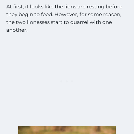
At first, it looks like the lions are resting before
they begin to feed. However, for some reason,
the two lionesses start to quarrel with one
another.