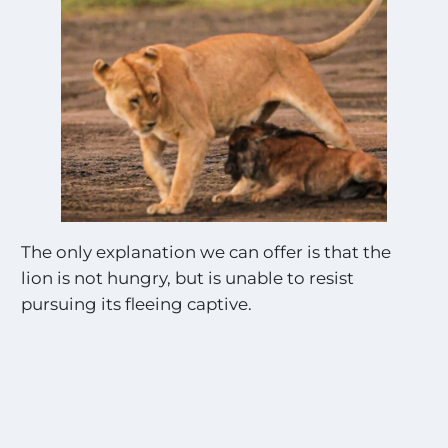
The only explanation we can offer is that the
lion is not hungry, but is unable to resist
pursuing its fleeing captive.