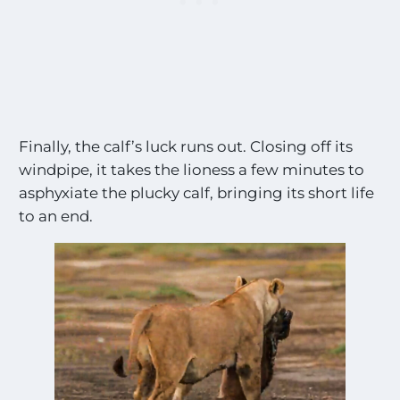
g
s
!
!
*
Finally, the calf’s luck runs out. Closing off its
windpipe, it takes the lioness a few minutes to
asphyxiate the plucky calf, bringing its short life
to an end.