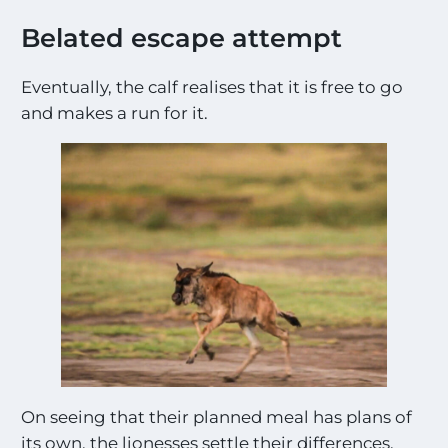
Belated escape attempt
Eventually, the calf realises that it is free to go
and makes a run for it.
On seeing that their planned meal has plans of
its own, the lionesses settle their differences.