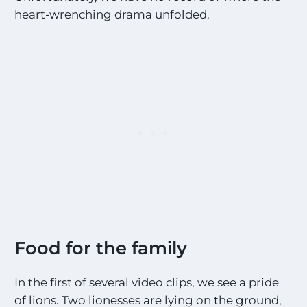
heart-wrenching drama unfolded.
Food for the family
In the first of several video clips, we see a pride
of lions. Two lionesses are lying on the ground,