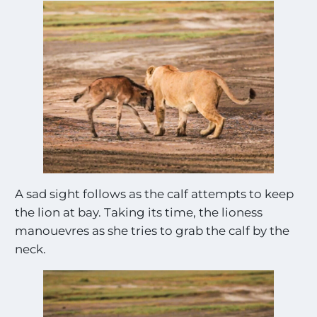
A sad sight follows as the calf attempts to keep
the lion at bay. Taking its time, the lioness
manouevres as she tries to grab the calf by the
neck.