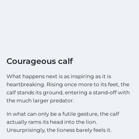
Courageous calf
What happens next is as inspiring as it is
heartbreaking. Rising once more to its feet, the
calf stands its ground, entering a stand-off with
the much larger predator.
In what can only be a futile gesture, the calf
actually rams its head into the lion.
Unsurprisingly, the lioness barely feels it.