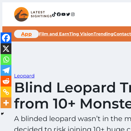
Skip
to
TikTok
Facebook
YouTube
Twitter
Instagram
content
App
Film and Earn
Ting Vision
Trending
Contact
Leopard
Blind Leopard T
from 10+ Monste
A blinded leopard wasn’t in the m
decided to risk joining 10+ huge 