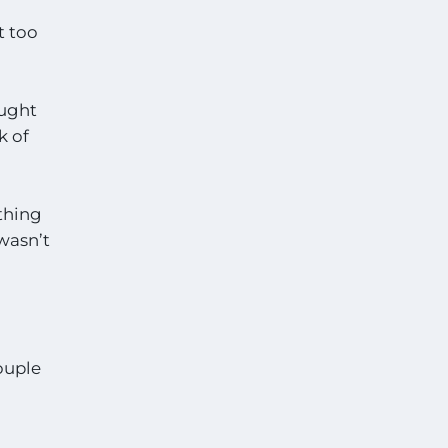
t too
aught
k of
ything
 wasn’t
ouple