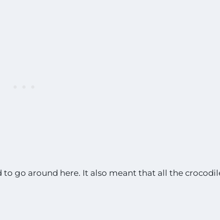
to go around here. It also meant that all the crocodil