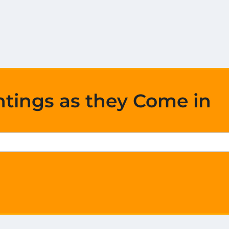
htings as they Come in