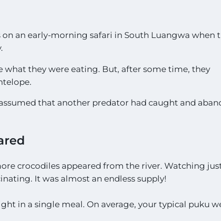
s on an early-morning safari in South Luangwa when 
.
e what they were eating. But, after some time, they
ntelope.
was assumed that another predator had caught and aba
ared
more crocodiles appeared from the river. Watching ju
inating. It was almost an endless supply!
ight in a single meal. On average, your typical puku 