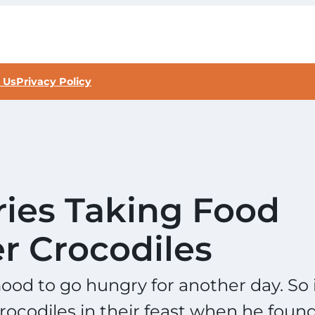
 Us
Privacy Policy
ries Taking Food
r Crocodiles
ood to go hungry for another day. So 
crocodiles in their feast when he foun