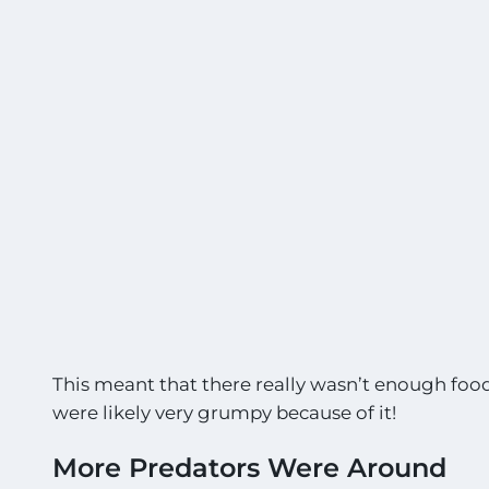
This meant that there really wasn’t enough food 
were likely very grumpy because of it!
More Predators Were Around