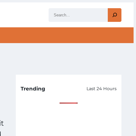
S
e
a
r
c
h
Trending
Last 24 Hours
it
d