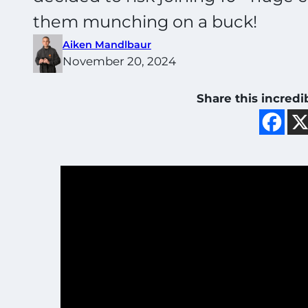
them munching on a buck!
Aiken Mandlbaur
November 20, 2024
Share this incredi