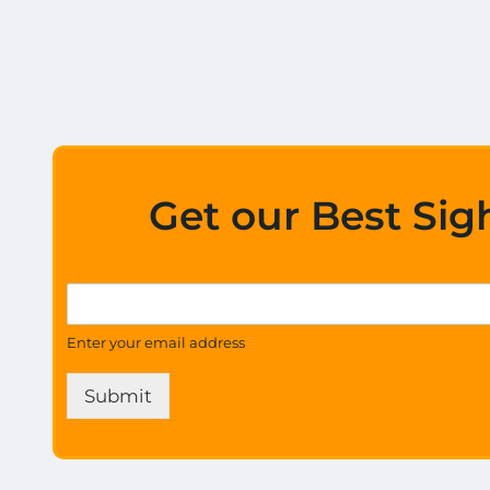
Get our Best Sig
*
G
G
e
e
t
Enter your email address
t
U
a
p
l
Submit
d
l
a
t
e
s