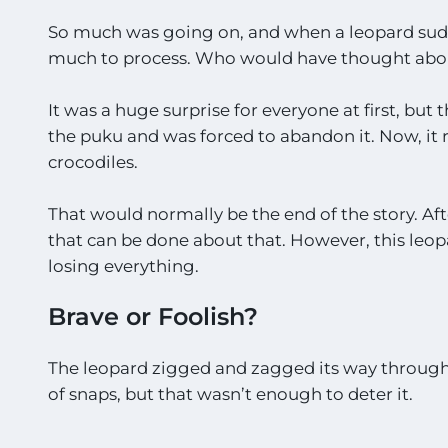
So much was going on, and when a leopard sudde
much to process. Who would have thought abo
It was a huge surprise for everyone at first, bu
the puku and was forced to abandon it. Now, it r
crocodiles.
That would normally be the end of the story. Aft
that can be done about that. However, this leopar
losing everything.
Brave or Foolish?
The leopard zigged and zagged its way through t
of snaps, but that wasn’t enough to deter it.