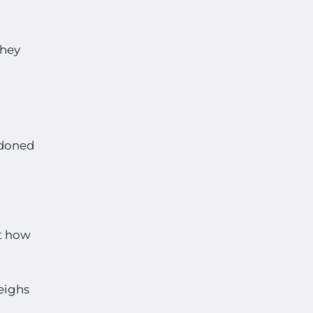
they
ndoned
st how
weighs