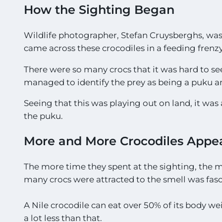
g
How the Sighting Began
h
t
Wildlife photographer, Stefan Cruysberghs, wa
i
n
came across these crocodiles in a feeding frenzy
g
s
There were so many crocs that it was hard to se
!
managed to identify the prey as being a puku a
!
*
Seeing that this was playing out on land, it 
the puku.
More and More Crocodiles Appe
The more time they spent at the sighting, the 
many crocs were attracted to the smell was fasc
A Nile crocodile can eat over 50% of its body we
a lot less than that.