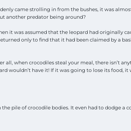
nly came strolling in from the bushes, it was almos
ut another predator being around?
t then it was assumed that the leopard had originally c
eturned only to find that it had been claimed by a bas
er all, when crocodiles steal your meal, there isn’t an
d wouldn’t have it! If it was going to lose its food, it
he pile of crocodile bodies. It even had to dodge a c