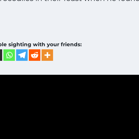
ble sighting with your friends: