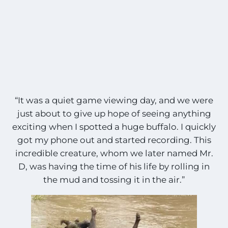
“It was a quiet game viewing day, and we were
just about to give up hope of seeing anything
exciting when I spotted a huge buffalo. I quickly
got my phone out and started recording. This
incredible creature, whom we later named Mr.
D, was having the time of his life by rolling in
the mud and tossing it in the air.”