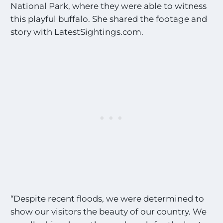
National Park, where they were able to witness
this playful buffalo. She shared the footage and
story with LatestSightings.com.
“Despite recent floods, we were determined to
show our visitors the beauty of our country. We