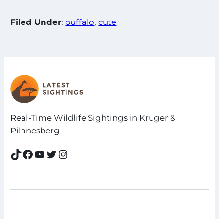
Filed Under
:
buffalo
, 
cute
Real-Time Wildlife Sightings in Kruger &
Pilanesberg
TikTok
Facebook
YouTube
Twitter
Instagram