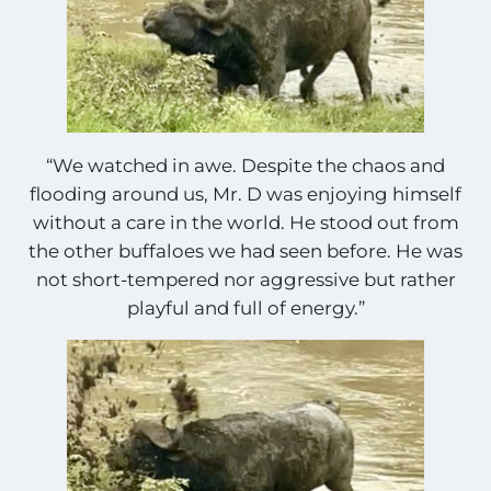
“We watched in awe. Despite the chaos and
flooding around us, Mr. D was enjoying himself
without a care in the world. He stood out from
the other buffaloes we had seen before. He was
not short-tempered nor aggressive but rather
playful and full of energy.”