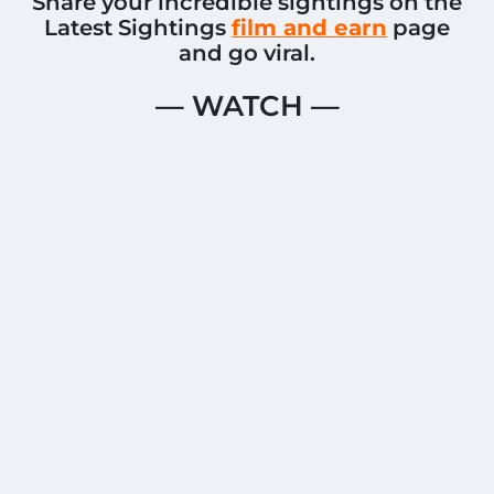
Share your incredible sightings on the
Latest Sightings
film and earn
page
and go viral.
— WATCH —