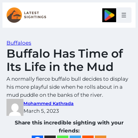
Skip
to
Google
content
Buffaloes
Buffalo Has Time of
Its Life in the Mud
A normally fierce buffalo bull decides to display
his more playful side when he rolls about in a
mud puddle on the banks of the river.
Mohammed Kathrada
March 5, 2023
Share this incredible sighting with your
friends: