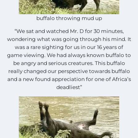
buffalo throwing mud up
“We sat and watched Mr. D for 30 minutes,
wondering what was going through his mind. It
was a rare sighting for us in our 16 years of
game viewing. We had always known buffalo to
be angry and serious creatures. This buffalo
really changed our perspective towards buffalo
and a new found appreciation for one of Africa’s
deadliest”