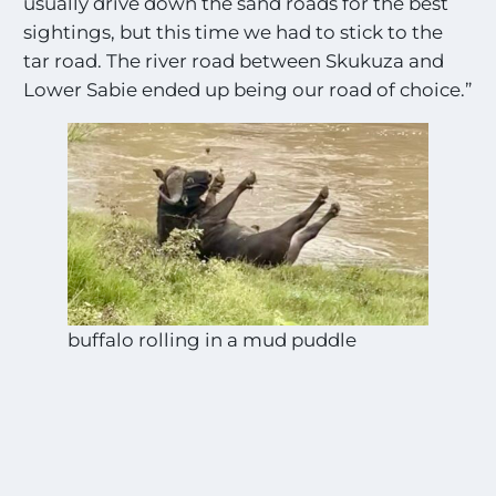
usually drive down the sand roads for the best
sightings, but this time we had to stick to the
tar road. The river road between Skukuza and
Lower Sabie ended up being our road of choice.”
buffalo rolling in a mud puddle