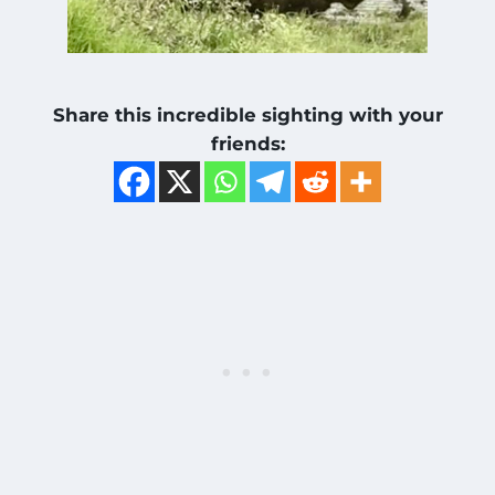
Share this incredible sighting with your
friends: