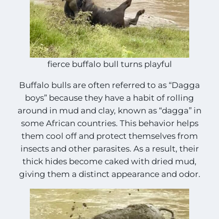
fierce buffalo bull turns playful
Buffalo bulls are often referred to as “Dagga
boys” because they have a habit of rolling
around in mud and clay, known as “dagga” in
some African countries. This behavior helps
them cool off and protect themselves from
insects and other parasites. As a result, their
thick hides become caked with dried mud,
giving them a distinct appearance and odor.