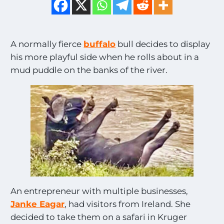
A normally fierce
buffalo
bull decides to display
his more playful side when he rolls about in a
mud puddle on the banks of the river.
An entrepreneur with multiple businesses,
Janke Eagar
, had visitors from Ireland. She
decided to take them on a safari in Kruger