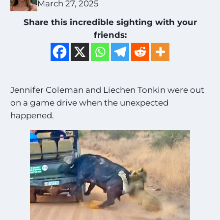
March 27, 2025
Share this incredible sighting with your
friends:
Jennifer Coleman and Liechen Tonkin were out
on a game drive when the unexpected
happened.