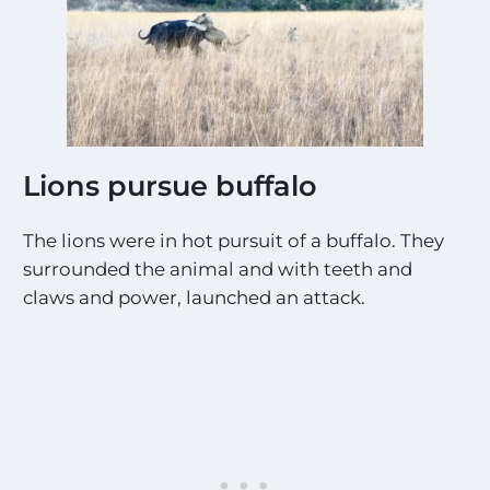
Lions pursue buffalo
The lions were in hot pursuit of a buffalo. They
surrounded the animal and with teeth and
claws and power, launched an attack.