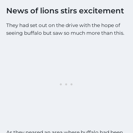
News of lions stirs excitement
They had set out on the drive with the hope of
seeing buffalo but saw so much more than this.
As they neared an area where buffalo had been