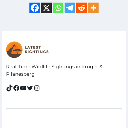
Real-Time Wildlife Sightings in Kruger &
Pilanesberg
TikTok
Facebook
YouTube
Twitter
Instagram