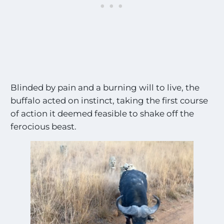
t
t
e
h
s
e
a
M
l
o
l
s
t
E
Blinded by pain and a burning will to live, the
x
c
buffalo acted on instinct, taking the first course
i
of action it deemed feasible to shake off the
t
ferocious beast.
i
n
g
S
i
g
h
t
i
n