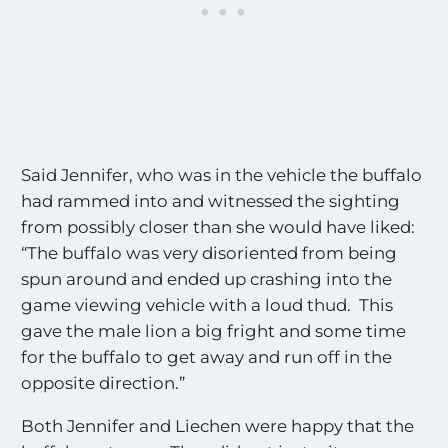
Said Jennifer, who was in the vehicle the buffalo
had rammed into and witnessed the sighting
from possibly closer than she would have liked:
“The buffalo was very disoriented from being
spun around and ended up crashing into the
game viewing vehicle with a loud thud. This
gave the male lion a big fright and some time
for the buffalo to get away and run off in the
opposite direction.”
Both Jennifer and Liechen were happy that the