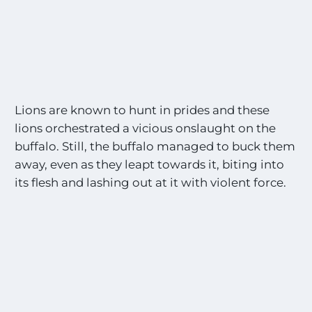
Lions are known to hunt in prides and these
lions orchestrated a vicious onslaught on the
buffalo. Still, the buffalo managed to buck them
away, even as they leapt towards it, biting into
its flesh and lashing out at it with violent force.