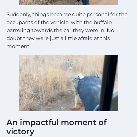
g
s
Suddenly, things became quite personal for the
!
!
occupants of the vehicle, with the buffalo
*
barreling towards the car they were in. No
doubt they were just a little afraid at this
moment.
An impactful moment of
victory