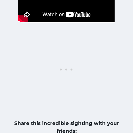
Share this incredible sighting with your
friends: