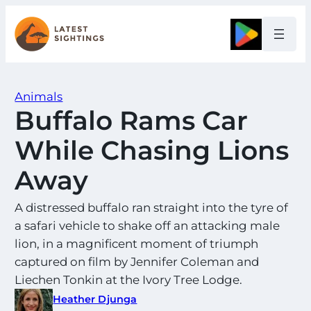
Skip
to
Google
content
Animals
Buffalo Rams Car
While Chasing Lions
Away
A distressed buffalo ran straight into the tyre of
a safari vehicle to shake off an attacking male
lion, in a magnificent moment of triumph
captured on film by Jennifer Coleman and
Liechen Tonkin at the Ivory Tree Lodge.
Heather Djunga