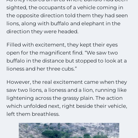
sighted, the occupants of a vehicle coming in
the opposite direction told them they had seen
lions, along with buffalo and elephant in the
direction they were headed.
Filled with excitement, they kept their eyes
open for the magnificent find. “We saw two
buffalo in the distance but stopped to look at a
lioness and her three cubs.”
However, the real excitement came when they
saw two lions, a lioness and a lion, running like
lightening across the grassy plain. The action
which unfolded next, right beside their vehicle,
left them breathless.