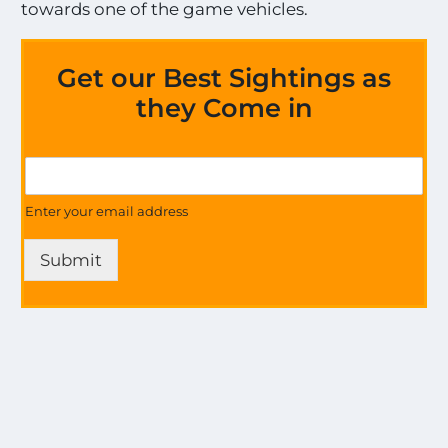
towards one of the game vehicles.
Get our Best Sightings as
they Come in
S
G
i
e
g
t
Enter your email address
h
U
t
p
i
Submit
d
n
a
g
t
s
e
!
s
!
o
U
n
p
a
d
l
a
l