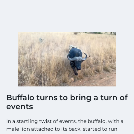
Buffalo turns to bring a turn of
events
In a startling twist of events, the buffalo, with a
male lion attached to its back, started to run