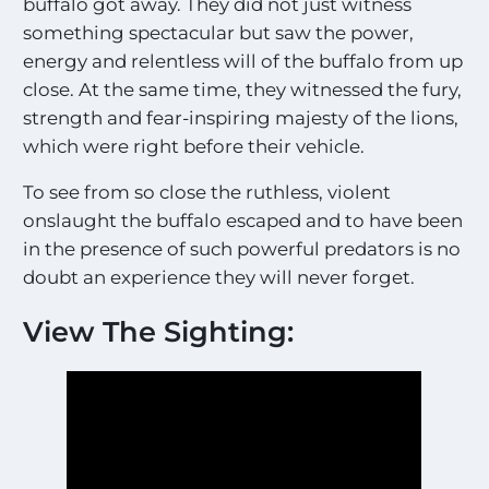
buffalo got away. They did not just witness
something spectacular but saw the power,
energy and relentless will of the buffalo from up
close. At the same time, they witnessed the fury,
strength and fear-inspiring majesty of the lions,
which were right before their vehicle.
To see from so close the ruthless, violent
onslaught the buffalo escaped and to have been
in the presence of such powerful predators is no
doubt an experience they will never forget.
View The Sighting: