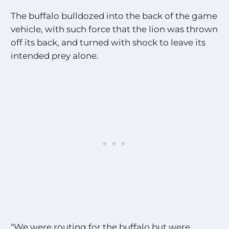
The buffalo bulldozed into the back of the game
vehicle, with such force that the lion was thrown
off its back, and turned with shock to leave its
intended prey alone.
“We were routing for the buffalo but were