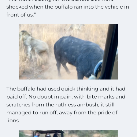
shocked when the buffalo ran into the vehicle in
front of us.”
The buffalo had used quick thinking and it had
paid off. No doubt in pain, with bite marks and
scratches from the ruthless ambush, it still
managed to run off, away from the pride of
lions.