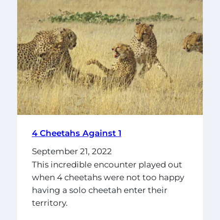
4 Cheetahs Against 1
September 21, 2022
This incredible encounter played out
when 4 cheetahs were not too happy
having a solo cheetah enter their
territory.