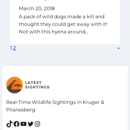
March 20, 2018
A pack of wild dogs made a kill and
thought they could get away with it!
Not with this hyena around…
1
2
→
Real-Time Wildlife Sightings in Kruger &
Pilanesberg
TikTok
Facebook
YouTube
Twitter
Instagram