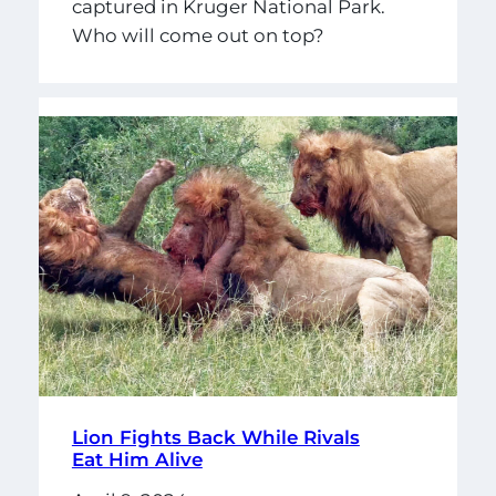
captured in Kruger National Park.
Who will come out on top?
Lion Fights Back While Rivals
Eat Him Alive