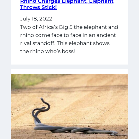
Rhino Charges Elephant, Elephant
Throws Stick!
July 18, 2022
Two of Africa’s Big 5 the elephant and
rhino come face to face in an ancient
rival standoff. This elephant shows
the rhino who’s boss!