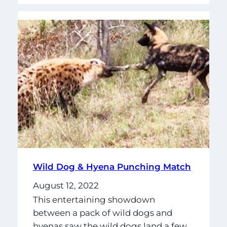
Wild Dog & Hyena Punching Match
August 12, 2022
This entertaining showdown
between a pack of wild dogs and
hyenas saw the wild dogs land a few