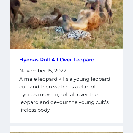
Hyenas Roll All Over Leopard
November 15, 2022
A male leopard kills a young leopard
cub and then watches a clan of
hyenas move in, roll all over the
leopard and devour the young cub’s
lifeless body.