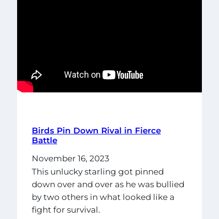
Birds Pin Down Rival in Fierce
Battle
November 16, 2023
This unlucky starling got pinned
down over and over as he was bullied
by two others in what looked like a
fight for survival.