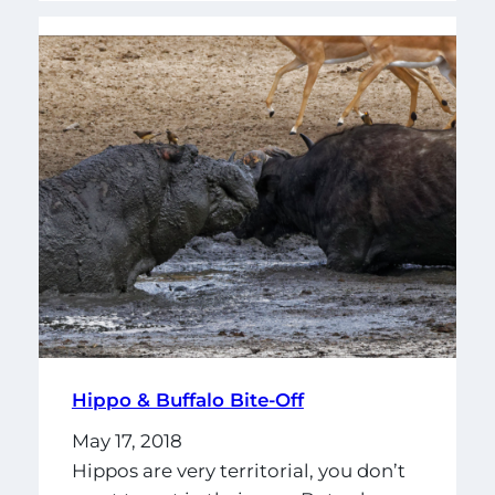
Hippo & Buffalo Bite-Off
May 17, 2018
Hippos are very territorial, you don’t