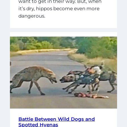
want to get in their way. But, when
it’s dry, hippos become even more
dangerous.
Battle Between Wild Dogs and
Spotted Hyenas