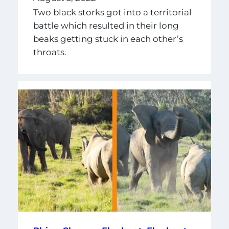
Two black storks got into a territorial
battle which resulted in their long
beaks getting stuck in each other’s
throats.