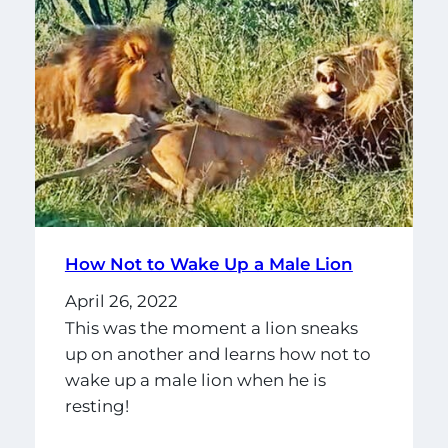
How Not to Wake Up a Male Lion
April 26, 2022
This was the moment a lion sneaks
up on another and learns how not to
wake up a male lion when he is
resting!