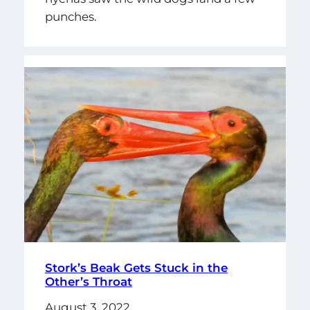
punches.
Stork’s Beak Gets Stuck in the
Other’s Throat
August 3, 2022