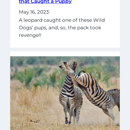
that Caught a Puppy
May 16, 2023
A leopard caught one of these Wild
Dogs’ pups, and, so, the pack took
revenge!!