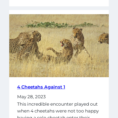
4 Cheetahs Against 1
May 28, 2023
This incredible encounter played out
when 4 cheetahs were not too happy
having a solo cheetah enter their