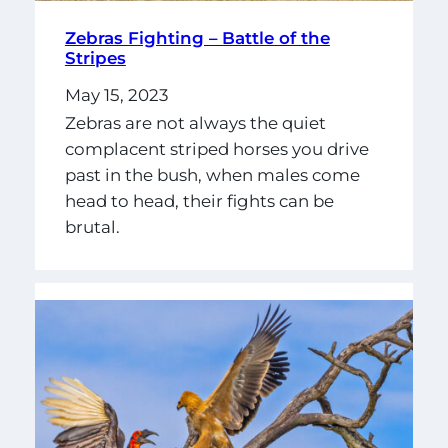
Zebras Fighting – Battle of the
Stripes
May 15, 2023
Zebras are not always the quiet
complacent striped horses you drive
past in the bush, when males come
head to head, their fights can be
brutal.