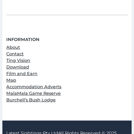
INFORMATION
About
Contact
Ting Vision
Download
Film and Earn
Map
Accommodation Adverts
MalaMala Game Reserve
Burchell’s Bush Lodge
Latest Sightings Pty Ltd
All Rights Reserved © 2025