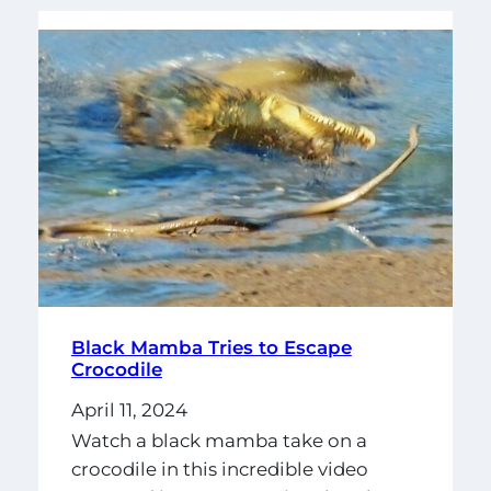
Black Mamba Tries to Escape
Crocodile
April 11, 2024
Watch a black mamba take on a
crocodile in this incredible video