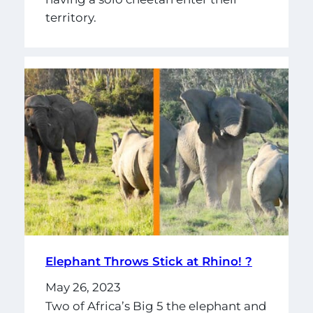
territory.
Elephant Throws Stick at Rhino! ?
May 26, 2023
Two of Africa’s Big 5 the elephant and