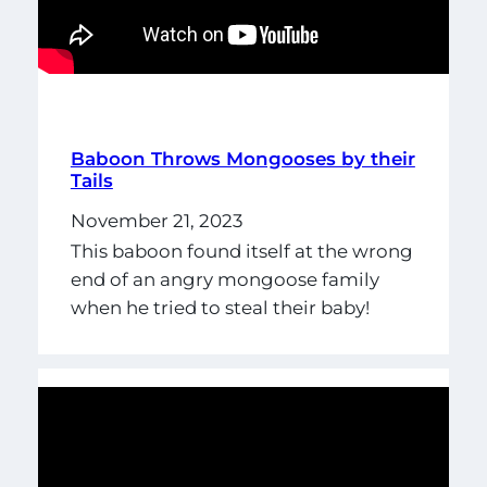
Baboon Throws Mongooses by their
Tails
November 21, 2023
This baboon found itself at the wrong
end of an angry mongoose family
when he tried to steal their baby!