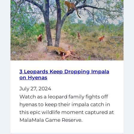
3 Leopards Keep Dropping Impala
on Hyenas
July 27, 2024
Watch as a leopard family fights off
hyenas to keep their impala catch in
this epic wildlife moment captured at
MalaMala Game Reserve.