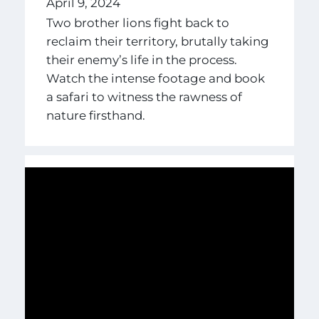
April 9, 2024
Two brother lions fight back to
reclaim their territory, brutally taking
their enemy’s life in the process.
Watch the intense footage and book
a safari to witness the rawness of
nature firsthand.