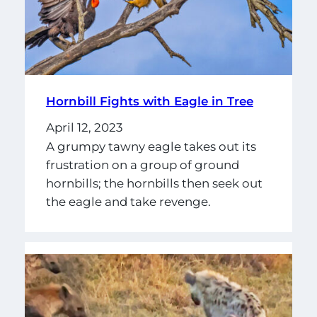
Hornbill Fights with Eagle in Tree
April 12, 2023
A grumpy tawny eagle takes out its
frustration on a group of ground
hornbills; the hornbills then seek out
the eagle and take revenge.