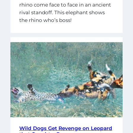
rhino come face to face in an ancient
rival standoff. This elephant shows
the rhino who’s boss!
Wild Dogs Get Revenge on Leopard