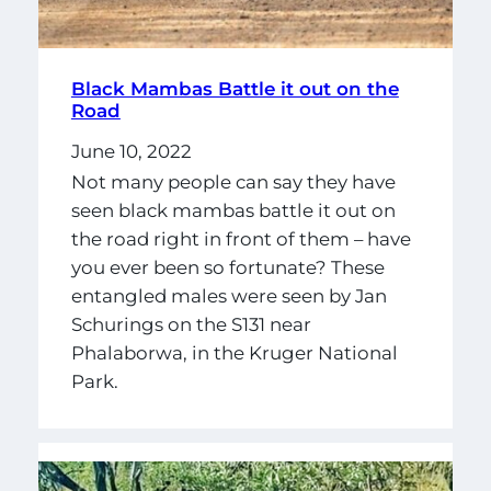
Black Mambas Battle it out on the
Road
June 10, 2022
Not many people can say they have
seen black mambas battle it out on
the road right in front of them – have
you ever been so fortunate? These
entangled males were seen by Jan
Schurings on the S131 near
Phalaborwa, in the Kruger National
Park.