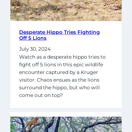
Desperate Hippo Tries Fighting
Off 5 Lions
July 30, 2024
Watch as a desperate hippo tries to
fight off 5 lions in this epic wildlife
encounter captured by a Kruger
visitor. Chaos ensues as the lions
surround the hippo, but who will
come out on top?