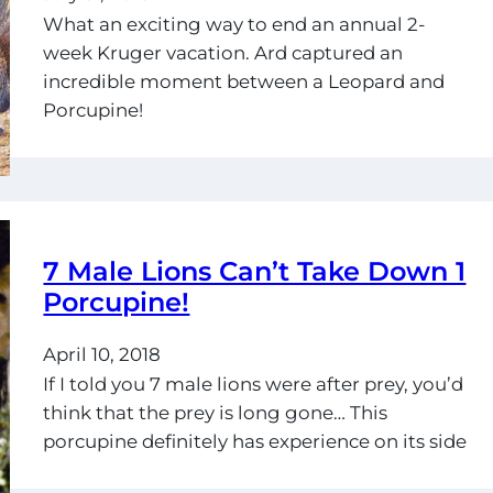
What an exciting way to end an annual 2-
week Kruger vacation. Ard captured an
incredible moment between a Leopard and
Porcupine!
7 Male Lions Can’t Take Down 1
Porcupine!
April 10, 2018
If I told you 7 male lions were after prey, you’d
think that the prey is long gone… This
porcupine definitely has experience on its side