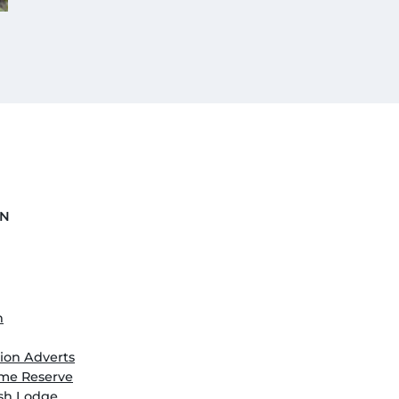
ON
n
on Adverts
me Reserve
ush Lodge