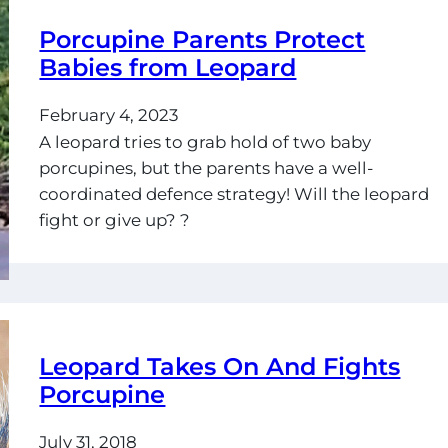
Porcupine Parents Protect
Babies from Leopard
February 4, 2023
A leopard tries to grab hold of two baby
porcupines, but the parents have a well-
coordinated defence strategy! Will the leopard
fight or give up? ?
Leopard Takes On And Fights
Porcupine
July 31, 2018