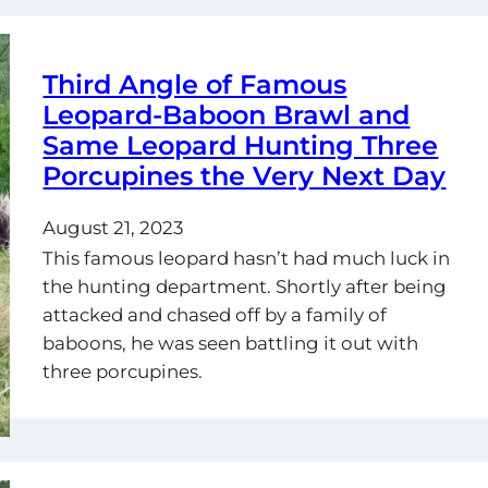
Third Angle of Famous
Leopard-Baboon Brawl and
Same Leopard Hunting Three
Porcupines the Very Next Day
August 21, 2023
This famous leopard hasn’t had much luck in
the hunting department. Shortly after being
attacked and chased off by a family of
baboons, he was seen battling it out with
three porcupines.