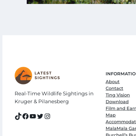
INFORMATI
About
Contact
Real-Time Wildlife Sightings in
Ting Vision
Kruger & Pilanesberg
Download
Film and Ear
TikTok
Facebook
YouTube
Twitter
Instagram
Map
Accommodati
MalaMala Ga
Burchell’s B