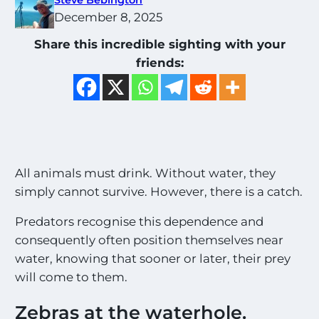
December 8, 2025
Share this incredible sighting with your
friends:
All animals must drink. Without water, they
simply cannot survive. However, there is a catch.
Predators recognise this dependence and
consequently often position themselves near
water, knowing that sooner or later, their prey
will come to them.
Zebras at the waterhole.