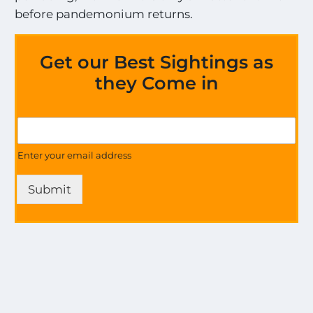
before pandemonium returns.
Get our Best Sightings as
they Come in
a
G
l
e
l
t
Enter your email address
a
U
l
p
l
Submit
d
a
a
l
t
l
e
s
o
n
a
l