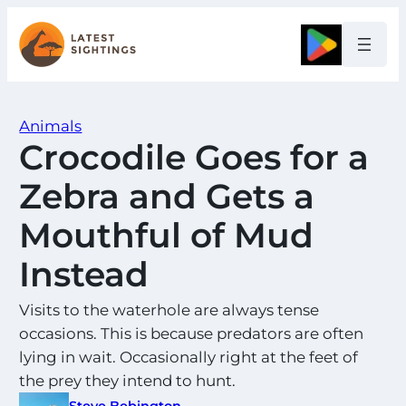
Skip
to
Google
content
Animals
Crocodile Goes for a
Zebra and Gets a
Mouthful of Mud
Instead
Visits to the waterhole are always tense
occasions. This is because predators are often
lying in wait. Occasionally right at the feet of
the prey they intend to hunt.
Steve Bebington