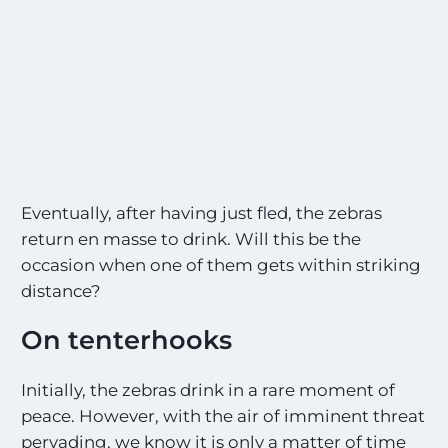
Eventually, after having just fled, the zebras
return en masse to drink. Will this be the
occasion when one of them gets within striking
distance?
On tenterhooks
Initially, the zebras drink in a rare moment of
peace. However, with the air of imminent threat
pervading, we know it is only a matter of time