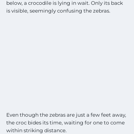
below, a crocodile is lying in wait. Only its back
is visible, seemingly confusing the zebras.
Even though the zebras are just a few feet away,
the croc bides its time, waiting for one to come
within striking distance.