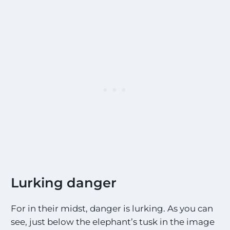
Lurking danger
For in their midst, danger is lurking. As you can
see, just below the elephant’s tusk in the image