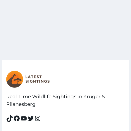
Real-Time Wildlife Sightings in Kruger &
Pilanesberg
TikTok
Facebook
YouTube
Twitter
Instagram