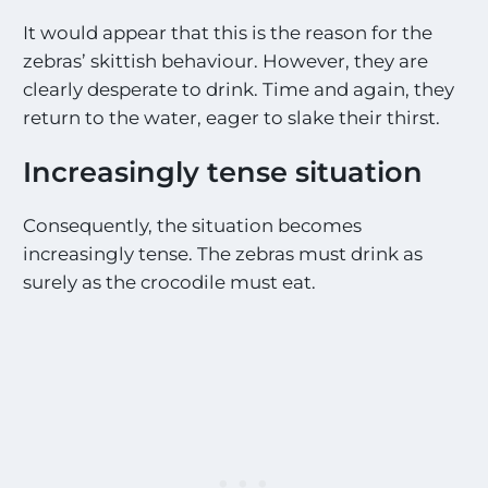
It would appear that this is the reason for the
zebras’ skittish behaviour. However, they are
clearly desperate to drink. Time and again, they
return to the water, eager to slake their thirst.
Increasingly tense situation
Consequently, the situation becomes
increasingly tense. The zebras must drink as
surely as the crocodile must eat.