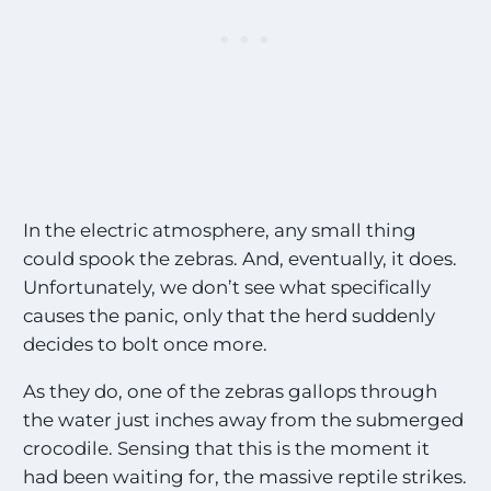
l
t
h
e
M
o
s
t
E
x
c
In the electric atmosphere, any small thing
i
could spook the zebras. And, eventually, it does.
t
Unfortunately, we don’t see what specifically
i
causes the panic, only that the herd suddenly
n
g
decides to bolt once more.
S
i
As they do, one of the zebras gallops through
g
the water just inches away from the submerged
h
t
crocodile. Sensing that this is the moment it
i
had been waiting for, the massive reptile strikes.