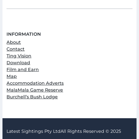
INFORMATION
About
Contact
Ting Vision
Download
Film and Earn
Map
Accommodation Adverts
MalaMala Game Reserve
Burchell’s Bush Lodge
Latest Sightings Pty Ltd
All Rights Reserved © 2025