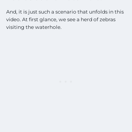
And, it is just such a scenario that unfolds in this
video. At first glance, we see a herd of zebras
visiting the waterhole.