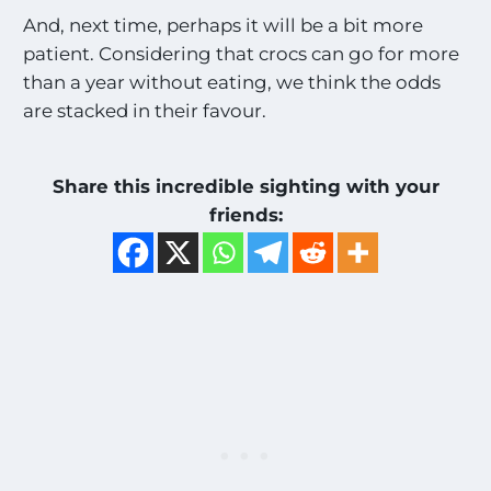
And, next time, perhaps it will be a bit more
patient. Considering that crocs can go for more
than a year without eating, we think the odds
are stacked in their favour.
Share this incredible sighting with your
friends: