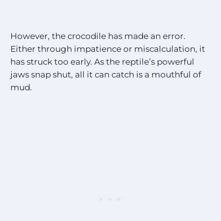
n
g
s
!
However, the crocodile has made an error.
!
Either through impatience or miscalculation, it
*
has struck too early. As the reptile’s powerful
jaws snap shut, all it can catch is a mouthful of
mud.