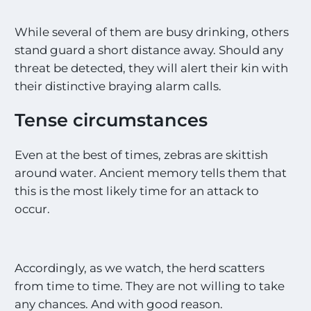
While several of them are busy drinking, others
stand guard a short distance away. Should any
threat be detected, they will alert their kin with
their distinctive braying alarm calls.
Tense circumstances
Even at the best of times, zebras are skittish
around water. Ancient memory tells them that
this is the most likely time for an attack to
occur.
Accordingly, as we watch, the herd scatters
from time to time. They are not willing to take
any chances. And with good reason.