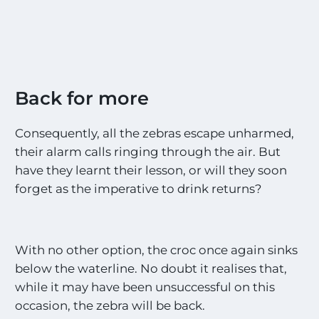
Back for more
Consequently, all the zebras escape unharmed,
their alarm calls ringing through the air. But
have they learnt their lesson, or will they soon
forget as the imperative to drink returns?
With no other option, the croc once again sinks
below the waterline. No doubt it realises that,
while it may have been unsuccessful on this
occasion, the zebra will be back.