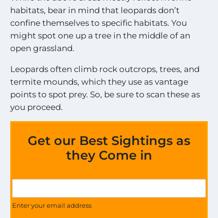
habitats, bear in mind that leopards don’t
confine themselves to specific habitats. You
might spot one up a tree in the middle of an
open grassland.
Leopards often climb rock outcrops, trees, and
termite mounds, which they use as vantage
points to spot prey. So, be sure to scan these as
you proceed.
Get our Best Sightings as
they Come in
E
G
x
e
c
t
Enter your email address
i
U
t