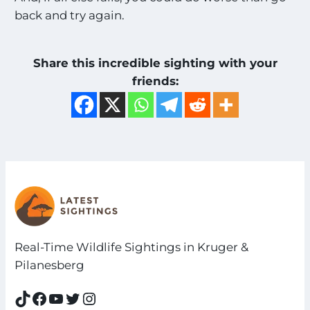
back and try again.
Share this incredible sighting with your
friends:
Real-Time Wildlife Sightings in Kruger &
Pilanesberg
TikTok
Facebook
YouTube
Twitter
Instagram