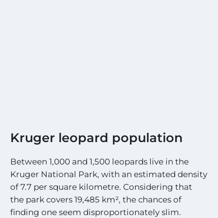
Kruger leopard population
Between 1,000 and 1,500 leopards live in the
Kruger National Park, with an estimated density
of 7.7 per square kilometre. Considering that
the park covers 19,485 km², the chances of
finding one seem disproportionately slim.