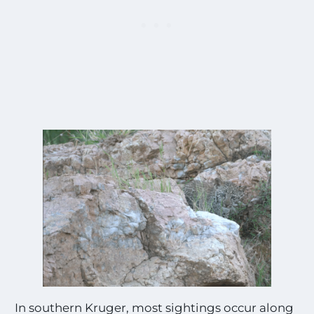
In southern Kruger, most sightings occur along