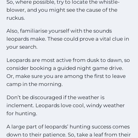
So, where possible, try to locate the whistle-
blower, and you might see the cause of the
ruckus.
Also, familiarise yourself with the sounds
leopards make. These could prove a vital clue in
your search.
Leopards are most active from dusk to dawn, so
consider booking a guided night game drive.
Or, make sure you are among the first to leave
camp in the morning.
Don’t be discouraged if the weather is
inclement. Leopards love cool, windy weather
for hunting.
A large part of leopards’ hunting success comes
down to their patience. So, take a leaf from their