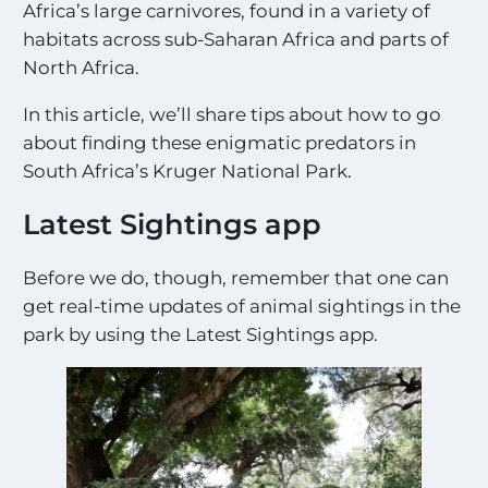
Africa’s large carnivores, found in a variety of
habitats across sub-Saharan Africa and parts of
North Africa.
In this article, we’ll share tips about how to go
about finding these enigmatic predators in
South Africa’s Kruger National Park.
Latest Sightings app
Before we do, though, remember that one can
get real-time updates of animal sightings in the
park by using the Latest Sightings app.