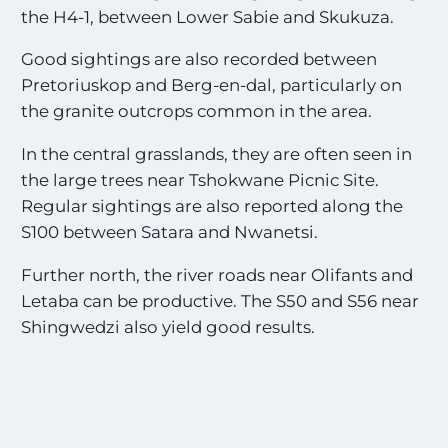
the H4-1, between Lower Sabie and Skukuza.
Good sightings are also recorded between
Pretoriuskop and Berg-en-dal, particularly on
the granite outcrops common in the area.
In the central grasslands, they are often seen in
the large trees near Tshokwane Picnic Site.
Regular sightings are also reported along the
S100 between Satara and Nwanetsi.
Further north, the river roads near Olifants and
Letaba can be productive. The S50 and S56 near
Shingwedzi also yield good results.