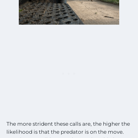
The more strident these calls are, the higher the
likelihood is that the predator is on the move.