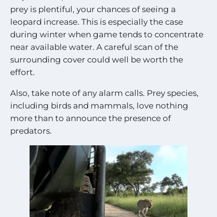
t
prey is plentiful, your chances of seeing a
i
n
leopard increase. This is especially the case
g
during winter when game tends to concentrate
S
near available water. A careful scan of the
i
g
surrounding cover could well be worth the
h
effort.
t
i
Also, take note of any alarm calls. Prey species,
n
including birds and mammals, love nothing
g
s
more than to announce the presence of
!
predators.
!
*