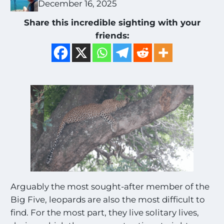
December 16, 2025
Share this incredible sighting with your
friends:
Arguably the most sought-after member of the
Big Five, leopards are also the most difficult to
find. For the most part, they live solitary lives,