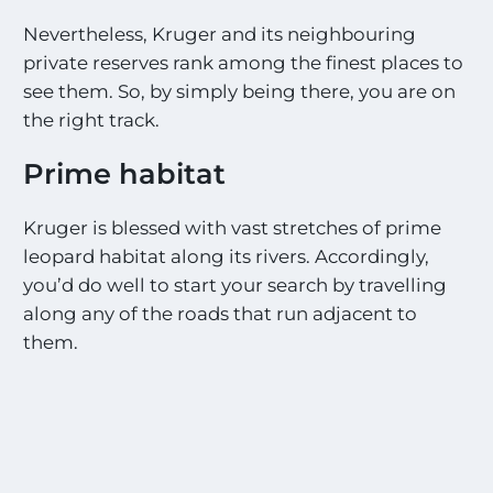
Nevertheless, Kruger and its neighbouring
private reserves rank among the finest places to
see them. So, by simply being there, you are on
the right track.
Prime habitat
Kruger is blessed with vast stretches of prime
leopard habitat along its rivers. Accordingly,
you’d do well to start your search by travelling
along any of the roads that run adjacent to
them.