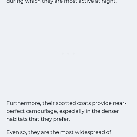
during which they are most active at night.
Furthermore, their spotted coats provide near-
perfect camouflage, especially in the denser
habitats that they prefer.
Even so, they are the most widespread of