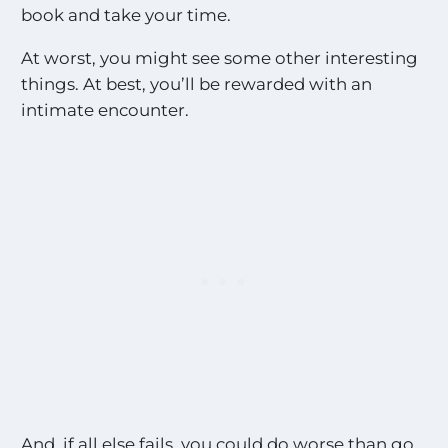
book and take your time.
At worst, you might see some other interesting
things. At best, you’ll be rewarded with an
intimate encounter.
And, if all else fails, you could do worse than go