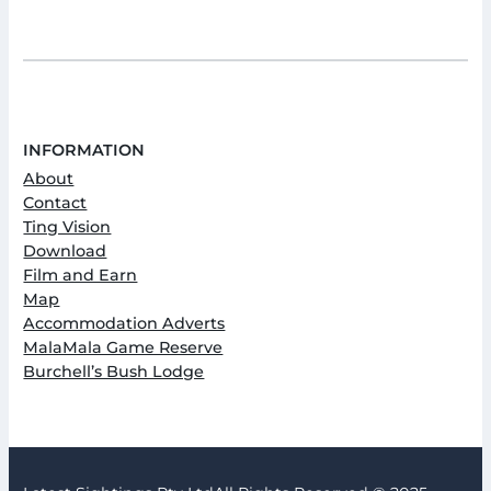
INFORMATION
About
Contact
Ting Vision
Download
Film and Earn
Map
Accommodation Adverts
MalaMala Game Reserve
Burchell’s Bush Lodge