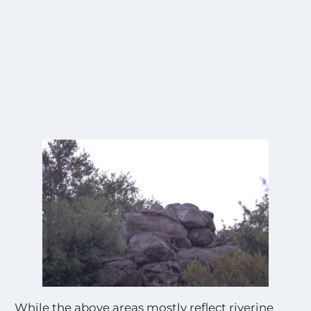
While the above areas mostly reflect riverine