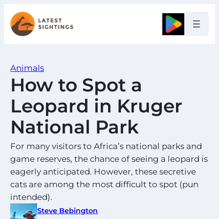
Skip
to
Google
content
Animals
How to Spot a
Leopard in Kruger
National Park
For many visitors to Africa’s national parks and
game reserves, the chance of seeing a leopard is
eagerly anticipated. However, these secretive
cats are among the most difficult to spot (pun
intended).
Steve Bebington