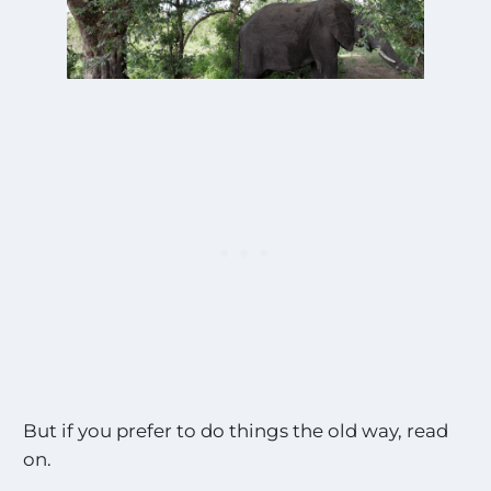
But if you prefer to do things the old way, read
on.