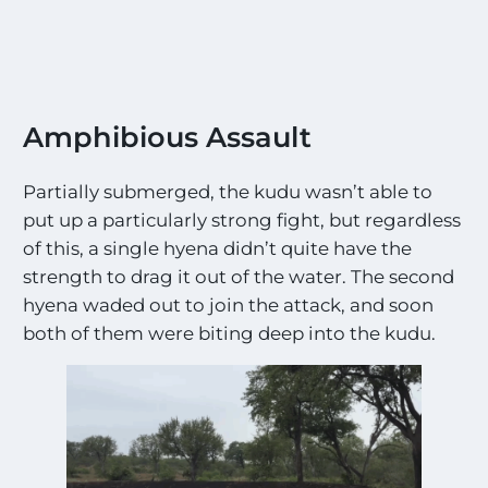
o
s
t
E
x
c
Amphibious Assault
i
t
Partially submerged, the kudu wasn’t able to
i
n
put up a particularly strong fight, but regardless
g
of this, a single hyena didn’t quite have the
S
strength to drag it out of the water. The second
i
g
hyena waded out to join the attack, and soon
h
both of them were biting deep into the kudu.
t
i
n
g
s
!
!