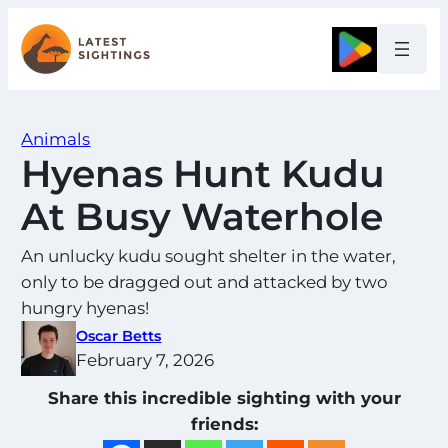
Skip
to
Google
content
Animals
Hyenas Hunt Kudu
At Busy Waterhole
An unlucky kudu sought shelter in the water,
only to be dragged out and attacked by two
hungry hyenas!
Oscar Betts
February 7, 2026
Share this incredible sighting with your
friends: