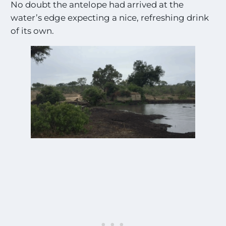
No doubt the antelope had arrived at the
water’s edge expecting a nice, refreshing drink
of its own.