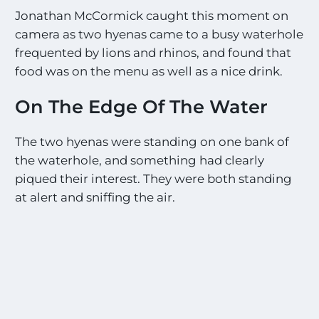
Jonathan McCormick caught this moment on
camera as two hyenas came to a busy waterhole
frequented by lions and rhinos, and found that
food was on the menu as well as a nice drink.
On The Edge Of The Water
The two hyenas were standing on one bank of
the waterhole, and something had clearly
piqued their interest. They were both standing
at alert and sniffing the air.