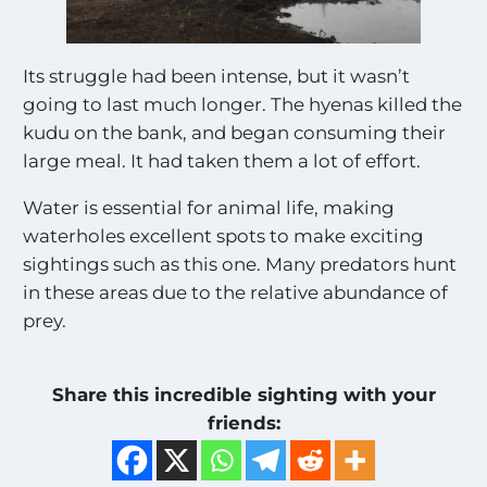
Its struggle had been intense, but it wasn’t
going to last much longer. The hyenas killed the
kudu on the bank, and began consuming their
large meal. It had taken them a lot of effort.
Water is essential for animal life, making
waterholes excellent spots to make exciting
sightings such as this one. Many predators hunt
in these areas due to the relative abundance of
prey.
Share this incredible sighting with your
friends: