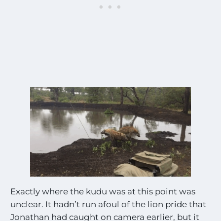
Exactly where the kudu was at this point was
unclear. It hadn’t run afoul of the lion pride that
Jonathan had caught on camera earlier, but it