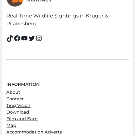
Real-Time Wildlife Sightings in Kruger &
Pilanesberg
TikTok
Facebook
YouTube
Twitter
Instagram
INFORMATION
About
Contact
Ting Vision
Download
Film and Earn
Map
Accommodation Adverts