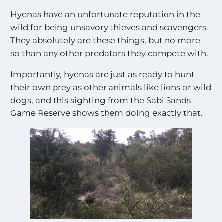
Hyenas have an unfortunate reputation in the
wild for being unsavory thieves and scavengers.
They absolutely are these things, but no more
so than any other predators they compete with.
Importantly, hyenas are just as ready to hunt
their own prey as other animals like lions or wild
dogs, and this sighting from the Sabi Sands
Game Reserve shows them doing exactly that.