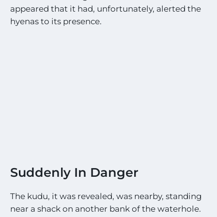
appeared that it had, unfortunately, alerted the
hyenas to its presence.
Suddenly In Danger
The kudu, it was revealed, was nearby, standing
near a shack on another bank of the waterhole.