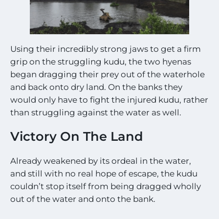
*
Using their incredibly strong jaws to get a firm
grip on the struggling kudu, the two hyenas
began dragging their prey out of the waterhole
and back onto dry land. On the banks they
would only have to fight the injured kudu, rather
than struggling against the water as well.
Victory On The Land
Already weakened by its ordeal in the water,
and still with no real hope of escape, the kudu
couldn’t stop itself from being dragged wholly
out of the water and onto the bank.