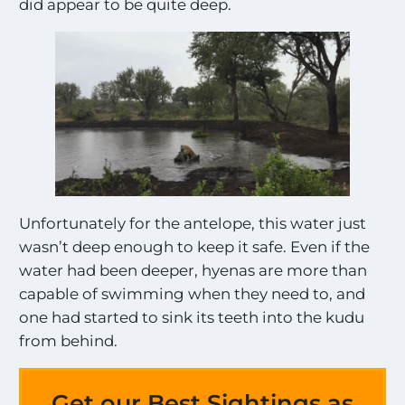
did appear to be quite deep.
Unfortunately for the antelope, this water just
wasn’t deep enough to keep it safe. Even if the
water had been deeper, hyenas are more than
capable of swimming when they need to, and
one had started to sink its teeth into the kudu
from behind.
Get our Best Sightings as