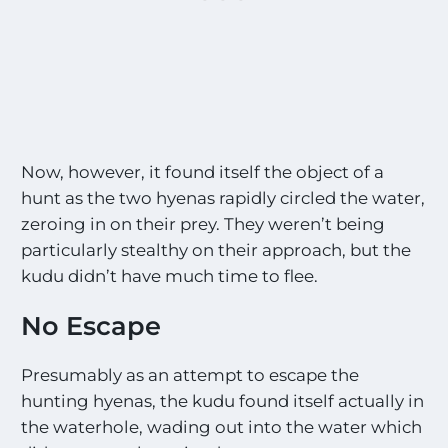
Now, however, it found itself the object of a
hunt as the two hyenas rapidly circled the water,
zeroing in on their prey. They weren’t being
particularly stealthy on their approach, but the
kudu didn’t have much time to flee.
No Escape
Presumably as an attempt to escape the
hunting hyenas, the kudu found itself actually in
the waterhole, wading out into the water which