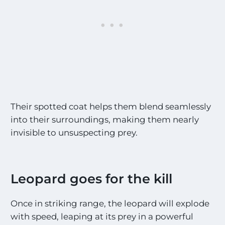
Their spotted coat helps them blend seamlessly
into their surroundings, making them nearly
invisible to unsuspecting prey.
Leopard goes for the kill
Once in striking range, the leopard will explode
with speed, leaping at its prey in a powerful