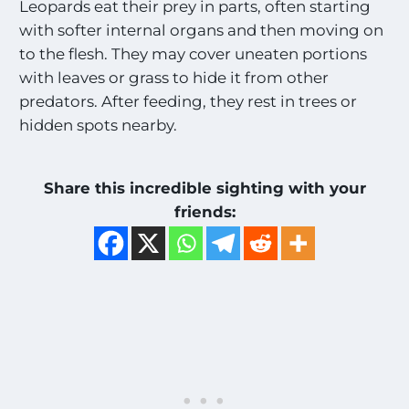
Leopards eat their prey in parts, often starting
with softer internal organs and then moving on
to the flesh. They may cover uneaten portions
with leaves or grass to hide it from other
predators. After feeding, they rest in trees or
hidden spots nearby.
Share this incredible sighting with your
friends: