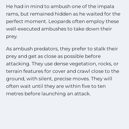
He had in mind to ambush one of the impala
rams, but remained hidden as he waited for the
perfect moment. Leopards often employ these
well-executed ambushes to take down their
prey.
As ambush predators, they prefer to stalk their
prey and get as close as possible before
attacking. They use dense vegetation, rocks, or
terrain features for cover and crawl close to the
ground, with silent, precise moves. They will
often wait until they are within five to ten
metres before launching an attack.