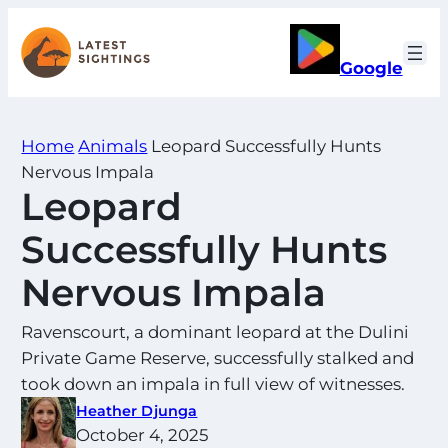
Skip
to
Google
content
Home
Animals
Leopard Successfully Hunts
Nervous Impala
Leopard
Successfully Hunts
Nervous Impala
Ravenscourt, a dominant leopard at the Dulini
Private Game Reserve, successfully stalked and
took down an impala in full view of witnesses.
Heather Djunga
October 4, 2025