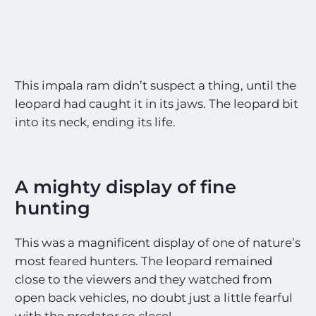
This impala ram didn’t suspect a thing, until the
leopard had caught it in its jaws. The leopard bit
into its neck, ending its life.
A mighty display of fine
hunting
This was a magnificent display of one of nature’s
most feared hunters. The leopard remained
close to the viewers and they watched from
open back vehicles, no doubt just a little fearful
with the predator so close!