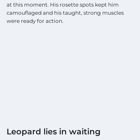
i
at this moment. His rosette spots kept him
t
camouflaged and his taught, strong muscles
i
n
were ready for action.
g
S
i
g
h
t
i
n
g
s
!
!
*
Leopard lies in waiting