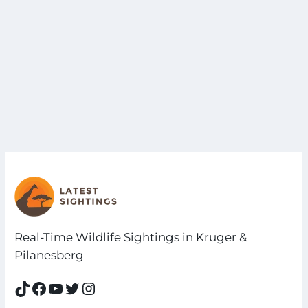
Real-Time Wildlife Sightings in Kruger &
Pilanesberg
TikTok
Facebook
YouTube
Twitter
Instagram