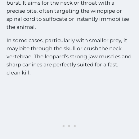
burst. It aims for the neck or throat with a
precise bite, often targeting the windpipe or
spinal cord to suffocate or instantly immobilise
the animal.
In some cases, particularly with smaller prey, it
may bite through the skull or crush the neck
vertebrae. The leopard’s strong jaw muscles and
sharp canines are perfectly suited for a fast,
clean kill.