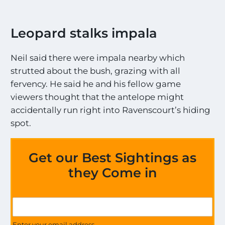
Leopard stalks impala
Neil said there were impala nearby which
strutted about the bush, grazing with all
fervency. He said he and his fellow game
viewers thought that the antelope might
accidentally run right into Ravenscourt’s hiding
spot.
Get our Best Sightings as
they Come in
a
G
l
e
l
t
Enter your email address