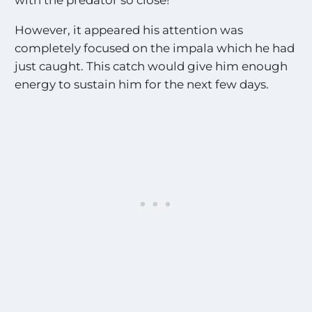
However, it appeared his attention was
completely focused on the impala which he had
just caught. This catch would give him enough
energy to sustain him for the next few days.