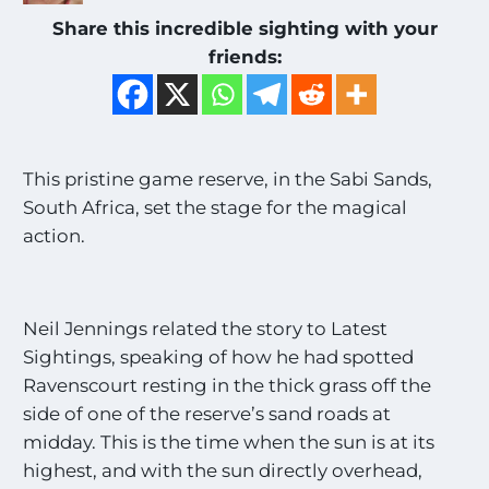
Share this incredible sighting with your
friends:
This pristine game reserve, in the Sabi Sands,
South Africa, set the stage for the magical
action.
Neil Jennings related the story to Latest
Sightings, speaking of how he had spotted
Ravenscourt resting in the thick grass off the
side of one of the reserve’s sand roads at
midday. This is the time when the sun is at its
highest, and with the sun directly overhead,