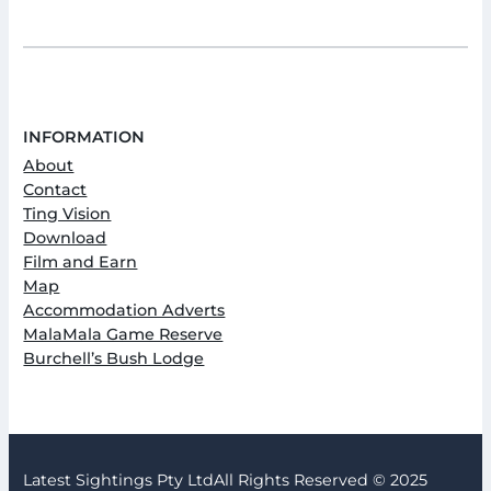
INFORMATION
About
Contact
Ting Vision
Download
Film and Earn
Map
Accommodation Adverts
MalaMala Game Reserve
Burchell’s Bush Lodge
Latest Sightings Pty Ltd
All Rights Reserved © 2025