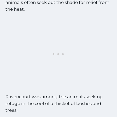
animals often seek out the shade for relief from
the heat.
Ravencourt was among the animals seeking
refuge in the cool of a thicket of bushes and
trees.