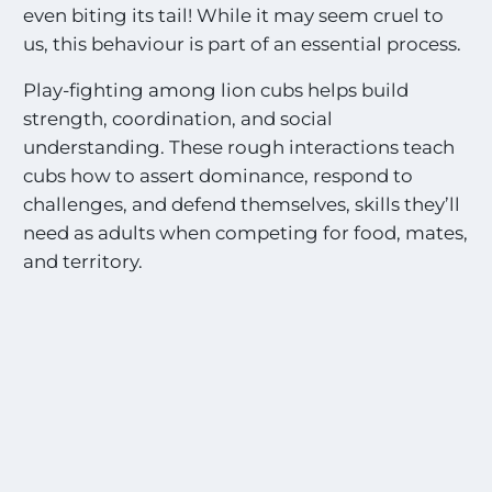
even biting its tail! While it may seem cruel to
i
n
us, this behaviour is part of an essential process.
g
S
Play-fighting among lion cubs helps build
i
strength, coordination, and social
g
understanding. These rough interactions teach
h
t
cubs how to assert dominance, respond to
i
challenges, and defend themselves, skills they’ll
n
need as adults when competing for food, mates,
g
and territory.
s
!
!
*