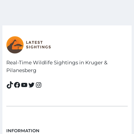
Real-Time Wildlife Sightings in Kruger &
Pilanesberg
TikTok
Facebook
YouTube
Twitter
Instagram
INFORMATION