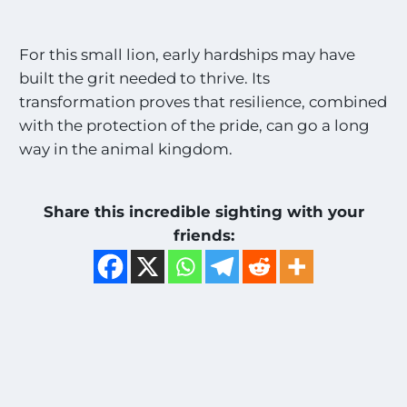
For this small lion, early hardships may have
built the grit needed to thrive. Its
transformation proves that resilience, combined
with the protection of the pride, can go a long
way in the animal kingdom.
Share this incredible sighting with your
friends: