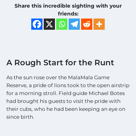
Share this incredible sighting with your
friends:
A Rough Start for the Runt
As the sun rose over the MalaMala Game
Reserve, a pride of lions took to the open airstrip
for a morning stroll. Field guide Michael Botes
had brought his guests to visit the pride with
their cubs, who he had been keeping an eye on
since birth.