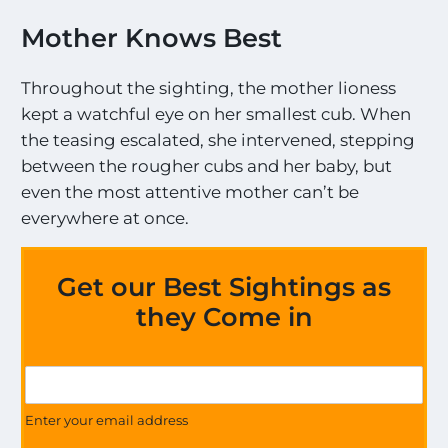
Mother Knows Best
Throughout the sighting, the mother lioness
kept a watchful eye on her smallest cub. When
the teasing escalated, she intervened, stepping
between the rougher cubs and her baby, but
even the most attentive mother can’t be
everywhere at once.
Get our Best Sightings as
they Come in
U
G
p
e
d
t
Enter your email address
a
U
t