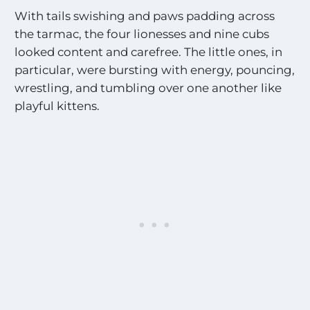
With tails swishing and paws padding across
the tarmac, the four lionesses and nine cubs
looked content and carefree. The little ones, in
particular, were bursting with energy, pouncing,
wrestling, and tumbling over one another like
playful kittens.