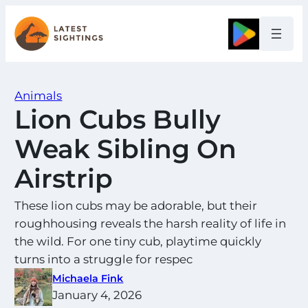
Skip
to
Google
content
Animals
Lion Cubs Bully
Weak Sibling On
Airstrip
These lion cubs may be adorable, but their
roughhousing reveals the harsh reality of life in
the wild. For one tiny cub, playtime quickly
turns into a struggle for respec
Michaela Fink
January 4, 2026