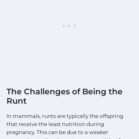
The Challenges of Being the
Runt
In mammals, runts are typically the offspring
that receive the least nutrition during
pregnancy. This can be due to a weaker