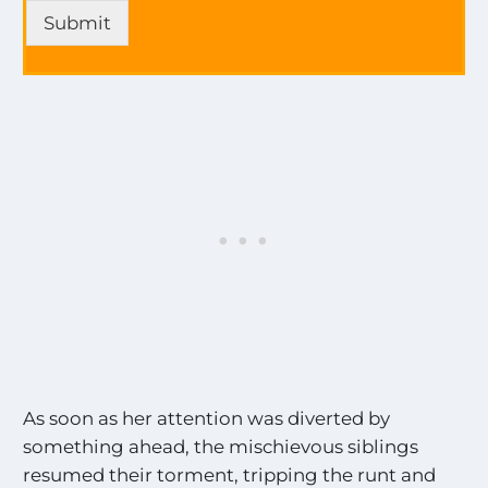
p
e
Submit
d
s
a
*
t
a
e
l
s
l
o
n
a
l
l
t
h
e
M
o
s
t
E
As soon as her attention was diverted by
x
c
something ahead, the mischievous siblings
i
resumed their torment, tripping the runt and
t