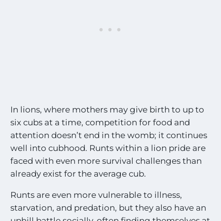
In lions, where mothers may give birth to up to
six cubs at a time, competition for food and
attention doesn’t end in the womb; it continues
well into cubhood. Runts within a lion pride are
faced with even more survival challenges than
already exist for the average cub.
Runts are even more vulnerable to illness,
starvation, and predation, but they also have an
uphill battle socially, often finding themselves at