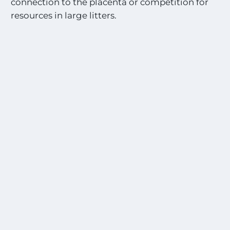
connection to the placenta or competition for
resources in large litters.