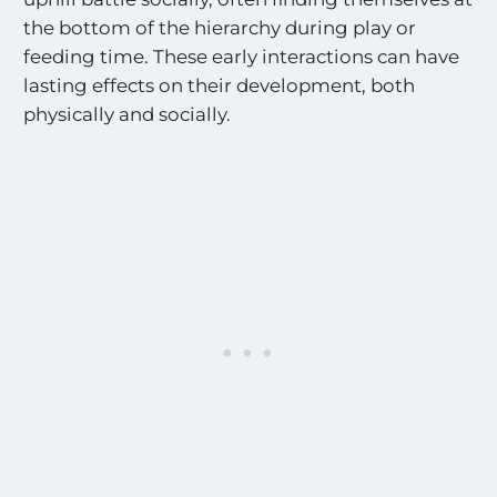
the bottom of the hierarchy during play or
feeding time. These early interactions can have
lasting effects on their development, both
physically and socially.