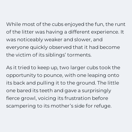
While most of the cubs enjoyed the fun, the runt
of the litter was having a different experience. It
was noticeably weaker and slower, and
everyone quickly observed that it had become
the victim of its siblings’ torments.
As it tried to keep up, two larger cubs took the
opportunity to pounce, with one leaping onto
its back and pulling it to the ground. The little
one bared its teeth and gave a surprisingly
fierce growl, voicing its frustration before
scampering to its mother’s side for refuge.