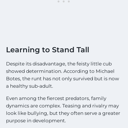
Learning to Stand Tall
Despite its disadvantage, the feisty little cub
showed determination. According to Michael
Botes, the runt has not only survived but is now
a healthy sub-adult.
Even among the fiercest predators, family
dynamics are complex. Teasing and rivalry may
look like bullying, but they often serve a greater
purpose in development.