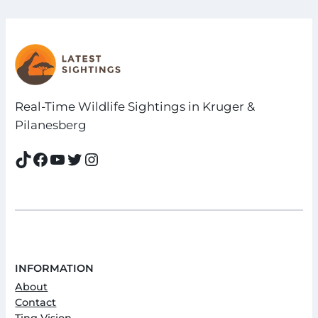
Real-Time Wildlife Sightings in Kruger &
Pilanesberg
TikTok
Facebook
YouTube
Twitter
Instagram
INFORMATION
About
Contact
Ting Vision