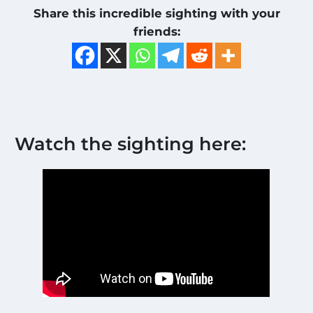
Share this incredible sighting with your
friends:
Watch the sighting here: