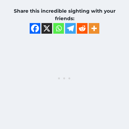
Share this incredible sighting with your
friends: