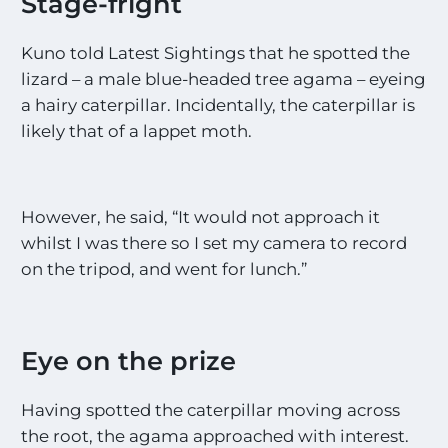
Stage-fright
Kuno told Latest Sightings that he spotted the
lizard – a male blue-headed tree agama – eyeing
a hairy caterpillar. Incidentally, the caterpillar is
likely that of a lappet moth.
However, he said, “It would not approach it
whilst I was there so I set my camera to record
on the tripod, and went for lunch.”
Eye on the prize
Having spotted the caterpillar moving across
the root, the agama approached with interest.