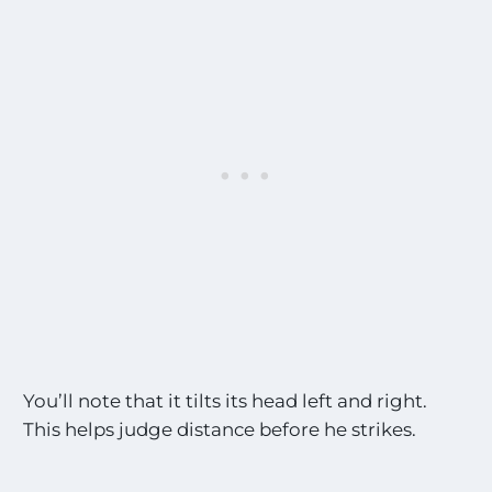
You’ll note that it tilts its head left and right.
This helps judge distance before he strikes.