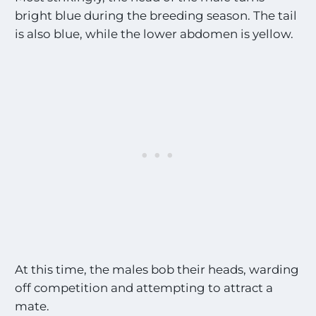
bright blue during the breeding season. The tail
is also blue, while the lower abdomen is yellow.
At this time, the males bob their heads, warding
off competition and attempting to attract a
mate.