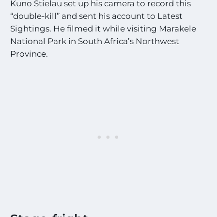
Kuno Stielau set up his camera to record this
“double-kill” and sent his account to Latest
Sightings. He filmed it while visiting Marakele
National Park in South Africa’s Northwest
Province.