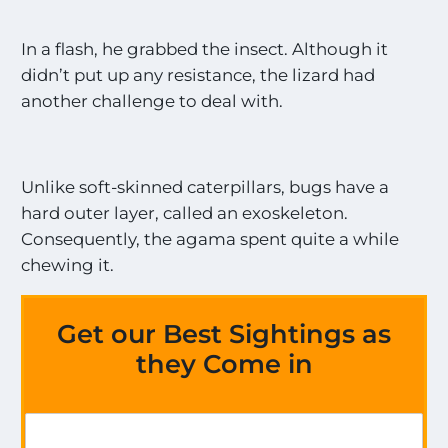
In a flash, he grabbed the insect. Although it
didn’t put up any resistance, the lizard had
another challenge to deal with.
Unlike soft-skinned caterpillars, bugs have a
hard outer layer, called an exoskeleton.
Consequently, the agama spent quite a while
chewing it.
Get our Best Sightings as
they Come in
a
G
l
e