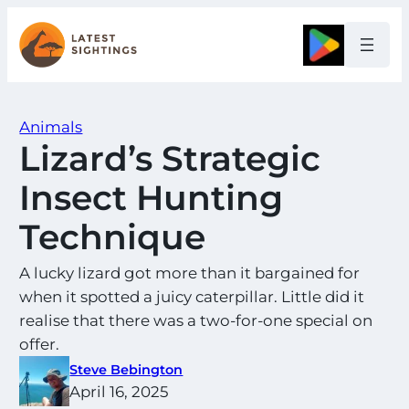
Skip
to
Google
content
Animals
Lizard’s Strategic
Insect Hunting
Technique
A lucky lizard got more than it bargained for
when it spotted a juicy caterpillar. Little did it
realise that there was a two-for-one special on
offer.
Steve Bebington
April 16, 2025