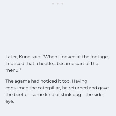
Later, Kuno said, “When I looked at the footage,
I noticed that a beetle… became part of the
menu.”
The agama had noticed it too. Having
consumed the caterpillar, he returned and gave
the beetle – some kind of stink bug – the side-
eye.