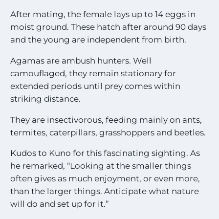
After mating, the female lays up to 14 eggs in
moist ground. These hatch after around 90 days
and the young are independent from birth.
Agamas are ambush hunters. Well
camouflaged, they remain stationary for
extended periods until prey comes within
striking distance.
They are insectivorous, feeding mainly on ants,
termites, caterpillars, grasshoppers and beetles.
Kudos to Kuno for this fascinating sighting. As
he remarked, “Looking at the smaller things
often gives as much enjoyment, or even more,
than the larger things. Anticipate what nature
will do and set up for it.”