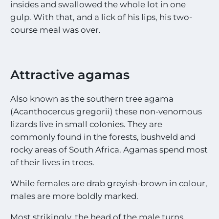
c
insides and swallowed the whole lot in one
i
gulp. With that, and a lick of his lips, his two-
t
course meal was over.
i
n
g
S
i
Attractive agamas
g
h
Also known as the southern tree agama
t
i
(Acanthocercus gregorii) these non-venomous
n
lizards live in small colonies. They are
g
commonly found in the forests, bushveld and
s
!
rocky areas of South Africa. Agamas spend most
!
of their lives in trees.
*
While females are drab greyish-brown in colour,
males are more boldly marked.
Most strikingly, the head of the male turns