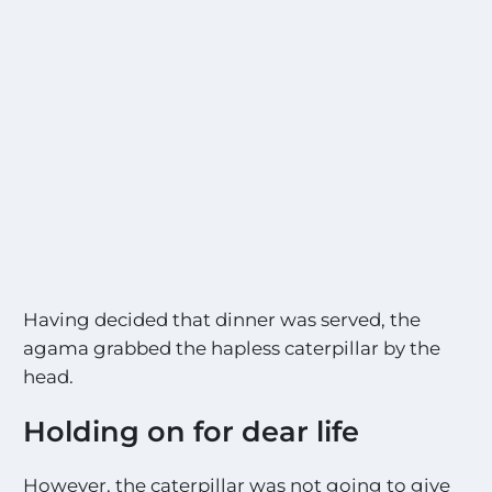
Having decided that dinner was served, the
agama grabbed the hapless caterpillar by the
head.
Holding on for dear life
However, the caterpillar was not going to give