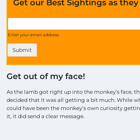
Get our Best Sightings as the
a
G
l
e
l
t
Enter your email address
t
U
h
p
e
Submit
d
E
a
x
t
c
e
i
Get out of my face!
s
t
o
i
n
As the lamb got right up into the monkey’s face, 
n
a
g
decided that it was all getting a bit much. While 
l
could have been the monkey’s own curiosity gettin
l
t
it, it did send a clear message.
h
e
M
o