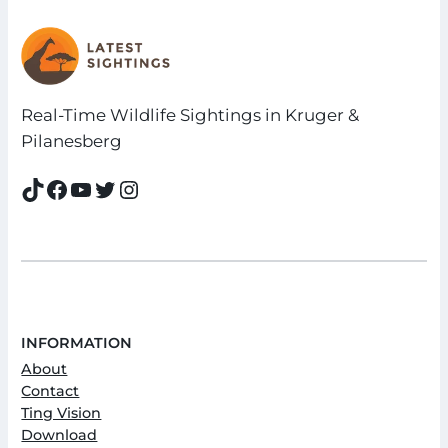
Real-Time Wildlife Sightings in Kruger &
Pilanesberg
TikTok
Facebook
YouTube
Twitter
Instagram
INFORMATION
About
Contact
Ting Vision
Download