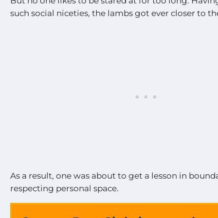
But no one likes to be stared at for too long. Havi
such social niceties, the lambs got ever closer to 
As a result, one was about to get a lesson in bound
respecting personal space.