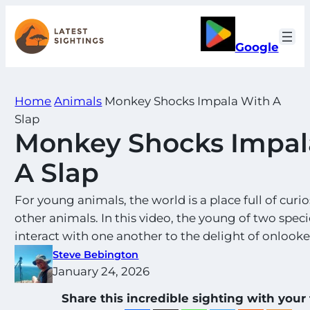
Skip
to
Google
content
Home
Animals
Monkey Shocks Impala With A
Slap
Monkey Shocks Impal
A Slap
For young animals, the world is a place full of curio
other animals. In this video, the young of two speci
interact with one another to the delight of onlooke
Steve Bebington
January 24, 2026
Share this incredible sighting with your 