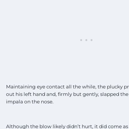
s
t
E
x
c
i
t
i
n
g
S
i
g
h
t
Maintaining eye contact all the while, the plucky 
i
out his left hand and, firmly but gently, slapped the
n
impala on the nose.
g
s
!
!
*
Although the blow likely didn’t hurt, it did come a