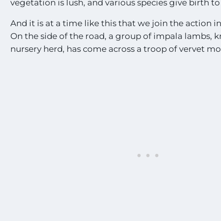
vegetation is lush, and various species give birth to
And it is at a time like this that we join the action i
On the side of the road, a group of impala lambs, 
nursery herd, has come across a troop of vervet m