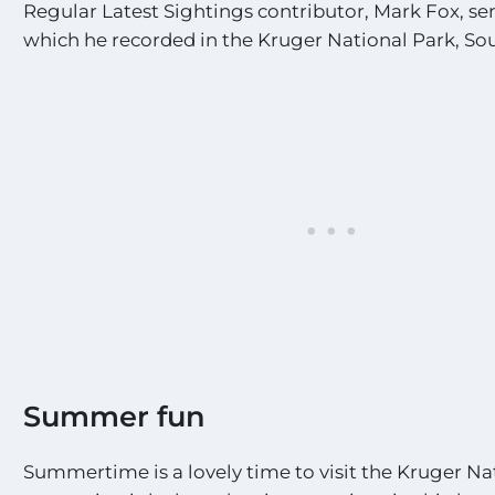
Regular Latest Sightings contributor, Mark Fox, sen
which he recorded in the Kruger National Park, Sou
Summer fun
Summertime is a lovely time to visit the Kruger Na