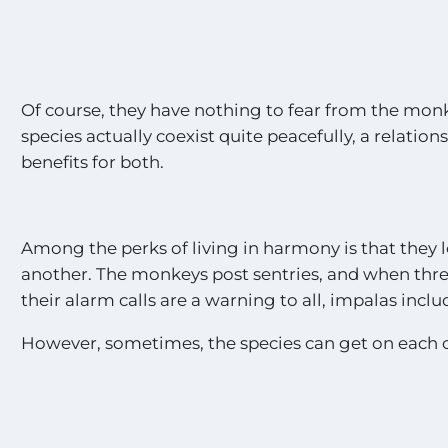
Of course, they have nothing to fear from the mon
species actually coexist quite peacefully, a relation
benefits for both.
Among the perks of living in harmony is that they 
another. The monkeys post sentries, and when thre
their alarm calls are a warning to all, impalas inclu
However, sometimes, the species can get on each 