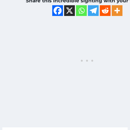
Share this incredible sighting with your 