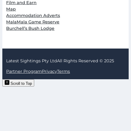
Film and Earn
Map
Accommodation Adverts
MalaMala Game Reserve
Burchell’s Bush Lodge
Latest Sightings Pty Ltd
All Rights Reserved © 2025
Partner Program
Privacy
Terms
Scroll to Top