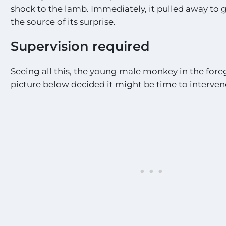
shock to the lamb. Immediately, it pulled away to g
the source of its surprise.
Supervision required
Seeing all this, the young male monkey in the fore
picture below decided it might be time to interven