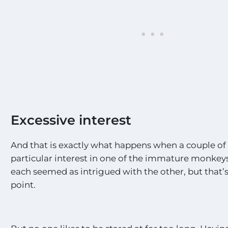
Excessive interest
And that is exactly what happens when a couple of
particular interest in one of the immature monkeys.
each seemed as intrigued with the other, but that’
point.