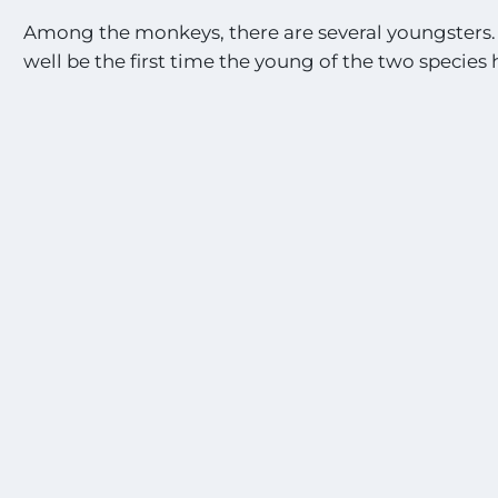
Among the monkeys, there are several youngsters.
well be the first time the young of the two species