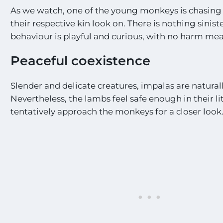
As we watch, one of the young monkeys is chasing
their respective kin look on. There is nothing sinist
behaviour is playful and curious, with no harm mea
Peaceful coexistence
Slender and delicate creatures, impalas are naturall
Nevertheless, the lambs feel safe enough in their li
tentatively approach the monkeys for a closer look