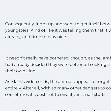
Consequently, it got up and went to get itself bet
youngsters. Kind of like it was telling them that i
already, and time to play nice.
It needn’t really have bothered, though, as the lamb
had already decided they were better off seeking 
their own kind.
As Mark’s video ends, the animals appear to forget
entirely. After all, with so many other dangers to c
sometimes it’s best not to sweat the small stuff.