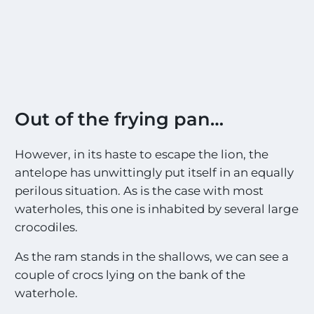
Out of the frying pan…
However, in its haste to escape the lion, the
antelope has unwittingly put itself in an equally
perilous situation. As is the case with most
waterholes, this one is inhabited by several large
crocodiles.
As the ram stands in the shallows, we can see a
couple of crocs lying on the bank of the
waterhole.