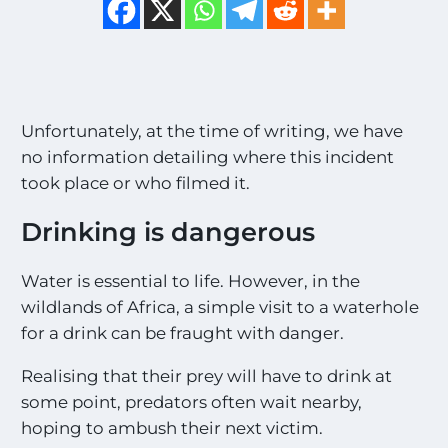
Unfortunately, at the time of writing, we have
no information detailing where this incident
took place or who filmed it.
Drinking is dangerous
Water is essential to life. However, in the
wildlands of Africa, a simple visit to a waterhole
for a drink can be fraught with danger.
Realising that their prey will have to drink at
some point, predators often wait nearby,
hoping to ambush their next victim.