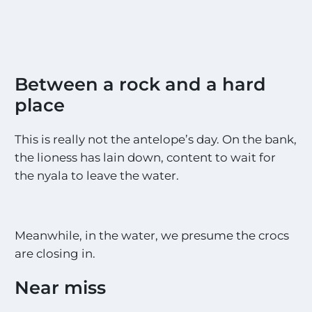
Between a rock and a hard
place
This is really not the antelope’s day. On the bank,
the lioness has lain down, content to wait for
the nyala to leave the water.
Meanwhile, in the water, we presume the crocs
are closing in.
Near miss