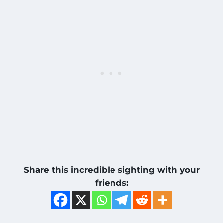
Share this incredible sighting with your
friends: