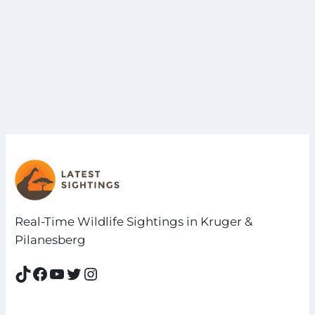
Real-Time Wildlife Sightings in Kruger &
Pilanesberg
TikTok
Facebook
YouTube
Twitter
Instagram