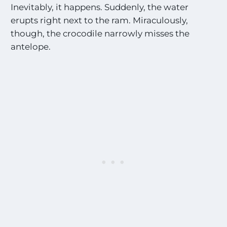
Inevitably, it happens. Suddenly, the water
erupts right next to the ram. Miraculously,
though, the crocodile narrowly misses the
antelope.