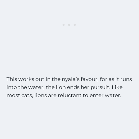
This works out in the nyala’s favour, for as it runs
into the water, the lion ends her pursuit. Like
most cats, lions are reluctant to enter water.