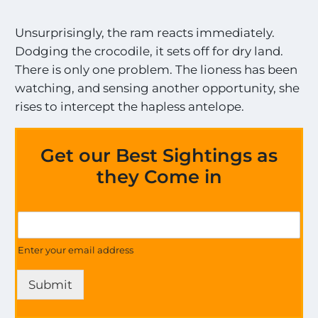
Unsurprisingly, the ram reacts immediately.
Dodging the crocodile, it sets off for dry land.
There is only one problem. The lioness has been
watching, and sensing another opportunity, she
rises to intercept the hapless antelope.
Get our Best Sightings as
they Come in
S
G
i
e
g
t
Enter your email address
h
U
t
p
i
Submit
d
n
a
g
t