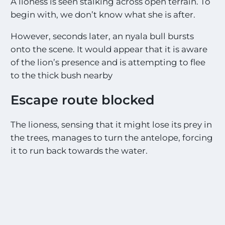
A lioness is seen stalking across open terrain. To
begin with, we don’t know what she is after.
However, seconds later, an nyala bull bursts
onto the scene. It would appear that it is aware
of the lion’s presence and is attempting to flee
to the thick bush nearby
Escape route blocked
The lioness, sensing that it might lose its prey in
the trees, manages to turn the antelope, forcing
it to run back towards the water.