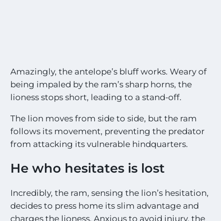
S
i
g
h
t
i
n
Amazingly, the antelope’s bluff works. Weary of
g
being impaled by the ram’s sharp horns, the
s
!
lioness stops short, leading to a stand-off.
!
*
The lion moves from side to side, but the ram
follows its movement, preventing the predator
from attacking its vulnerable hindquarters.
He who hesitates is lost
Incredibly, the ram, sensing the lion’s hesitation,
decides to press home its slim advantage and
charges the lioness. Anxious to avoid injury, the