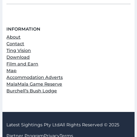
INFORMATION
About
Contact
Ting Vision
Download
Film and Earn
Map
Accommodation Adverts
MalaMala Game Reserve
Burchell’s Bush Lodge
Latest Sightings Pty Ltd
All Rights Reserved © 2025
Partner Program
Privacy
Terms