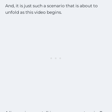
And, it is just such a scenario that is about to
unfold as this video begins.