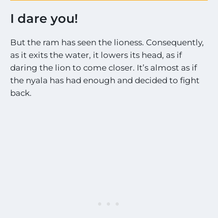
s
e
!
I dare you!
s
!
o
*
n
But the ram has seen the lioness. Consequently,
t
a
h
as it exits the water, it lowers its head, as if
l
e
daring the lion to come closer. It’s almost as if
l
t
the nyala has had enough and decided to fight
h
back.
e
M
o
s
t
E
x
c
i
t
i
n
g