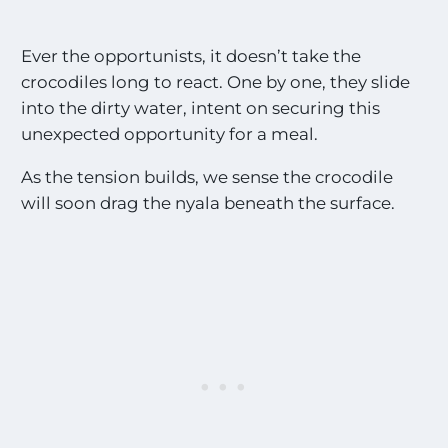
Ever the opportunists, it doesn’t take the
crocodiles long to react. One by one, they slide
into the dirty water, intent on securing this
unexpected opportunity for a meal.
As the tension builds, we sense the crocodile
will soon drag the nyala beneath the surface.