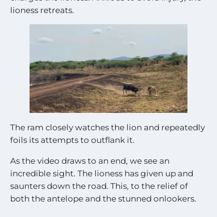
lioness retreats.
The ram closely watches the lion and repeatedly
foils its attempts to outflank it.
As the video draws to an end, we see an
incredible sight. The lioness has given up and
saunters down the road. This, to the relief of
both the antelope and the stunned onlookers.