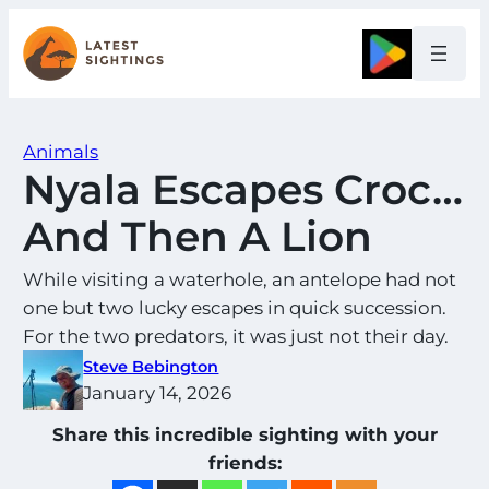
Skip
to
Google
content
Animals
Nyala Escapes Croc…
And Then A Lion
While visiting a waterhole, an antelope had not
one but two lucky escapes in quick succession.
For the two predators, it was just not their day.
Steve Bebington
January 14, 2026
Share this incredible sighting with your
friends: