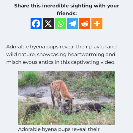
Share this incredible sighting with your
friends:
Adorable hyena pups reveal their playful and
wild nature, showcasing heartwarming and
mischievous antics in this captivating video.
Adorable hyena pups reveal their