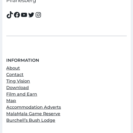
Pilanesberg
TikTok
Facebook
YouTube
Twitter
Instagram
INFORMATION
About
Contact
Ting Vision
Download
Film and Earn
Map
Accommodation Adverts
MalaMala Game Reserve
Burchell’s Bush Lodge