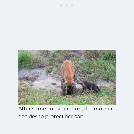
After some consideration, the mother
decides to protect her son.