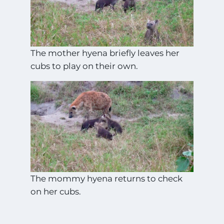
The mother hyena briefly leaves her
cubs to play on their own.
The mommy hyena returns to check
on her cubs.