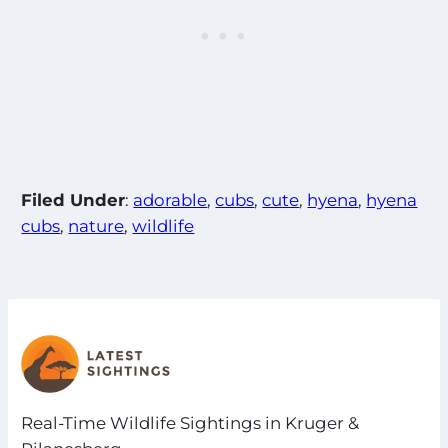
Filed Under
:
adorable
, 
cubs
, 
cute
, 
hyena
, 
hyena
cubs
, 
nature
, 
wildlife
Real-Time Wildlife Sightings in Kruger &