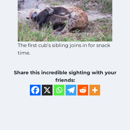
The first cub’s sibling joins in for snack
time.
Share this incredible sighting with your
friends: