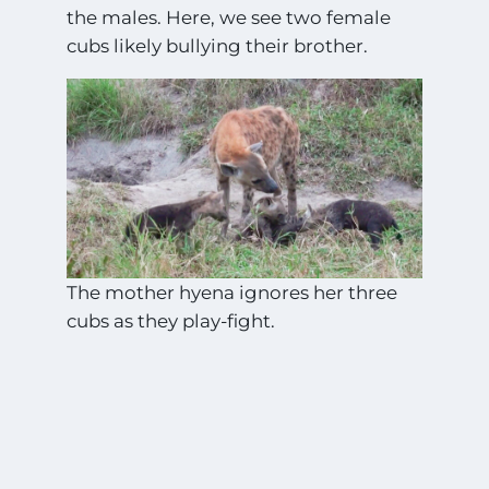
the males. Here, we see two female
cubs likely bullying their brother.
The mother hyena ignores her three
cubs as they play-fight.