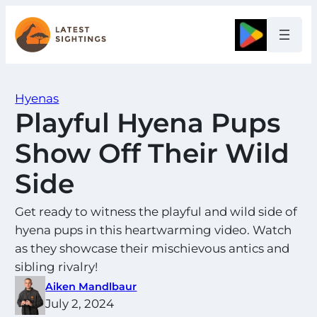
Skip
to
Google
content
Hyenas
Playful Hyena Pups
Show Off Their Wild
Side
Get ready to witness the playful and wild side of
hyena pups in this heartwarming video. Watch
as they showcase their mischievous antics and
sibling rivalry!
Aiken Mandlbaur
July 2, 2024