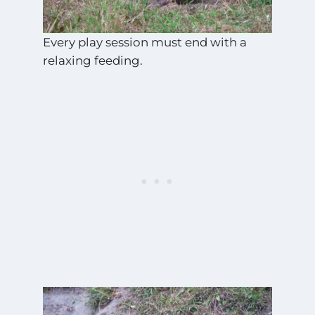
Every play session must end with a
relaxing feeding.