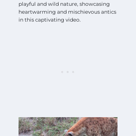
playful and wild nature, showcasing
heartwarming and mischievous antics
in this captivating video.