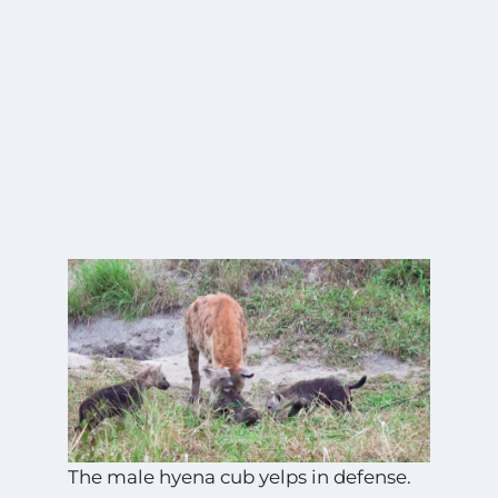
The male hyena cub yelps in defense.