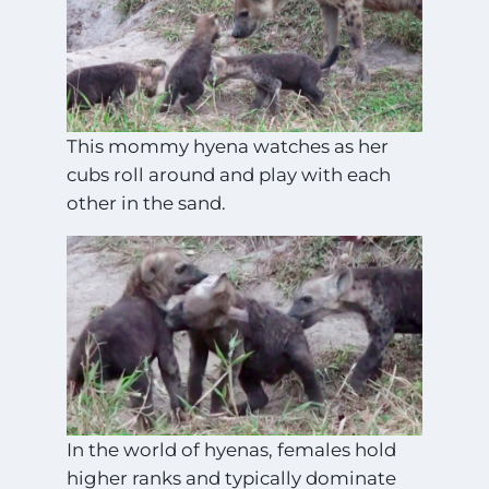
This mommy hyena watches as her
cubs roll around and play with each
other in the sand.
In the world of hyenas, females hold
higher ranks and typically dominate