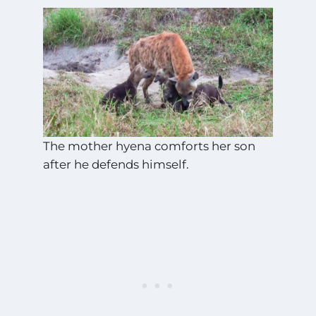
The mother hyena comforts her son
after he defends himself.