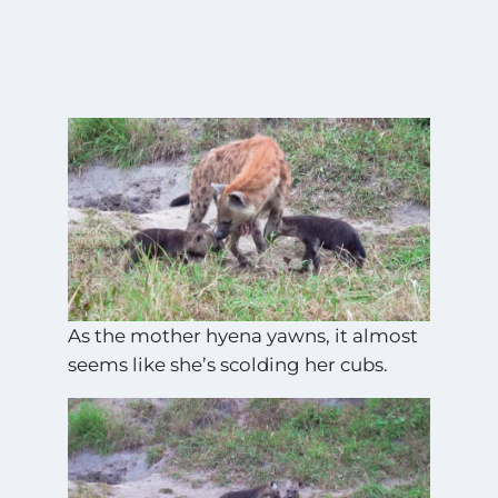
As the mother hyena yawns, it almost
seems like she’s scolding her cubs.