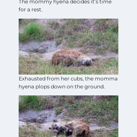
The mommy hyena decides it’s time
for a rest.
Exhausted from her cubs, the momma
hyena plops down on the ground.