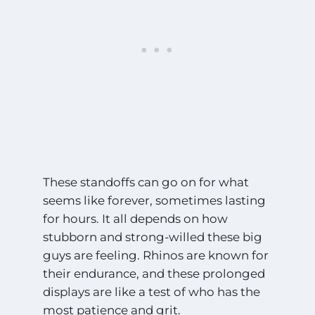
These standoffs can go on for what
seems like forever, sometimes lasting
for hours. It all depends on how
stubborn and strong-willed these big
guys are feeling. Rhinos are known for
their endurance, and these prolonged
displays are like a test of who has the
most patience and grit.