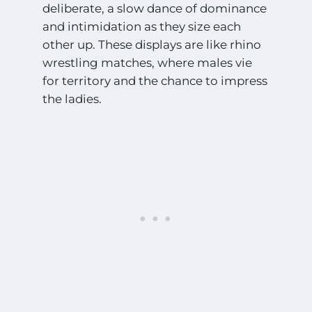
deliberate, a slow dance of dominance
and intimidation as they size each
other up. These displays are like rhino
wrestling matches, where males vie
for territory and the chance to impress
the ladies.