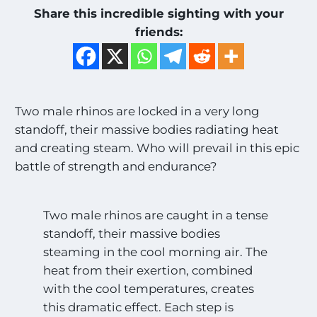
Share this incredible sighting with your
friends:
Two male rhinos are locked in a very long
standoff, their massive bodies radiating heat
and creating steam. Who will prevail in this epic
battle of strength and endurance?
Two male rhinos are caught in a tense
standoff, their massive bodies
steaming in the cool morning air. The
heat from their exertion, combined
with the cool temperatures, creates
this dramatic effect. Each step is