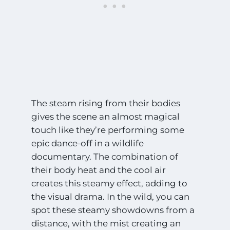
The steam rising from their bodies
gives the scene an almost magical
touch like they’re performing some
epic dance-off in a wildlife
documentary. The combination of
their body heat and the cool air
creates this steamy effect, adding to
the visual drama. In the wild, you can
spot these steamy showdowns from a
distance, with the mist creating an