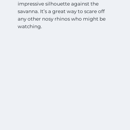
impressive silhouette against the
savanna. It’s a great way to scare off
any other nosy rhinos who might be
watching.