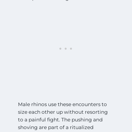
Male rhinos use these encounters to
size each other up without resorting
to a painful fight. The pushing and
shoving are part of a ritualized