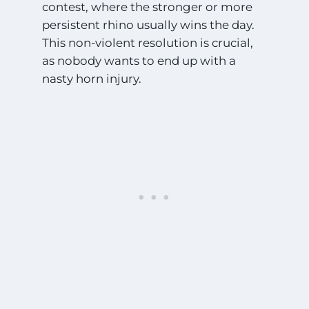
contest, where the stronger or more
persistent rhino usually wins the day.
This non-violent resolution is crucial,
as nobody wants to end up with a
nasty horn injury.