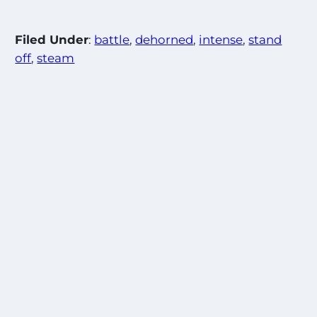
Filed Under
:
battle
, 
dehorned
, 
intense
, 
stand
off
, 
steam