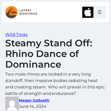
Skip
to
Apple
content
Wild Tings
Steamy Stand Off:
Rhino Dance of
Dominance
Two male rhinos are locked in a very long
standoff, their massive bodies radiating heat
and creating steam. Who will prevail in this epic
battle of strength and endurance?
Megan Galbraith
June 14, 2024