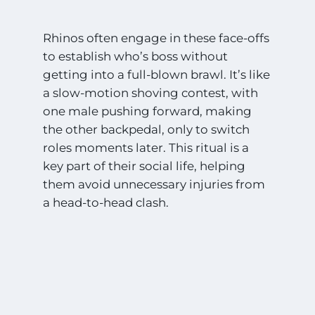
Rhinos often engage in these face-offs
to establish who’s boss without
getting into a full-blown brawl. It’s like
a slow-motion shoving contest, with
one male pushing forward, making
the other backpedal, only to switch
roles moments later. This ritual is a
key part of their social life, helping
them avoid unnecessary injuries from
a head-to-head clash.