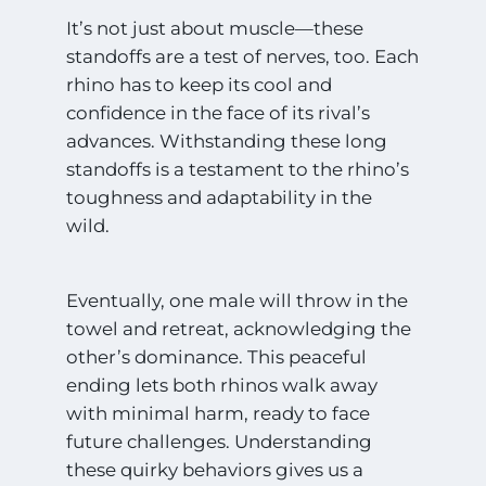
It’s not just about muscle—these
standoffs are a test of nerves, too. Each
rhino has to keep its cool and
confidence in the face of its rival’s
advances. Withstanding these long
standoffs is a testament to the rhino’s
toughness and adaptability in the
wild.
Eventually, one male will throw in the
towel and retreat, acknowledging the
other’s dominance. This peaceful
ending lets both rhinos walk away
with minimal harm, ready to face
future challenges. Understanding
these quirky behaviors gives us a