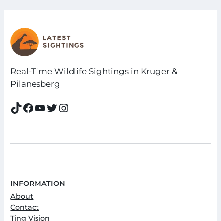
Real-Time Wildlife Sightings in Kruger &
Pilanesberg
TikTok
Facebook
YouTube
Twitter
Instagram
INFORMATION
About
Contact
Ting Vision