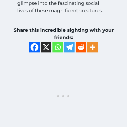
glimpse into the fascinating social
lives of these magnificent creatures.
Share this incredible sighting with your
friends: