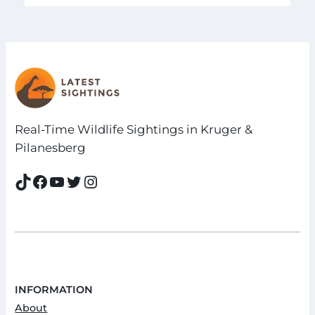
Real-Time Wildlife Sightings in Kruger &
Pilanesberg
TikTok
Facebook
YouTube
Twitter
Instagram
INFORMATION
About