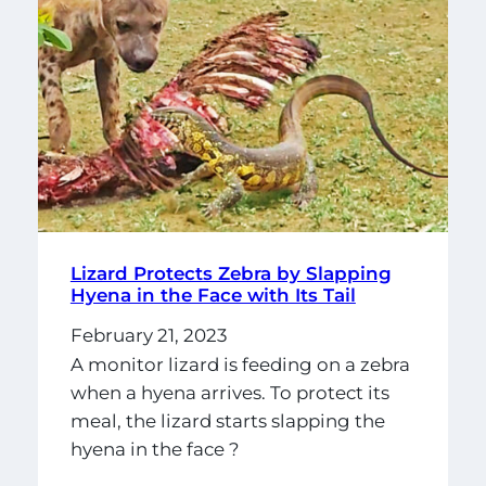
Lizard Protects Zebra by Slapping
Hyena in the Face with Its Tail
February 21, 2023
A monitor lizard is feeding on a zebra
when a hyena arrives. To protect its
meal, the lizard starts slapping the
hyena in the face ?