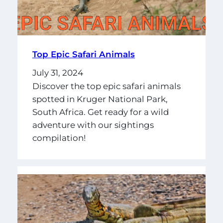
Top Epic Safari Animals
July 31, 2024
Discover the top epic safari animals
spotted in Kruger National Park,
South Africa. Get ready for a wild
adventure with our sightings
compilation!