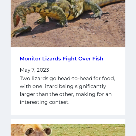
Monitor Lizards Fight Over Fish
May 7, 2023
Two lizards go head-to-head for food,
with one lizard being significantly
larger than the other, making for an
interesting contest.