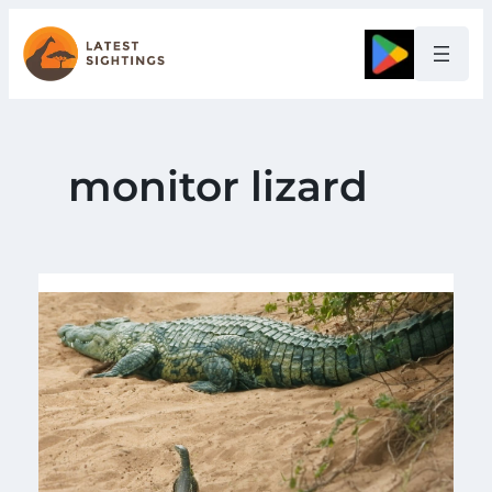
Skip
to
Google
content
monitor lizard