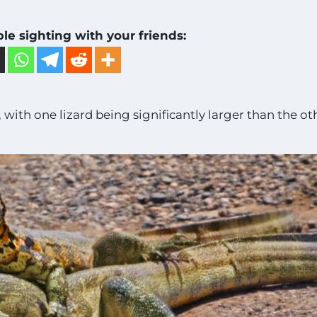
ble sighting with your friends:
 with one lizard being significantly larger than the ot