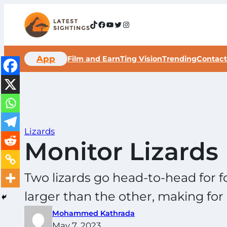
Skip
to
TikTok
Facebook
YouTube
Twitter
Instagram
content
App
Film and Earn
Ting Vision
Trending
Contact
Lizards
Monitor Lizards 
Two lizards go head-to-head for fo
larger than the other, making for 
Mohammed Kathrada
May 7, 2023