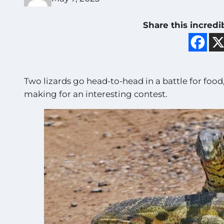
Share this incredi
Two lizards go head-to-head in a battle for food,
making for an interesting contest.