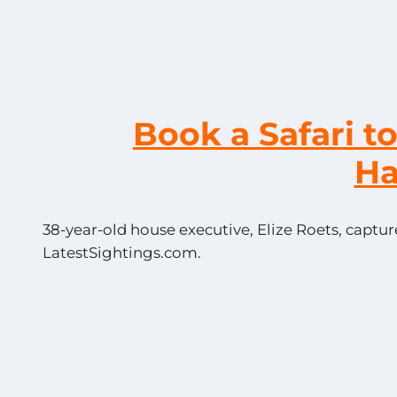
Book a Safari t
H
38-year-old house executive, Elize Roets, captur
LatestSightings.com.