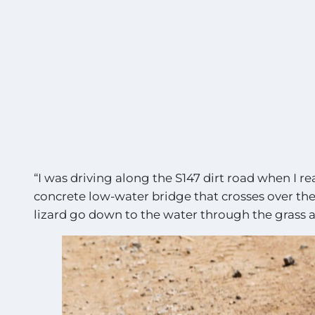
“I was driving along the S147 dirt road when I re
concrete low-water bridge that crosses over the 
lizard go down to the water through the grass a