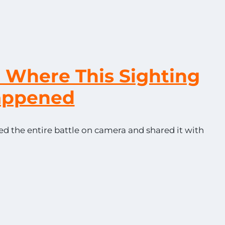
o Where This Sighting
appened
ed the entire battle on camera and shared it with