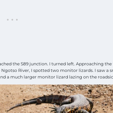
ached the S89 junction. I turned left. Approaching the f
Ngotso River, I spotted two monitor lizards. I saw a 
nd a much larger monitor lizard lazing on the roadsid