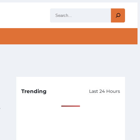
S
e
a
r
c
h
Trending
Last 24 Hours
y