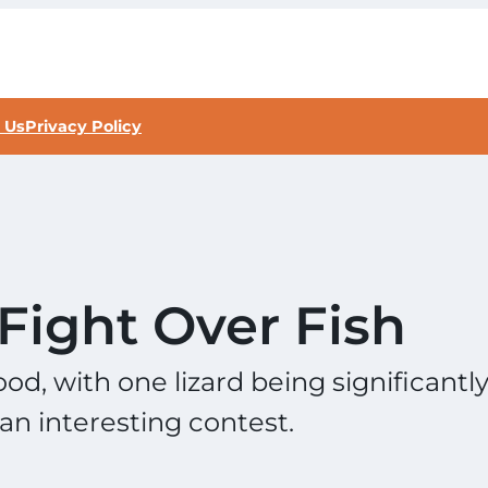
 Us
Privacy Policy
Fight Over Fish
od, with one lizard being significantl
an interesting contest.