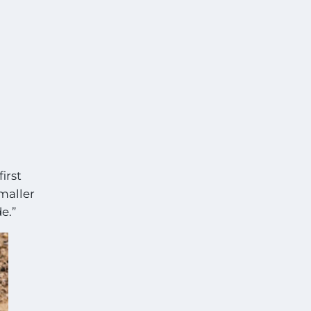
irst
smaller
e.”