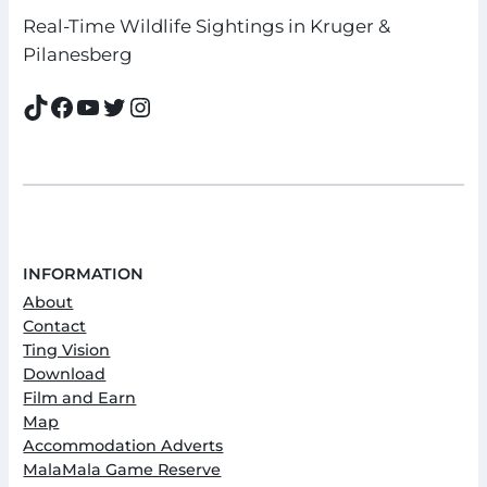
Real-Time Wildlife Sightings in Kruger &
Pilanesberg
TikTok
Facebook
YouTube
Twitter
Instagram
INFORMATION
About
Contact
Ting Vision
Download
Film and Earn
Map
Accommodation Adverts
MalaMala Game Reserve