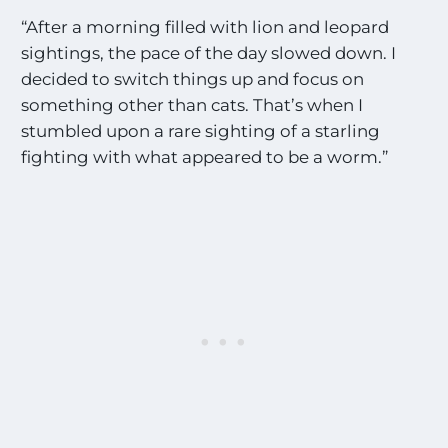
“After a morning filled with lion and leopard
sightings, the pace of the day slowed down. I
decided to switch things up and focus on
something other than cats. That’s when I
stumbled upon a rare sighting of a starling
fighting with what appeared to be a worm.”