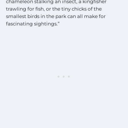
chameleon stalking an insect, a kingfisher
trawling for fish, or the tiny chicks of the
smallest birds in the park can all make for
fascinating sightings.”