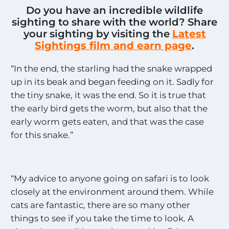
Do you have an incredible wildlife
sighting to share with the world? Share
your sighting by visiting the
Latest
Sightings film and earn page
.
“In the end, the starling had the snake wrapped
up in its beak and began feeding on it. Sadly for
the tiny snake, it was the end. So it is true that
the early bird gets the worm, but also that the
early worm gets eaten, and that was the case
for this snake.”
“My advice to anyone going on safari is to look
closely at the environment around them. While
cats are fantastic, there are so many other
things to see if you take the time to look. A