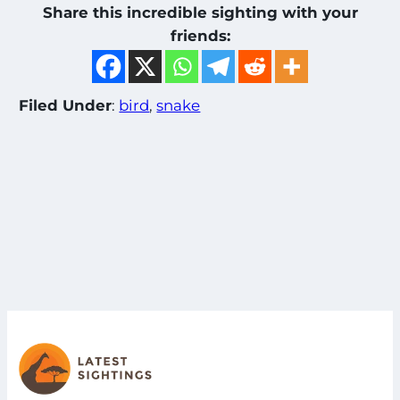
Share this incredible sighting with your
friends:
Filed Under
:
bird
, 
snake