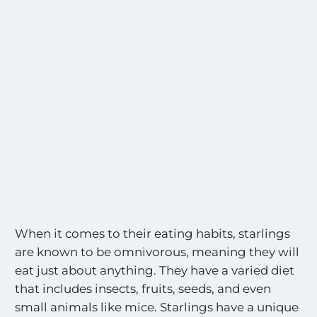
When it comes to their eating habits, starlings
are known to be omnivorous, meaning they will
eat just about anything. They have a varied diet
that includes insects, fruits, seeds, and even
small animals like mice. Starlings have a unique