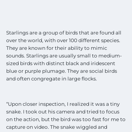
Starlings are a group of birds that are found all
over the world, with over 100 different species.
They are known for their ability to mimic
sounds. Starlings are usually small to medium-
sized birds with distinct black and iridescent
blue or purple plumage. They are social birds
and often congregate in large flocks.
“Upon closer inspection, I realized it was a tiny
snake. I took out his camera and tried to focus
on the action, but the bird was too fast for me to
capture on video. The snake wiggled and