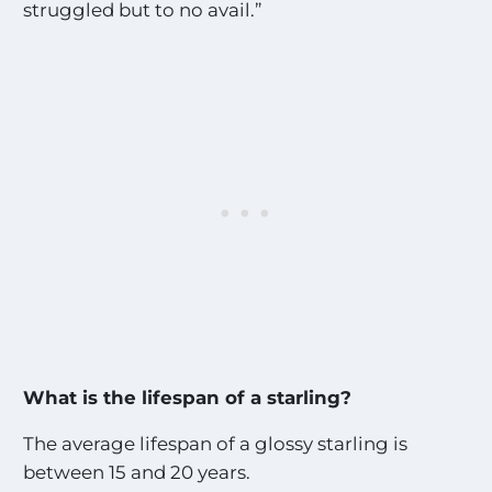
struggled but to no avail.”
What is the lifespan of a starling?
The average lifespan of a glossy starling is
between 15 and 20 years.