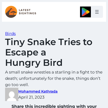
Skip
to
Google
content
Birds
Tiny Snake Tries to
Escape a
Hungry Bird
A small snake wrestles a starling in a fight to the
death; unfortunately for the snake, things don’t
go too well.
Mohammed Kathrada
April 21, 2023
Share this incredible sighting with your