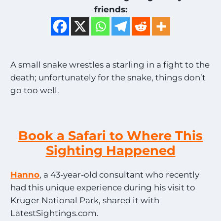
friends:
A small snake wrestles a starling in a fight to the
death; unfortunately for the snake, things don’t
go too well.
Book a Safari to Where This
Sighting Happened
Hanno
, a 43-year-old consultant who recently
had this unique experience during his visit to
Kruger National Park, shared it with
LatestSightings.com.