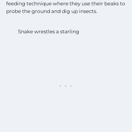
feeding technique where they use their beaks to
probe the ground and dig up insects.
Snake wrestles a starling