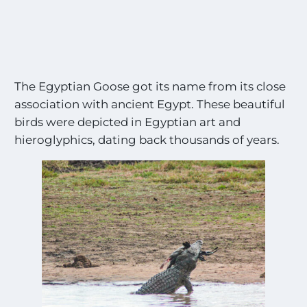
The Egyptian Goose got its name from its close
association with ancient Egypt. These beautiful
birds were depicted in Egyptian art and
hieroglyphics, dating back thousands of years.