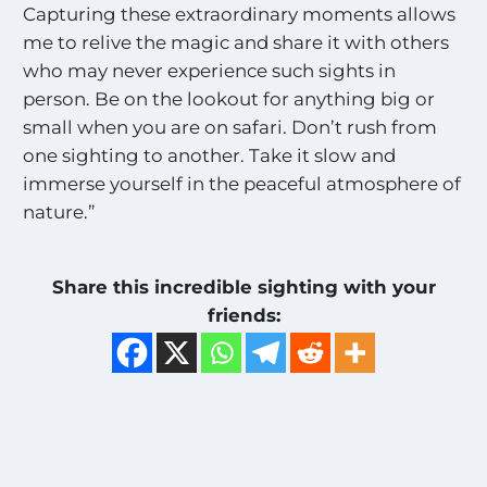
Capturing these extraordinary moments allows
me to relive the magic and share it with others
who may never experience such sights in
person. Be on the lookout for anything big or
small when you are on safari. Don’t rush from
one sighting to another. Take it slow and
immerse yourself in the peaceful atmosphere of
nature.”
Share this incredible sighting with your
friends: