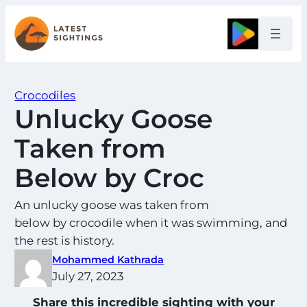
Skip
to
Google
content
Crocodiles
Unlucky Goose
Taken from
Below by Croc
An unlucky goose was taken from
below by crocodile when it was swimming, and
the rest is history.
Mohammed Kathrada
July 27, 2023
Share this incredible sighting with your