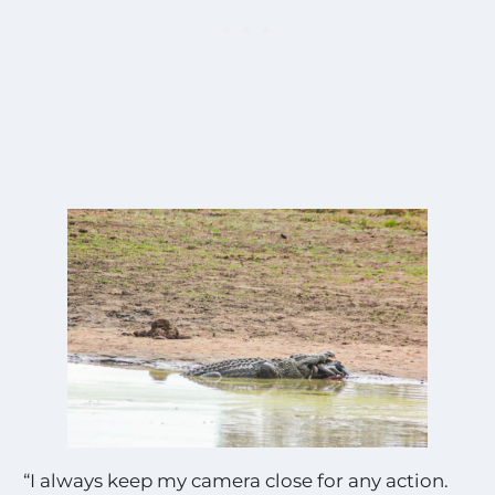
“I always keep my camera close for any action.