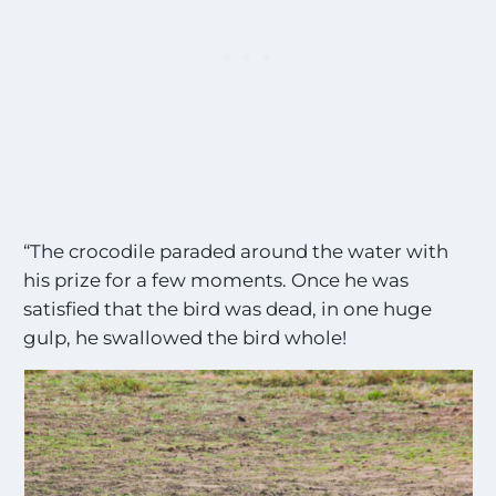
“The crocodile paraded around the water with
his prize for a few moments. Once he was
satisfied that the bird was dead, in one huge
gulp, he swallowed the bird whole!