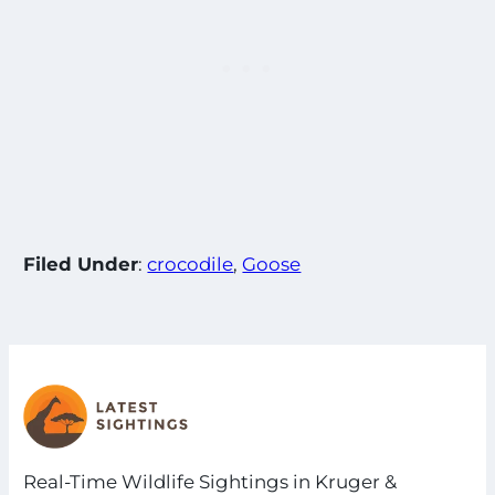
Filed Under
:
crocodile
, 
Goose
Real-Time Wildlife Sightings in Kruger &