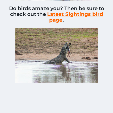
Do birds amaze you? Then be sure to
check out the
Latest Sightings bird
page
.