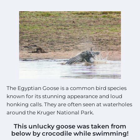
The Egyptian Goose is a common bird species
known for its stunning appearance and loud
honking calls. They are often seen at waterholes
around the Kruger National Park.
This unlucky goose was taken from
below by crocodile while swimming!