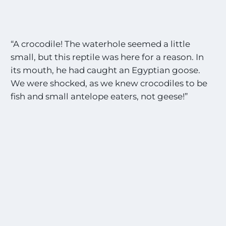
“A crocodile! The waterhole seemed a little
small, but this reptile was here for a reason. In
its mouth, he had caught an Egyptian goose.
We were shocked, as we knew crocodiles to be
fish and small antelope eaters, not geese!”