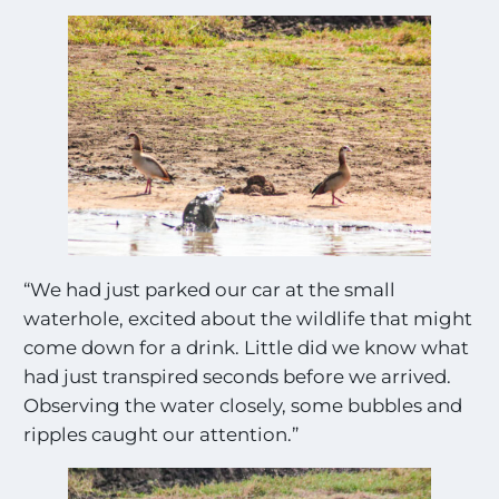
“We had just parked our car at the small
waterhole, excited about the wildlife that might
come down for a drink. Little did we know what
had just transpired seconds before we arrived.
Observing the water closely, some bubbles and
ripples caught our attention.”