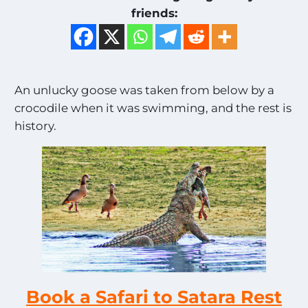
friends:
An unlucky goose was taken from below by a
crocodile when it was swimming, and the rest is
history.
Book a Safari to Satara Rest