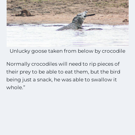
Unlucky goose taken from below by crocodile
Normally crocodiles will need to rip pieces of
their prey to be able to eat them, but the bird
being just a snack, he was able to swallow it
whole.”