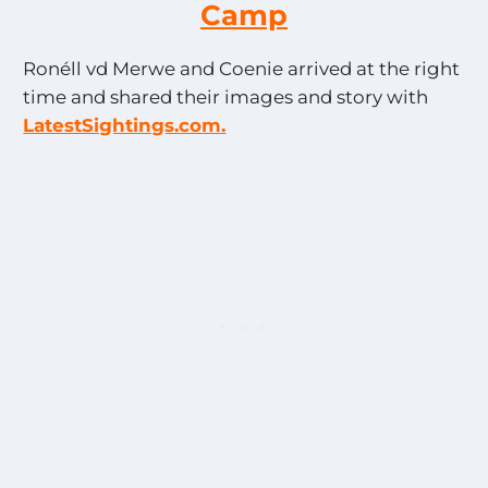
Camp
Ronéll vd Merwe and Coenie arrived at the right
time and shared their images and story with
LatestSightings.com.