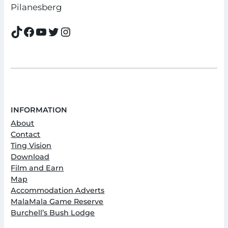
Pilanesberg
TikTok
Facebook
YouTube
Twitter
Instagram
INFORMATION
About
Contact
Ting Vision
Download
Film and Earn
Map
Accommodation Adverts
MalaMala Game Reserve
Burchell’s Bush Lodge