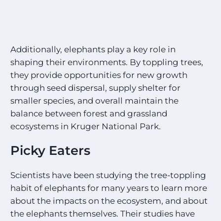
Additionally, elephants play a key role in
shaping their environments. By toppling trees,
they provide opportunities for new growth
through seed dispersal, supply shelter for
smaller species, and overall maintain the
balance between forest and grassland
ecosystems in Kruger National Park.
Picky Eaters
Scientists have been studying the tree-toppling
habit of elephants for many years to learn more
about the impacts on the ecosystem, and about
the elephants themselves. Their studies have