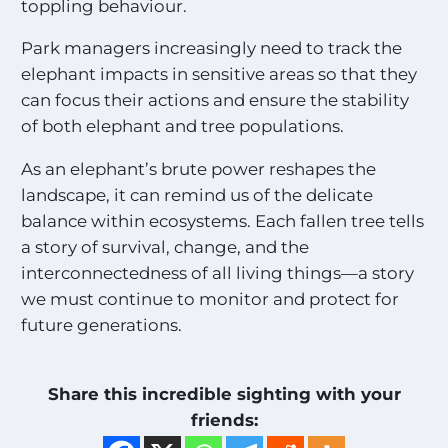
toppling behaviour.
Park managers increasingly need to track the
elephant impacts in sensitive areas so that they
can focus their actions and ensure the stability
of both elephant and tree populations.
As an elephant’s brute power reshapes the
landscape, it can remind us of the delicate
balance within ecosystems. Each fallen tree tells
a story of survival, change, and the
interconnectedness of all living things—a story
we must continue to monitor and protect for
future generations.
Share this incredible sighting with your
friends: