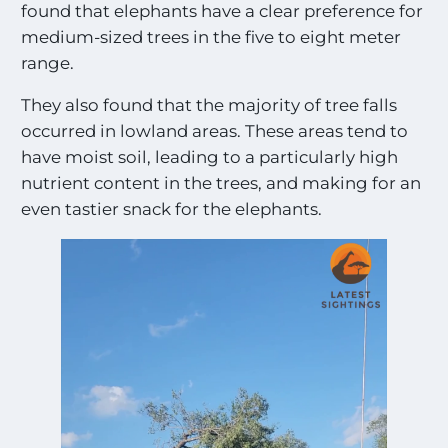
found that elephants have a clear preference for
medium-sized trees in the five to eight meter
range.
They also found that the majority of tree falls
occurred in lowland areas. These areas tend to
have moist soil, leading to a particularly high
nutrient content in the trees, and making for an
even tastier snack for the elephants.