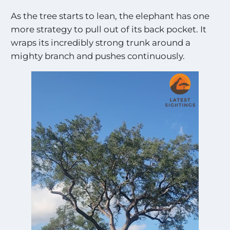
As the tree starts to lean, the elephant has one
more strategy to pull out of its back pocket. It
wraps its incredibly strong trunk around a
mighty branch and pushes continuously.