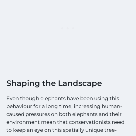
Shaping the Landscape
Even though elephants have been using this
behaviour for a long time, increasing human-
caused pressures on both elephants and their
environment mean that conservationists need
to keep an eye on this spatially unique tree-