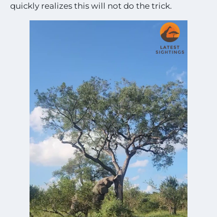
quickly realizes this will not do the trick.