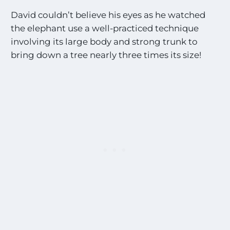
David couldn’t believe his eyes as he watched
the elephant use a well-practiced technique
involving its large body and strong trunk to
bring down a tree nearly three times its size!