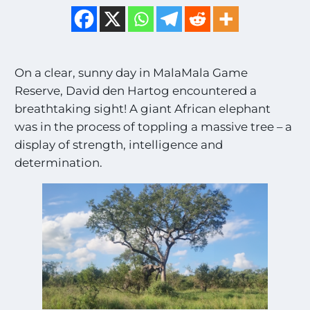
On a clear, sunny day in MalaMala Game
Reserve, David den Hartog encountered a
breathtaking sight! A giant African elephant
was in the process of toppling a massive tree – a
display of strength, intelligence and
determination.