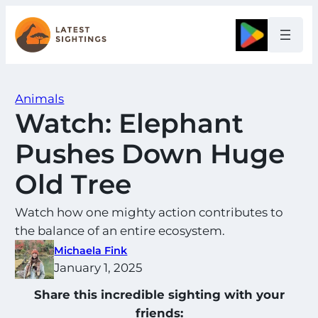
Skip
to
Google
content
Animals
Watch: Elephant
Pushes Down Huge
Old Tree
Watch how one mighty action contributes to
the balance of an entire ecosystem.
Michaela Fink
January 1, 2025
Share this incredible sighting with your
friends: