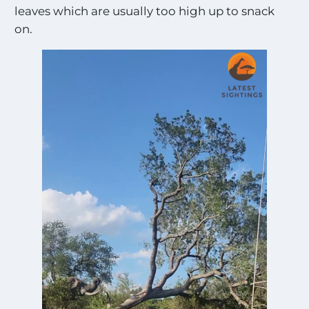
leaves which are usually too high up to snack
on.