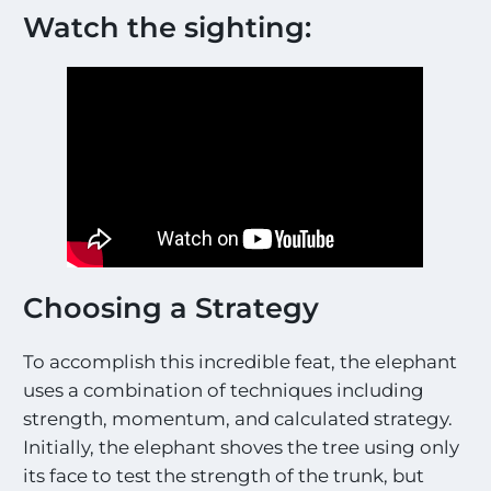
Watch the sighting:
Choosing a Strategy
To accomplish this incredible feat, the elephant
uses a combination of techniques including
strength, momentum, and calculated strategy.
Initially, the elephant shoves the tree using only
its face to test the strength of the trunk, but