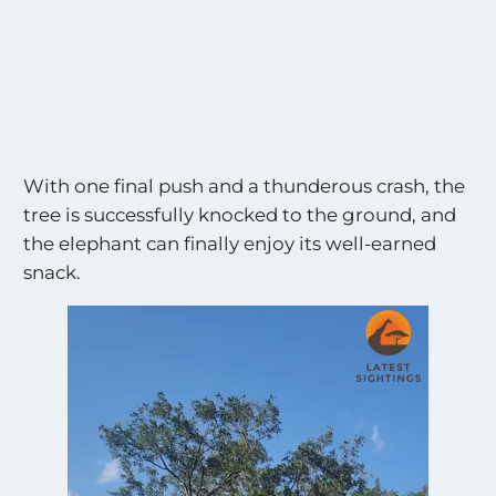
With one final push and a thunderous crash, the
tree is successfully knocked to the ground, and
the elephant can finally enjoy its well-earned
snack.