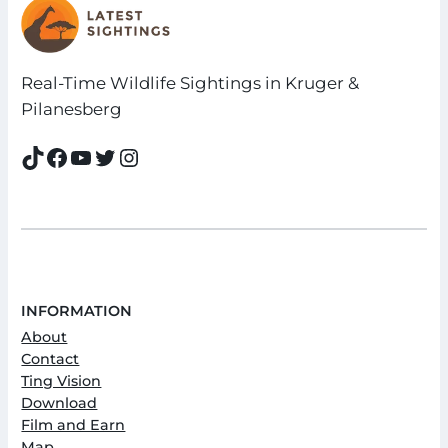
Real-Time Wildlife Sightings in Kruger &
Pilanesberg
TikTok
Facebook
YouTube
Twitter
Instagram
INFORMATION
About
Contact
Ting Vision
Download
Film and Earn
Map