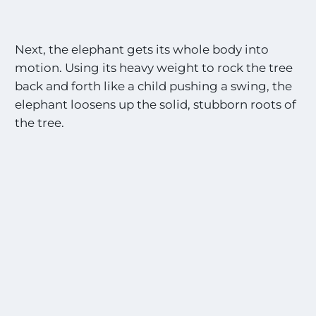
Next, the elephant gets its whole body into
motion. Using its heavy weight to rock the tree
back and forth like a child pushing a swing, the
elephant loosens up the solid, stubborn roots of
the tree.