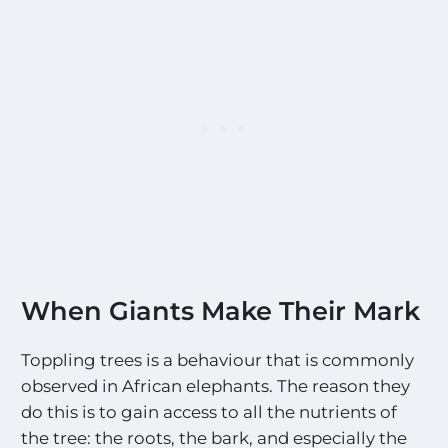
When Giants Make Their Mark
Toppling trees is a behaviour that is commonly
observed in African elephants. The reason they
do this is to gain access to all the nutrients of
the tree: the roots, the bark, and especially the