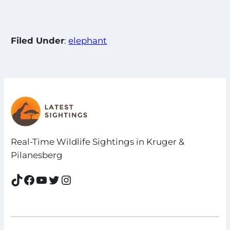
Filed Under
:
elephant
Real-Time Wildlife Sightings in Kruger &
Pilanesberg
TikTok
Facebook
YouTube
Twitter
Instagram