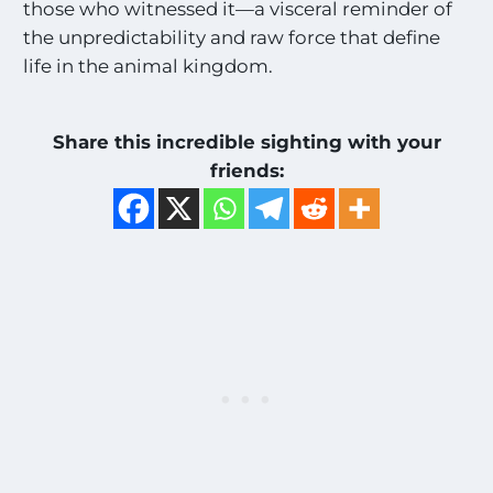
those who witnessed it—a visceral reminder of
i
the unpredictability and raw force that define
g
h
life in the animal kingdom.
t
i
n
Share this incredible sighting with your
g
friends:
s
!
!
*