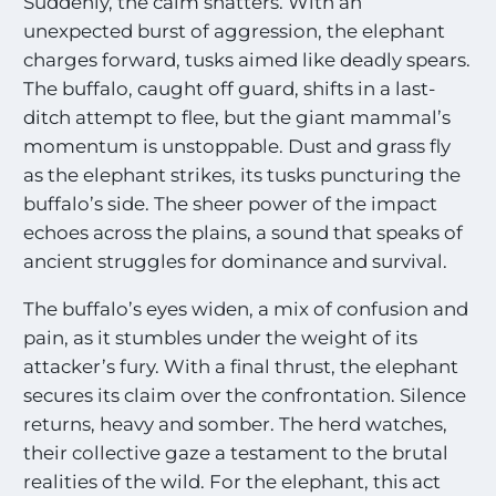
Suddenly, the calm shatters. With an
unexpected burst of aggression, the elephant
charges forward, tusks aimed like deadly spears.
The buffalo, caught off guard, shifts in a last-
ditch attempt to flee, but the giant mammal’s
momentum is unstoppable. Dust and grass fly
as the elephant strikes, its tusks puncturing the
buffalo’s side. The sheer power of the impact
echoes across the plains, a sound that speaks of
ancient struggles for dominance and survival.
The buffalo’s eyes widen, a mix of confusion and
pain, as it stumbles under the weight of its
attacker’s fury. With a final thrust, the elephant
secures its claim over the confrontation. Silence
returns, heavy and somber. The herd watches,
their collective gaze a testament to the brutal
realities of the wild. For the elephant, this act