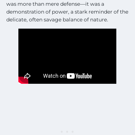
was more than mere defense—it was a
demonstration of power, a stark reminder of the
delicate, often savage balance of nature.