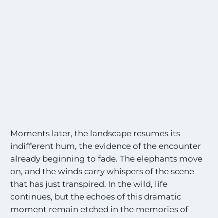
e
l
s
M
o
o
n
s
a
t
l
l
t
h
e
M
o
s
t
Moments later, the landscape resumes its
E
indifferent hum, the evidence of the encounter
x
already beginning to fade. The elephants move
c
i
on, and the winds carry whispers of the scene
t
that has just transpired. In the wild, life
i
continues, but the echoes of this dramatic
n
g
moment remain etched in the memories of
S