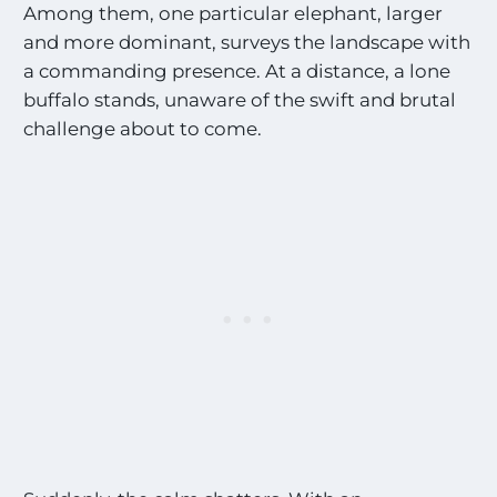
Among them, one particular elephant, larger
and more dominant, surveys the landscape with
a commanding presence. At a distance, a lone
buffalo stands, unaware of the swift and brutal
challenge about to come.