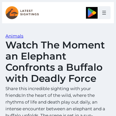
Skip
to
Google
content
Animals
Watch The Moment
an Elephant
Confronts a Buffalo
with Deadly Force
Share this incredible sighting with your
friends:In the heart of the wild, where the
rhythms of life and death play out daily, an
intense encounter between an elephant and a
buffalo unfolds. The scene is set in a sun-