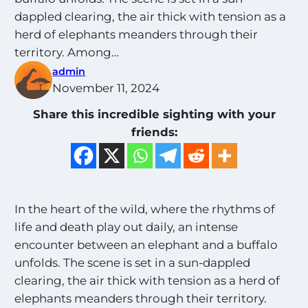
dappled clearing, the air thick with tension as a
herd of elephants meanders through their
territory. Among…
admin
November 11, 2024
Share this incredible sighting with your
friends:
In the heart of the wild, where the rhythms of
life and death play out daily, an intense
encounter between an elephant and a buffalo
unfolds. The scene is set in a sun-dappled
clearing, the air thick with tension as a herd of
elephants meanders through their territory.