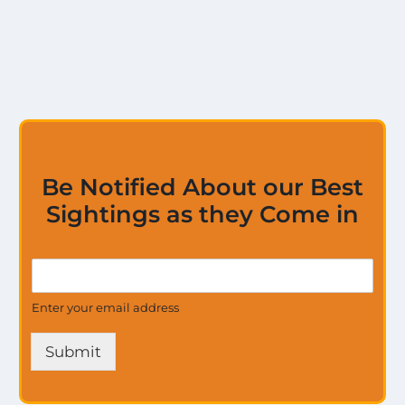
Be Notified About our Best
Sightings as they Come in
U
G
p
e
d
t
Enter your email address
a
U
t
p
e
Submit
d
s
a
a
t
l