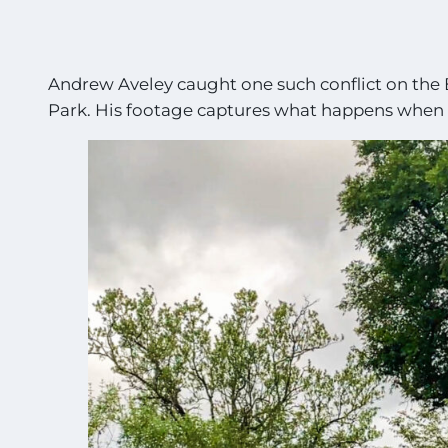
Andrew Aveley caught one such conflict on the 
Park. His footage captures what happens when p