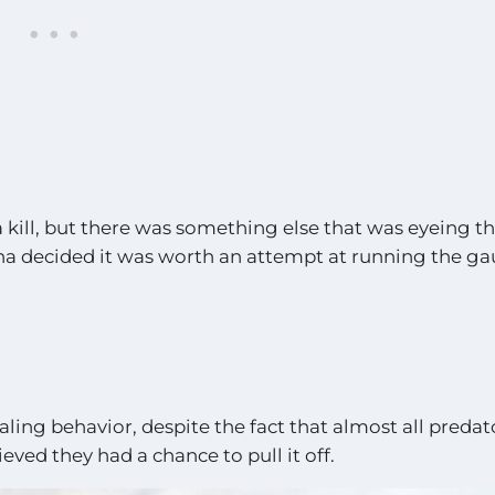
 kill, but there was something else that was eyeing t
ena decided it was worth an attempt at running the ga
ling behavior, despite the fact that almost all predat
eved they had a chance to pull it off.