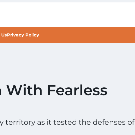
 Us
Privacy Policy
 With Fearless
territory as it tested the defenses of