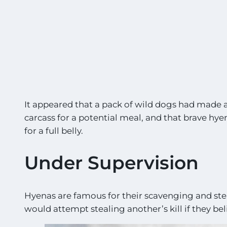
It appeared that a pack of wild dogs had made a
carcass for a potential meal, and that brave hy
for a full belly.
Under Supervision
Hyenas are famous for their scavenging and stea
would attempt stealing another’s kill if they beli