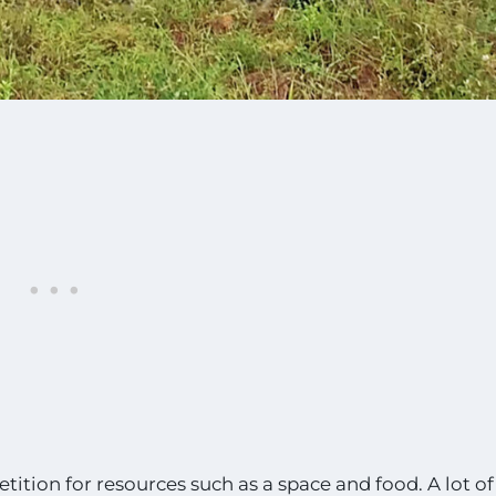
ition for resources such as a space and food. A lot of