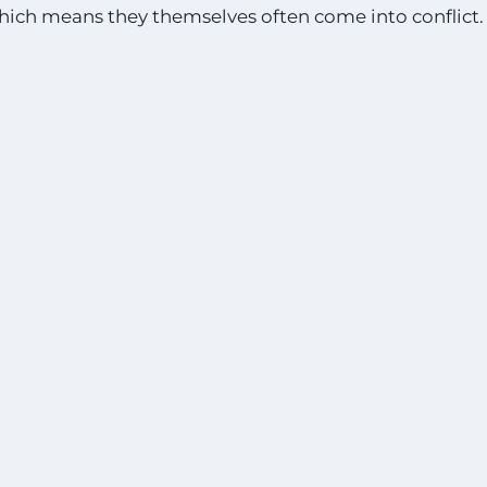
hich means they themselves often come into conflict.