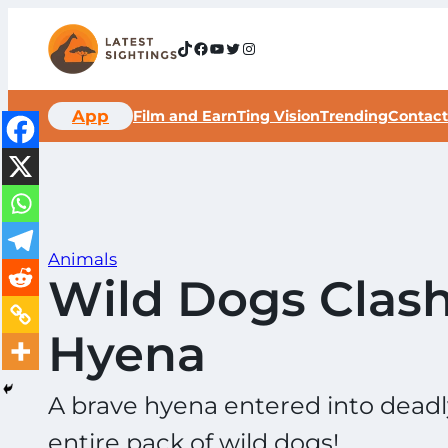
Skip
to
TikTok
Facebook
YouTube
Twitter
Instagram
content
App
Film and Earn
Ting Vision
Trending
Contact
Animals
Wild Dogs Clash
Hyena
A brave hyena entered into deadly 
entire pack of wild dogs!