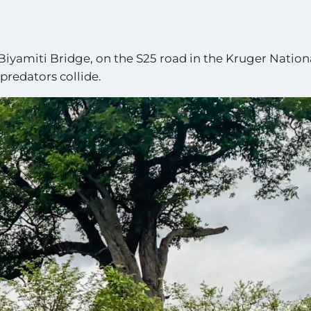
Biyamiti Bridge, on the S25 road in the Kruger Nation
redators collide.