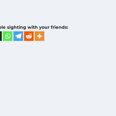
ble sighting with your friends: