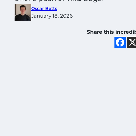
Oscar Betts
January 18, 2026
Share this incredi