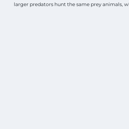
larger predators hunt the same prey animals, w