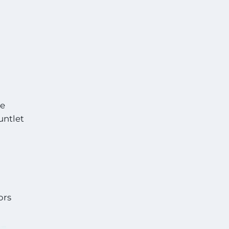
he
untlet
ors