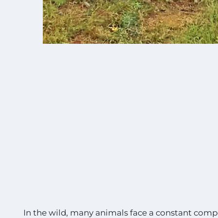
In the wild, many animals face a constant compet