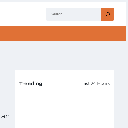
S
e
a
r
c
h
Trending
Last 24 Hours
 an