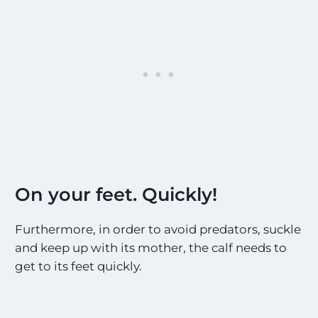
On your feet. Quickly!
Furthermore, in order to avoid predators, suckle
and keep up with its mother, the calf needs to
get to its feet quickly.