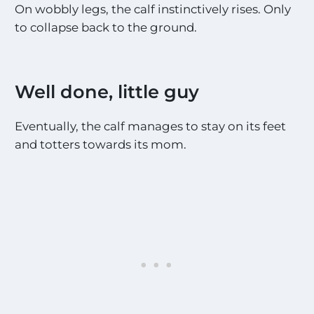
On wobbly legs, the calf instinctively rises. Only
to collapse back to the ground.
Well done, little guy
Eventually, the calf manages to stay on its feet
and totters towards its mom.