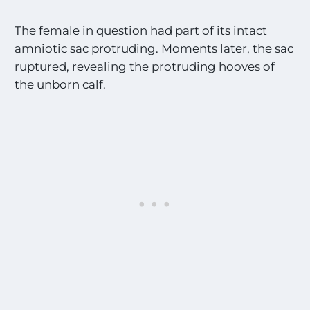
The female in question had part of its intact
amniotic sac protruding. Moments later, the sac
ruptured, revealing the protruding hooves of
the unborn calf.