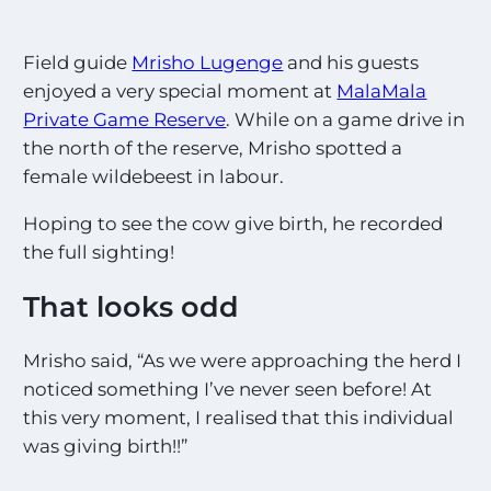
s
t
E
Field guide
Mrisho Lugenge
and his guests
x
c
enjoyed a very special moment at
MalaMala
i
Private Game Reserve
. While on a game drive in
t
the north of the reserve, Mrisho spotted a
i
n
female wildebeest in labour.
g
S
Hoping to see the cow give birth, he recorded
i
the full sighting!
g
h
That looks odd
t
i
n
Mrisho said, “As we were approaching the herd I
g
noticed something I’ve never seen before! At
s
!
this very moment, I realised that this individual
!
was giving birth!!”
*