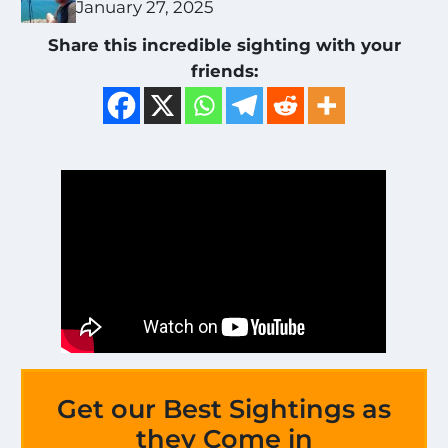
January 27, 2025
Share this incredible sighting with your
friends:
Get our Best Sightings as
they Come in