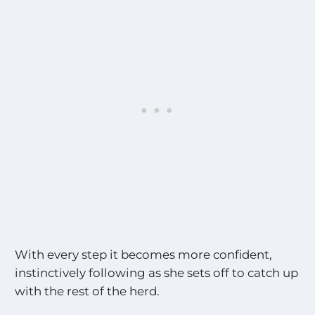
With every step it becomes more confident,
instinctively following as she sets off to catch up
with the rest of the herd.