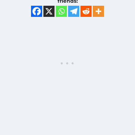
friends: