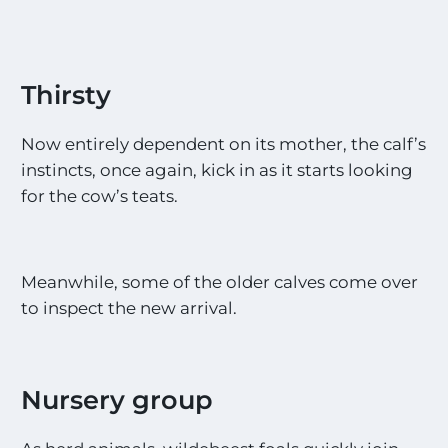
Thirsty
Now entirely dependent on its mother, the calf’s
instincts, once again, kick in as it starts looking
for the cow’s teats.
Meanwhile, some of the older calves come over
to inspect the new arrival.
Nursery group