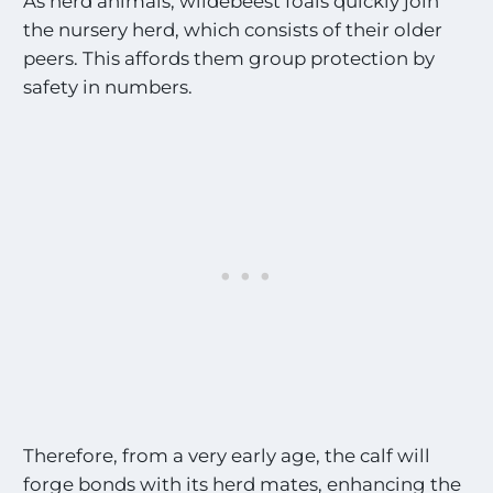
As herd animals, wildebeest foals quickly join
the nursery herd, which consists of their older
peers. This affords them group protection by
safety in numbers.
Therefore, from a very early age, the calf will
forge bonds with its herd mates, enhancing the