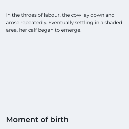
In the throes of labour, the cow lay down and
arose repeatedly. Eventually settling in a shaded
area, her calf began to emerge.
Moment of birth