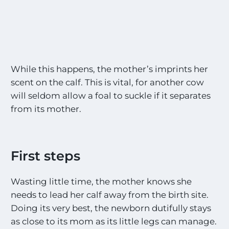
While this happens, the mother’s imprints her
scent on the calf. This is vital, for another cow
will seldom allow a foal to suckle if it separates
from its mother.
First steps
Wasting little time, the mother knows she
needs to lead her calf away from the birth site.
Doing its very best, the newborn dutifully stays
as close to its mom as its little legs can manage.