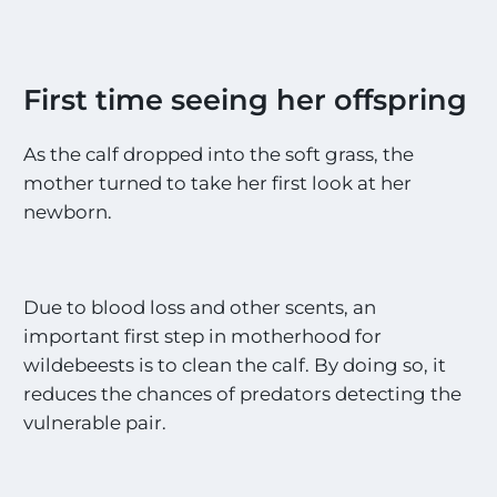
First time seeing her offspring
As the calf dropped into the soft grass, the
mother turned to take her first look at her
newborn.
Due to blood loss and other scents, an
important first step in motherhood for
wildebeests is to clean the calf. By doing so, it
reduces the chances of predators detecting the
vulnerable pair.