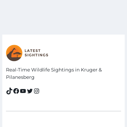
Real-Time Wildlife Sightings in Kruger &
Pilanesberg
TikTok
Facebook
YouTube
Twitter
Instagram