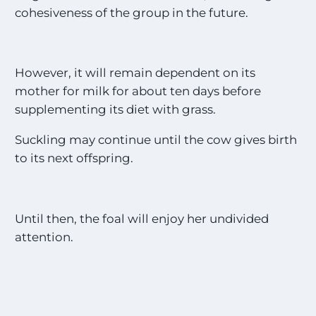
cohesiveness of the group in the future.
However, it will remain dependent on its
mother for milk for about ten days before
supplementing its diet with grass.
Suckling may continue until the cow gives birth
to its next offspring.
Until then, the foal will enjoy her undivided
attention.