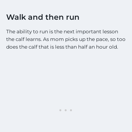
Walk and then run
The ability to run is the next important lesson
the calf learns. As mom picks up the pace, so too
does the calf that is less than half an hour old.