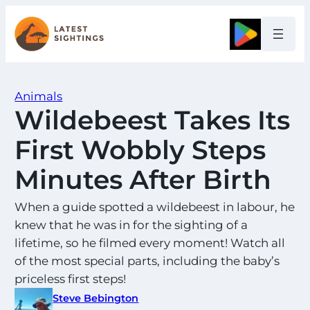
Skip
to
Google
content
Animals
Wildebeest Takes Its
First Wobbly Steps
Minutes After Birth
When a guide spotted a wildebeest in labour, he
knew that he was in for the sighting of a
lifetime, so he filmed every moment! Watch all
of the most special parts, including the baby’s
priceless first steps!
Steve Bebington