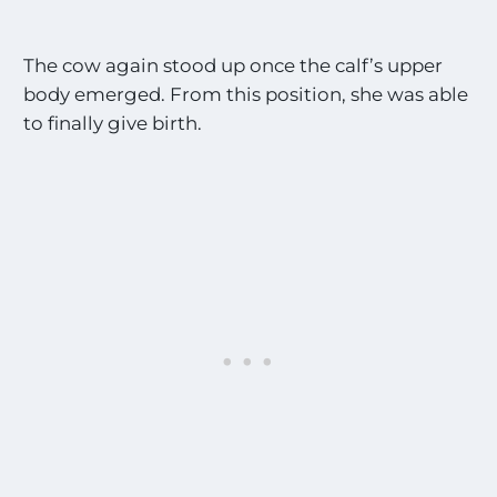
The cow again stood up once the calf’s upper
body emerged. From this position, she was able
to finally give birth.