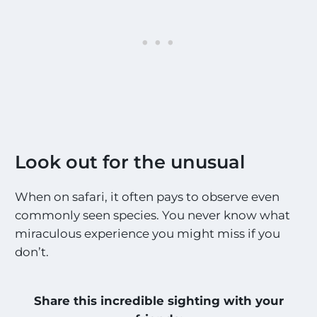
Look out for the unusual
When on safari, it often pays to observe even
commonly seen species. You never know what
miraculous experience you might miss if you
don’t.
Share this incredible sighting with your