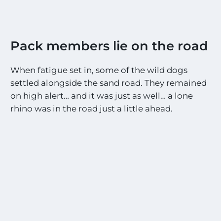
Pack members lie on the road
When fatigue set in, some of the wild dogs
settled alongside the sand road. They remained
on high alert… and it was just as well… a lone
rhino was in the road just a little ahead.