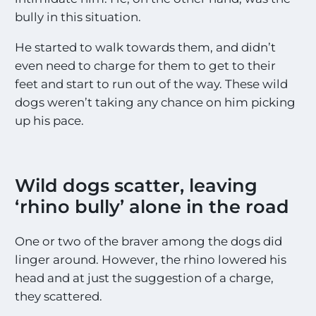
bully in this situation.
He started to walk towards them, and didn’t
even need to charge for them to get to their
feet and start to run out of the way. These wild
dogs weren’t taking any chance on him picking
up his pace.
Wild dogs scatter, leaving
‘rhino bully’ alone in the road
One or two of the braver among the dogs did
linger around. However, the rhino lowered his
head and at just the suggestion of a charge,
they scattered.