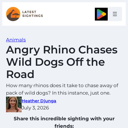
Skip
to
Google
content
Animals
Angry Rhino Chases
Wild Dogs Off the
Road
How many rhinos does it take to chase away of
pack of wild dogs? In this instance, just one.
Heather Djunga
July 3, 2026
Share this incredible sighting with your
friends: