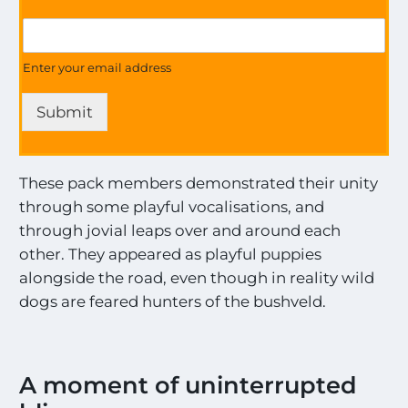
M
G
o
e
s
t
Enter your email address
t
U
t
p
h
Submit
d
e
a
U
t
p
e
d
These pack members demonstrated their unity
s
a
through some playful vocalisations, and
o
t
n
through jovial leaps over and around each
e
a
other. They appeared as playful puppies
s
l
alongside the road, even though in reality wild
l
t
dogs are feared hunters of the bushveld.
h
e
M
o
A moment of uninterrupted
s