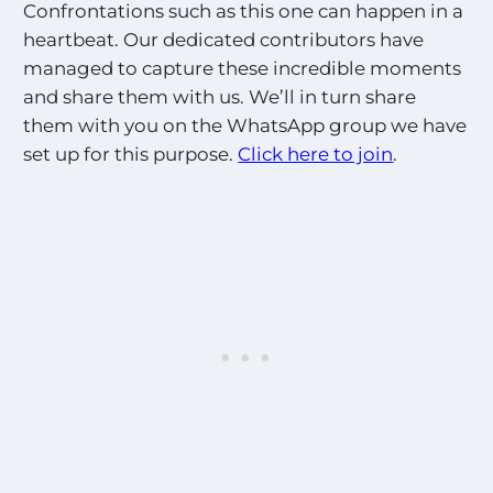
Confrontations such as this one can happen in a
heartbeat. Our dedicated contributors have
managed to capture these incredible moments
and share them with us. We’ll in turn share
them with you on the WhatsApp group we have
set up for this purpose.
Click here to join
.