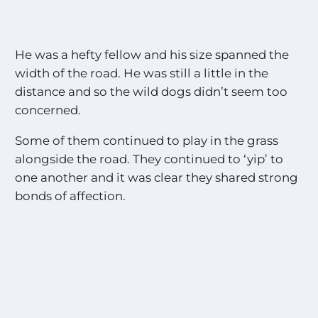
He was a hefty fellow and his size spanned the
width of the road. He was still a little in the
distance and so the wild dogs didn’t seem too
concerned.
Some of them continued to play in the grass
alongside the road. They continued to ‘yip’ to
one another and it was clear they shared strong
bonds of affection.