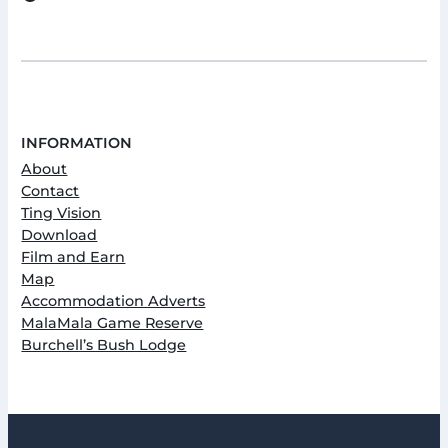
INFORMATION
About
Contact
Ting Vision
Download
Film and Earn
Map
Accommodation Adverts
MalaMala Game Reserve
Burchell’s Bush Lodge