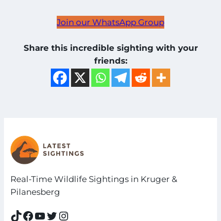
Join our WhatsApp Group
Share this incredible sighting with your
friends:
Real-Time Wildlife Sightings in Kruger &
Pilanesberg
TikTok
Facebook
YouTube
Twitter
Instagram