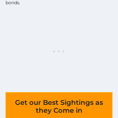
bonds.
Get our Best Sightings as
they Come in