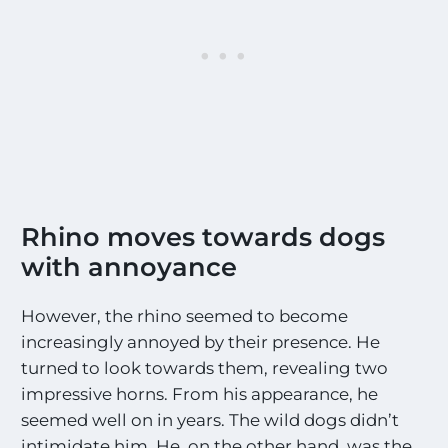
Rhino moves towards dogs
with annoyance
However, the rhino seemed to become
increasingly annoyed by their presence. He
turned to look towards them, revealing two
impressive horns. From his appearance, he
seemed well on in years. The wild dogs didn’t
intimidate him. He, on the other hand, was the