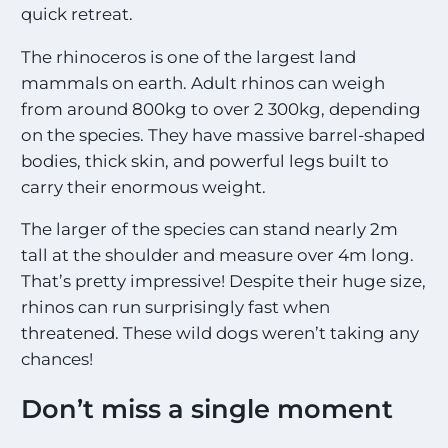
quick retreat.
The rhinoceros is one of the largest land
mammals on earth. Adult rhinos can weigh
from around 800kg to over 2 300kg, depending
on the species. They have massive barrel-shaped
bodies, thick skin, and powerful legs built to
carry their enormous weight.
The larger of the species can stand nearly 2m
tall at the shoulder and measure over 4m long.
That’s pretty impressive! Despite their huge size,
rhinos can run surprisingly fast when
threatened. These wild dogs weren’t taking any
chances!
Don’t miss a single moment