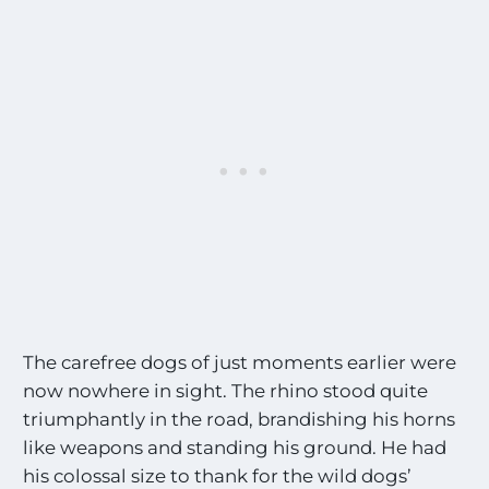
The carefree dogs of just moments earlier were
now nowhere in sight. The rhino stood quite
triumphantly in the road, brandishing his horns
like weapons and standing his ground. He had
his colossal size to thank for the wild dogs’