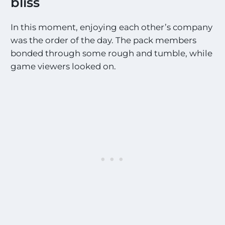
bliss
t
E
x
In this moment, enjoying each other’s company
c
was the order of the day. The pack members
i
t
bonded through some rough and tumble, while
i
game viewers looked on.
n
g
S
i
g
h
t
i
n
g
s
!
!
*