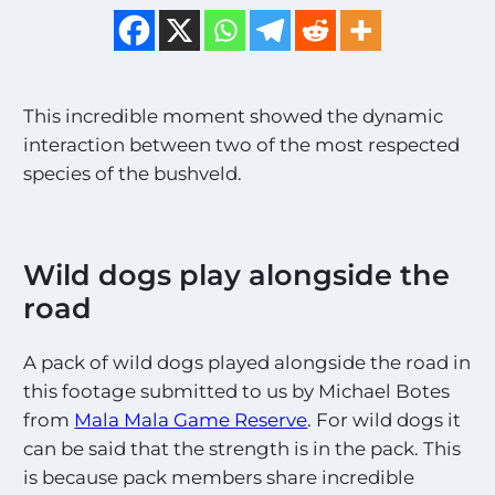
This incredible moment showed the dynamic
interaction between two of the most respected
species of the bushveld.
Wild dogs play alongside the
road
A pack of wild dogs played alongside the road in
this footage submitted to us by Michael Botes
from
Mala Mala Game Reserve
. For wild dogs it
can be said that the strength is in the pack. This
is because pack members share incredible