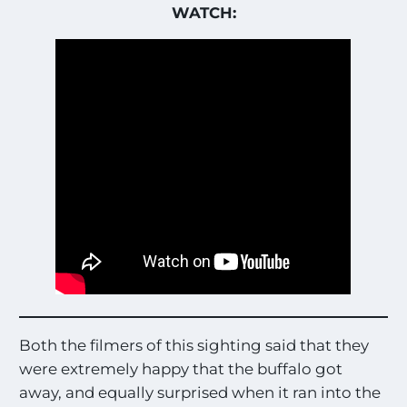
WATCH:
Both the filmers of this sighting said that they
were extremely happy that the buffalo got
away, and equally surprised when it ran into the