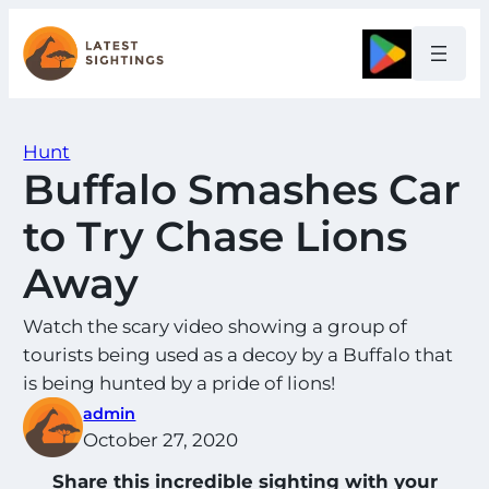
Skip
to
Google
content
Hunt
Buffalo Smashes Car
to Try Chase Lions
Away
Watch the scary video showing a group of
tourists being used as a decoy by a Buffalo that
is being hunted by a pride of lions!
admin
October 27, 2020
Share this incredible sighting with your