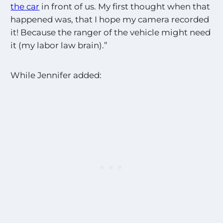
the car
in front of us. My first thought when that
happened was, that I hope my camera recorded
it! Because the ranger of the vehicle might need
it (my labor law brain).”
While Jennifer added: