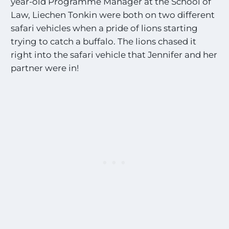
year-old Programme Manager at the School of
Law, Liechen Tonkin were both on two different
safari vehicles when a pride of lions starting
trying to catch a buffalo. The lions chased it
right into the safari vehicle that Jennifer and her
partner were in!