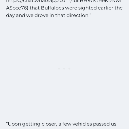
https://chat.whatsapp.com/IuiiBHWKtReKMWa
ASpce76) that Buffaloes were sighted earlier the
day and we drove in that direction.”
“Upon getting closer, a few vehicles passed us