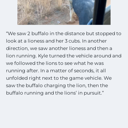
“We saw 2 buffalo in the distance but stopped to
look at a lioness and her 3 cubs. In another
direction, we saw another lioness and then a
lion running. Kyle turned the vehicle around and
we followed the lions to see what he was
running after. In a matter of seconds, it all
unfolded right next to the game vehicle. We
saw the buffalo charging the lion, then the
buffalo running and the lions’ in pursuit.”