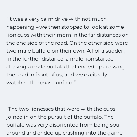
“It was a very calm drive with not much
happening – we then stopped to look at some
lion cubs with their mom in the far distances on
the one side of the road. On the other side were
two male buffalo on their own. All of a sudden,
in the further distance, a male lion started
chasing a male buffalo that ended up crossing
the road in front of us, and we excitedly
watched the chase unfold!”
“The two lionesses that were with the cubs
joined in on the pursuit of the buffalo. The
buffalo was very disoriented from being spun
around and ended up crashing into the game