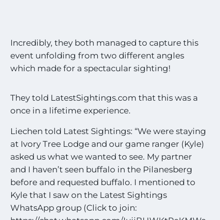
Incredibly, they both managed to capture this
event unfolding from two different angles
which made for a spectacular sighting!
They told LatestSightings.com that this was a
once in a lifetime experience.
Liechen told Latest Sightings: “We were staying
at Ivory Tree Lodge and our game ranger (Kyle)
asked us what we wanted to see. My partner
and I haven’t seen buffalo in the Pilanesberg
before and requested buffalo. I mentioned to
Kyle that I saw on the Latest Sightings
WhatsApp group (Click to join: