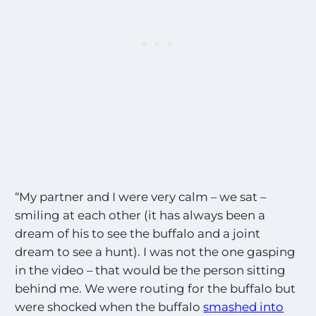
“My partner and I were very calm – we sat –
smiling at each other (it has always been a
dream of his to see the buffalo and a joint
dream to see a hunt). I was not the one gasping
in the video – that would be the person sitting
behind me. We were routing for the buffalo but
were shocked when the buffalo
smashed into