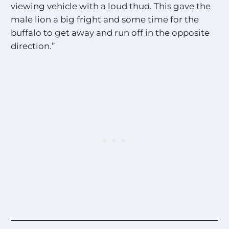
viewing vehicle with a loud thud. This gave the
male lion a big fright and some time for the
buffalo to get away and run off in the opposite
direction.”