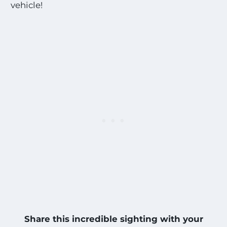
vehicle!
Share this incredible sighting with your