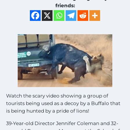
friends:
Watch the scary video showing a group of
tourists being used as a decoy by a Buffalo that
is being hunted by a pride of lions!
39-Year-old Director Jennifer Coleman and 32-