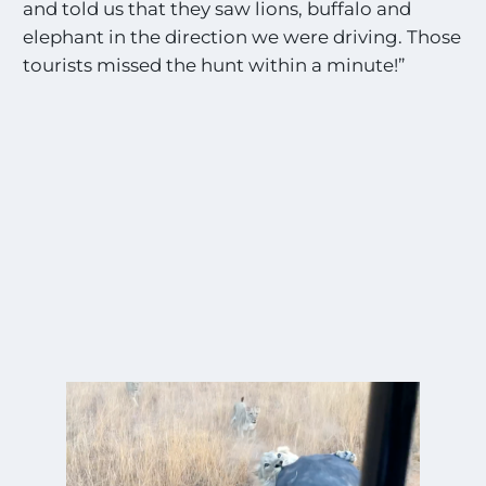
and told us that they saw lions, buffalo and
elephant in the direction we were driving. Those
tourists missed the hunt within a minute!”