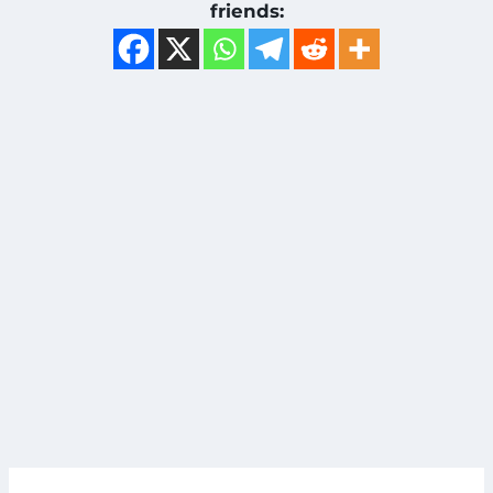
friends: