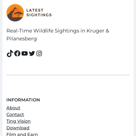
Real-Time Wildlife Sightings in Kruger &
Pilanesberg
TikTok
Facebook
YouTube
Twitter
Instagram
INFORMATION
About
Contact
Ting Vision
Download
Film and Earn