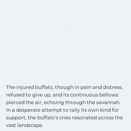
The injured buffalo, though in pain and distress,
refused to give up, and its continuous bellows
pierced the air, echoing through the savannah.
In a desperate attempt to rally its own kind for
support, the buffalo’s cries resonated across the
vast landscape.