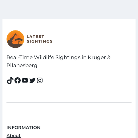
Real-Time Wildlife Sightings in Kruger &
Pilanesberg
TikTok
Facebook
YouTube
Twitter
Instagram
INFORMATION
About