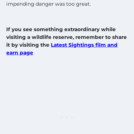
impending danger was too great.
If you see something extraordinary while
visiting a wildlife reserve, remember to share
it by visiting the
Latest Sightings film and
earn page