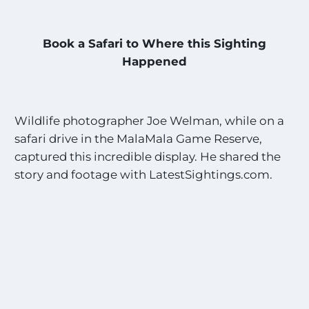
Book a Safari to Where this Sighting
Happened
Wildlife photographer Joe Welman, while on a
safari drive in the MalaMala Game Reserve,
captured this incredible display. He shared the
story and footage with LatestSightings.com.