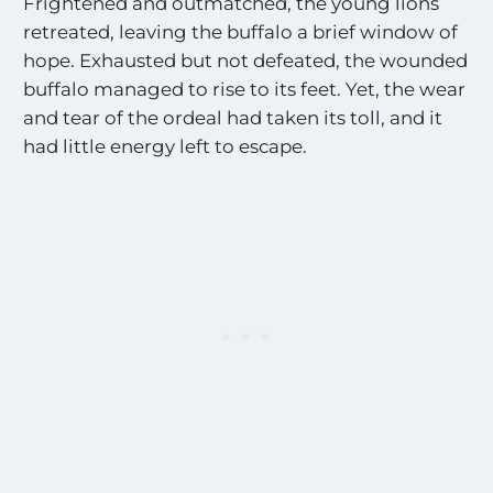
Frightened and outmatched, the young lions
retreated, leaving the buffalo a brief window of
hope. Exhausted but not defeated, the wounded
buffalo managed to rise to its feet. Yet, the wear
and tear of the ordeal had taken its toll, and it
had little energy left to escape.