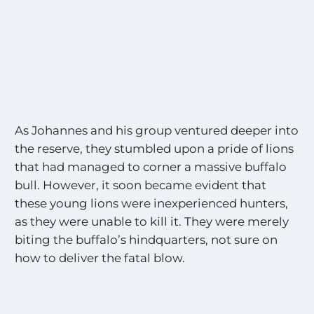
As Johannes and his group ventured deeper into
the reserve, they stumbled upon a pride of lions
that had managed to corner a massive buffalo
bull. However, it soon became evident that
these young lions were inexperienced hunters,
as they were unable to kill it. They were merely
biting the buffalo’s hindquarters, not sure on
how to deliver the fatal blow.