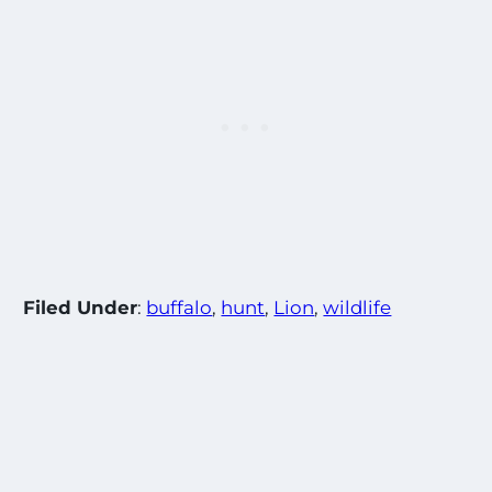
Filed Under
:
buffalo
, 
hunt
, 
Lion
, 
wildlife