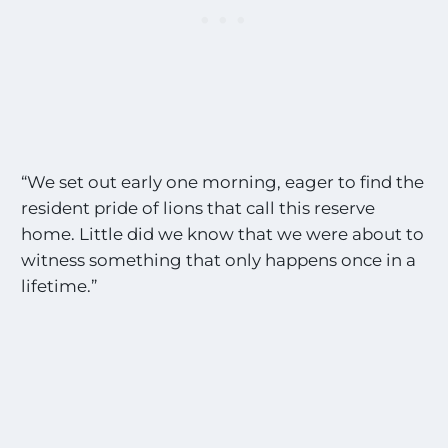
“We set out early one morning, eager to find the
resident pride of lions that call this reserve
home. Little did we know that we were about to
witness something that only happens once in a
lifetime.”