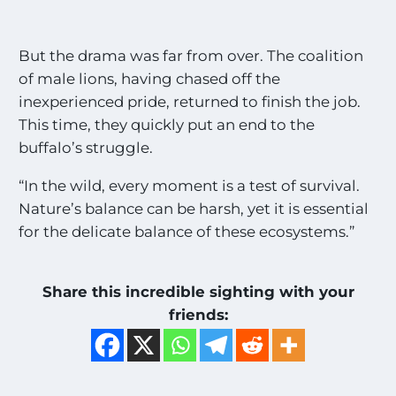
But the drama was far from over. The coalition
of male lions, having chased off the
inexperienced pride, returned to finish the job.
This time, they quickly put an end to the
buffalo’s struggle.
“In the wild, every moment is a test of survival.
Nature’s balance can be harsh, yet it is essential
for the delicate balance of these ecosystems.”
Share this incredible sighting with your
friends: