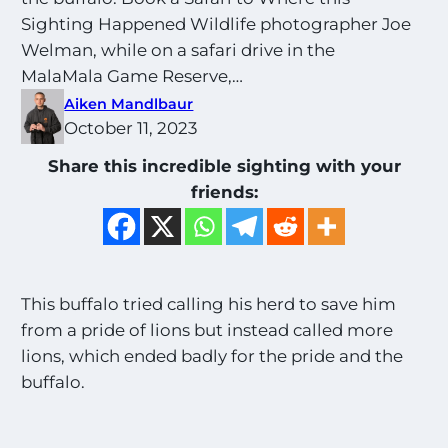
Sighting Happened Wildlife photographer Joe
Welman, while on a safari drive in the
MalaMala Game Reserve,…
Aiken Mandlbaur
October 11, 2023
Share this incredible sighting with your
friends:
This buffalo tried calling his herd to save him
from a pride of lions but instead called more
lions, which ended badly for the pride and the
buffalo.