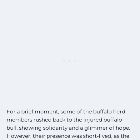
For a brief moment, some of the buffalo herd
members rushed back to the injured buffalo
bull, showing solidarity and a glimmer of hope.
However, their presence was short-lived, as the