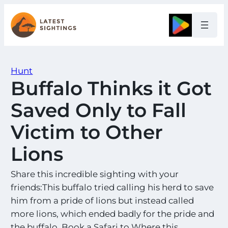
Skip
to
Google
content
Hunt
Buffalo Thinks it Got
Saved Only to Fall
Victim to Other
Lions
Share this incredible sighting with your
friends:This buffalo tried calling his herd to save
him from a pride of lions but instead called
more lions, which ended badly for the pride and
the buffalo. Book a Safari to Where this