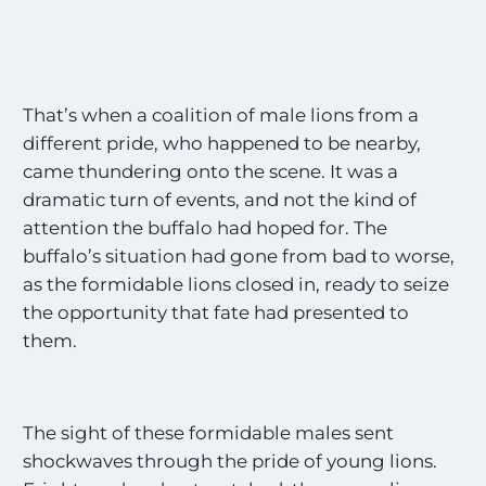
That’s when a coalition of male lions from a
different pride, who happened to be nearby,
came thundering onto the scene. It was a
dramatic turn of events, and not the kind of
attention the buffalo had hoped for. The
buffalo’s situation had gone from bad to worse,
as the formidable lions closed in, ready to seize
the opportunity that fate had presented to
them.
The sight of these formidable males sent
shockwaves through the pride of young lions.