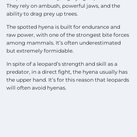
They rely on ambush, powerful jaws, and the
ability to drag prey up trees.
The spotted hyena is built for endurance and
raw power, with one of the strongest bite forces
among mammals. It’s often underestimated
but extremely formidable.
In spite of a leopard’s strength and skill as a
predator, in a direct fight, the hyena usually has
the upper hand. It’s for this reason that leopards
will often avoid hyenas.