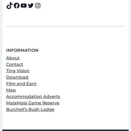
TikTok
Facebook
YouTube
Twitter
Instagram
INFORMATION
About
Contact
Ting Vision
Download
Film and Earn
Map
Accommodation Adverts
MalaMala Game Reserve
Burchell’s Bush Lodge