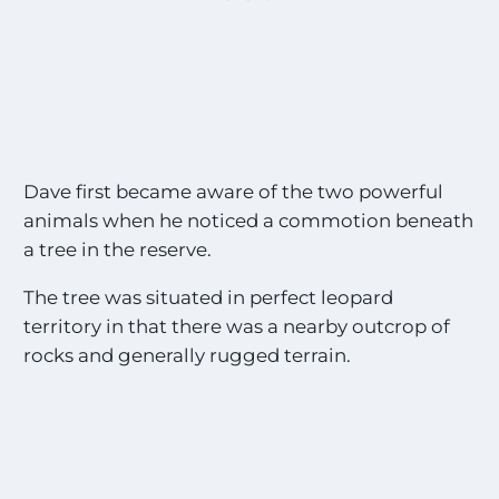
Dave first became aware of the two powerful
animals when he noticed a commotion beneath
a tree in the reserve.
The tree was situated in perfect leopard
territory in that there was a nearby outcrop of
rocks and generally rugged terrain.