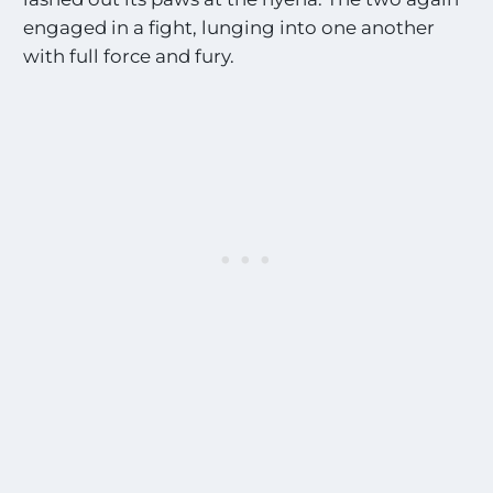
engaged in a fight, lunging into one another
with full force and fury.