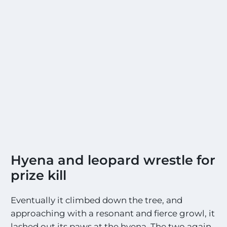
Hyena and leopard wrestle for
prize kill
Eventually it climbed down the tree, and
approaching with a resonant and fierce growl, it
lashed out its paws at the hyena. The two again