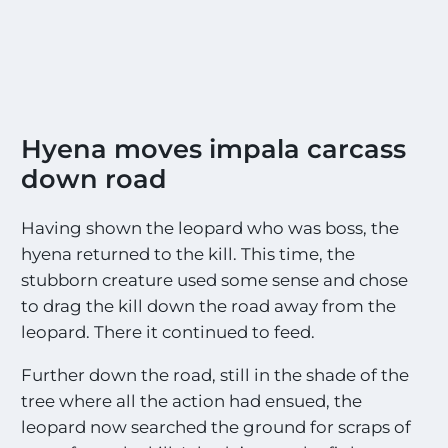
Hyena moves impala carcass
down road
Having shown the leopard who was boss, the
hyena returned to the kill. This time, the
stubborn creature used some sense and chose
to drag the kill down the road away from the
leopard. There it continued to feed.
Further down the road, still in the shade of the
tree where all the action had ensued, the
leopard now searched the ground for scraps of