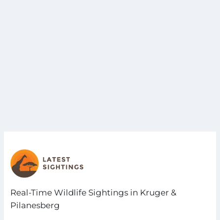
Real-Time Wildlife Sightings in Kruger &
Pilanesberg