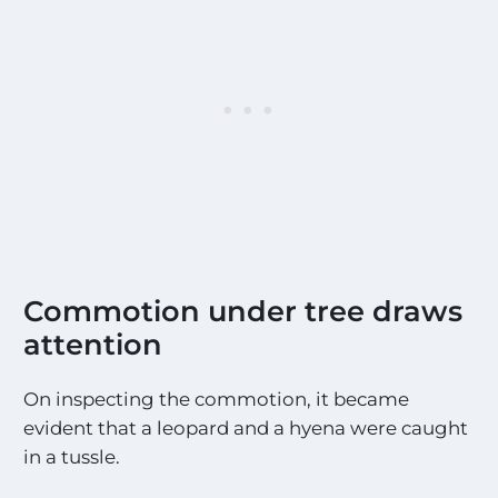
Commotion under tree draws
attention
On inspecting the commotion, it became
evident that a leopard and a hyena were caught
in a tussle.