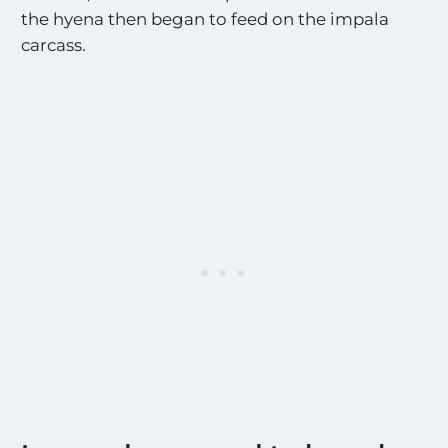
the hyena then began to feed on the impala
carcass.