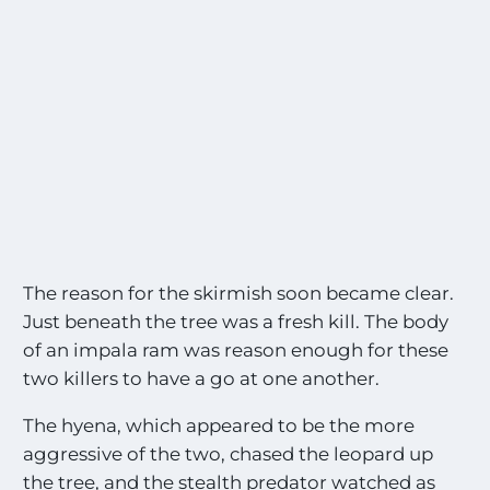
The reason for the skirmish soon became clear.
Just beneath the tree was a fresh kill. The body
of an impala ram was reason enough for these
two killers to have a go at one another.
The hyena, which appeared to be the more
aggressive of the two, chased the leopard up
the tree, and the stealth predator watched as