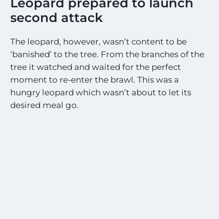
Leopard prepared to launch
second attack
The leopard, however, wasn’t content to be
‘banished’ to the tree. From the branches of the
tree it watched and waited for the perfect
moment to re-enter the brawl. This was a
hungry leopard which wasn’t about to let its
desired meal go.