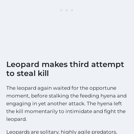
*
Leopard makes third attempt
to steal kill
The leopard again waited for the opportune
moment, before stalking the feeding hyena and
engaging in yet another attack. The hyena left
the kill momentarily to intimidate and fight the
leopard.
Leopards are solitary, highly agile predators.