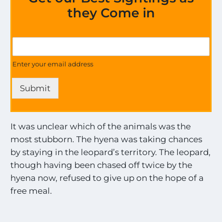
they Come in
o
G
n
e
a
t
Enter your email address
l
U
l
p
t
Submit
d
h
a
e
t
e
It was unclear which of the animals was the
s
most stubborn. The hyena was taking chances
o
n
by staying in the leopard’s territory. The leopard,
a
though having been chased off twice by the
l
hyena now, refused to give up on the hope of a
l
t
free meal.
h
e
M