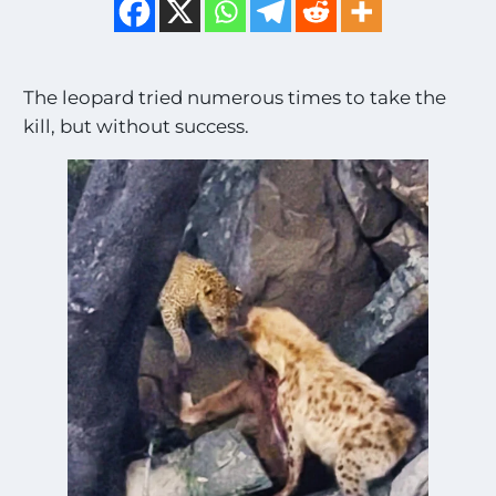
The leopard tried numerous times to take the
kill, but without success.