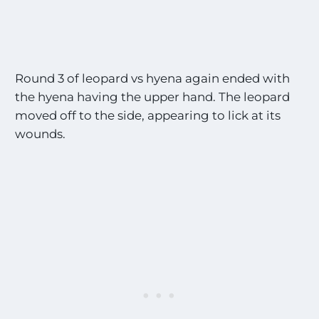
Round 3 of leopard vs hyena again ended with
the hyena having the upper hand. The leopard
moved off to the side, appearing to lick at its
wounds.