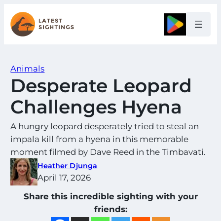
Skip
to
Google
content
Animals
Desperate Leopard
Challenges Hyena
A hungry leopard desperately tried to steal an
impala kill from a hyena in this memorable
moment filmed by Dave Reed in the Timbavati.
Heather Djunga
April 17, 2026
Share this incredible sighting with your
friends: