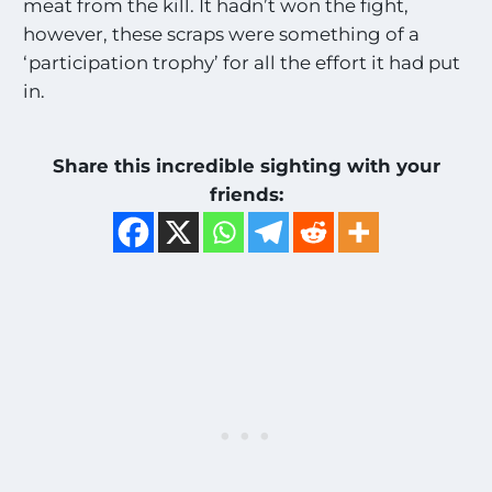
meat from the kill. It hadn’t won the fight,
however, these scraps were something of a
‘participation trophy’ for all the effort it had put
in.
Share this incredible sighting with your
friends: