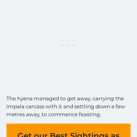
The hyena managed to get away, carrying the
impala carcass with it and settling down a few
metres away, to commence feasting.
Get our Best Sightings as