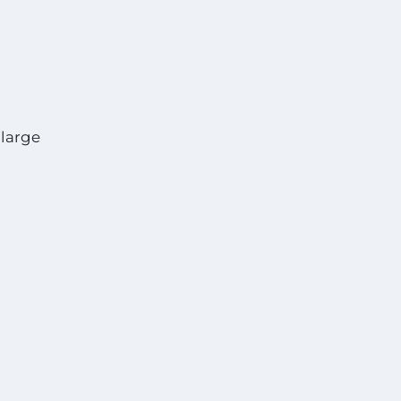
 large