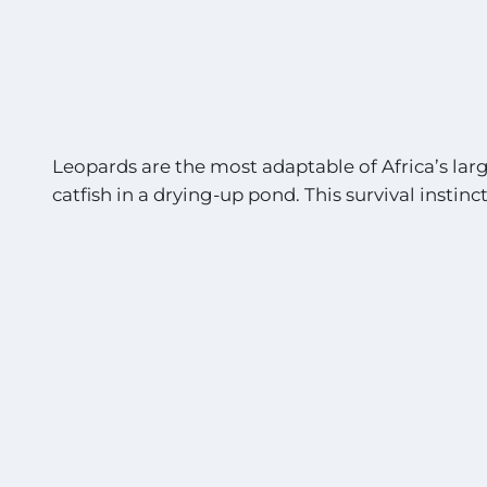
Leopards are the most adaptable of Africa’s larg
catfish in a drying-up pond. This survival instinct