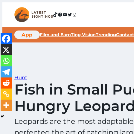
Skip
to
TikTok
Facebook
YouTube
Twitter
Instagram
content
App
Film and Earn
Ting Vision
Trending
Contact
Hunt
Fish in Small 
Hungry Leopar
Leopards are the most adaptable o
perfected the art of catching larg