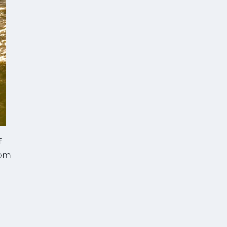
f
com