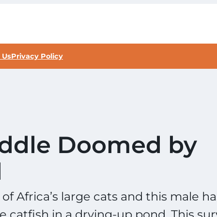
 Us
Privacy Policy
Puddle Doomed by
d
f Africa’s large cats and this male ha
e catfish in a drying-up pond. This sur