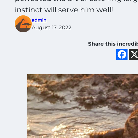
instinct will serve him well!
admin
August 17, 2022
Share this incredi