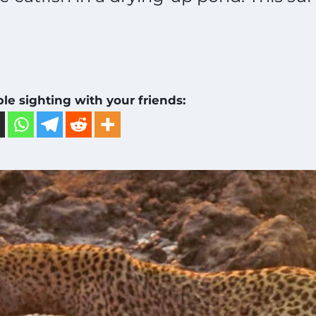
ble sighting with your friends: