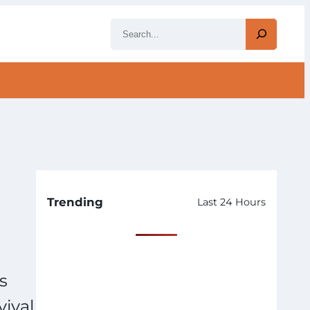
S
e
a
r
c
h
Trending
Last 24 Hours
s
vival