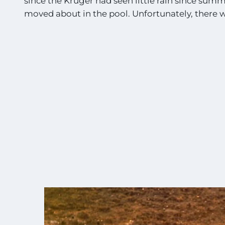
since the Kruger had seen little rain since sum
moved about in the pool. Unfortunately, there wa