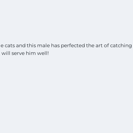
e cats and this male has perfected the art of catching
 will serve him well!