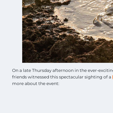
On a late Thursday afternoon in the ever-exciti
friends witnessed this spectacular sighting of a
more about the event: