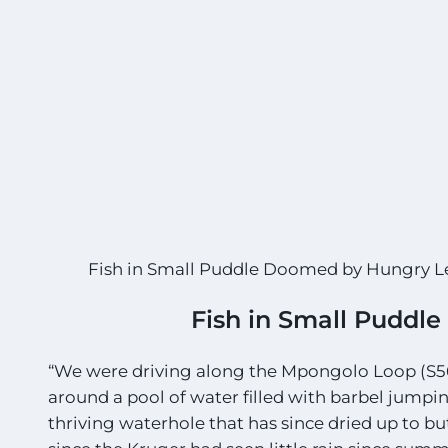
Fish in Small Puddle Doomed by Hungry 
Fish in Small Puddl
“We were driving along the Mpongolo Loop (S56
around a pool of water filled with barbel jumpin
thriving waterhole that has since dried up to b