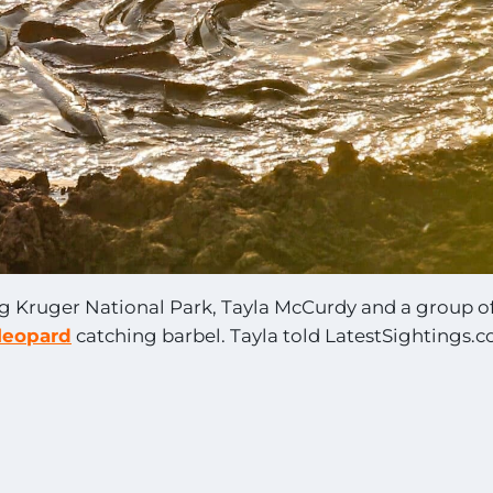
ng Kruger National Park, Tayla McCurdy and a group o
leopard
catching barbel. Tayla told LatestSightings.