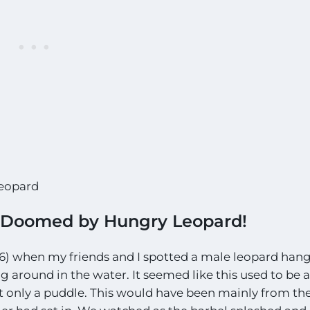
Leopard
e Doomed by Hungry Leopard!
) when my friends and I spotted a male leopard han
g around in the water. It seemed like this used to be a
ut only a puddle. This would have been mainly from th