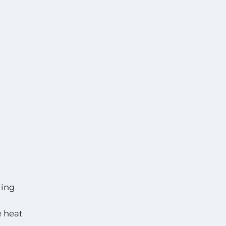
ging
e heat