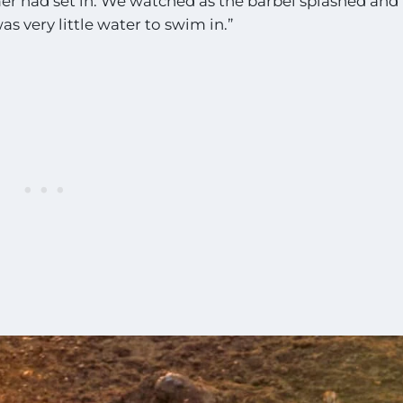
mer had set in. We watched as the barbel splashed and
s very little water to swim in.”