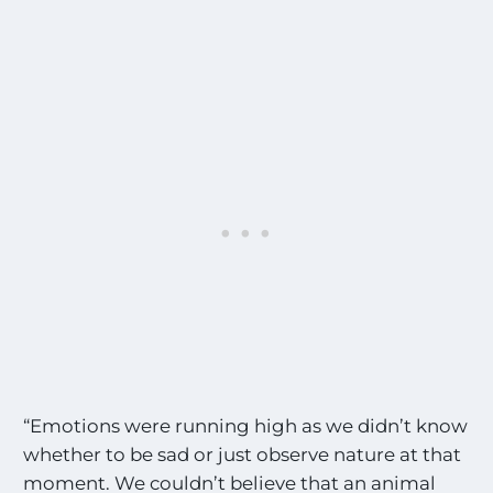
“Emotions were running high as we didn’t know
whether to be sad or just observe nature at that
moment. We couldn’t believe that an animal