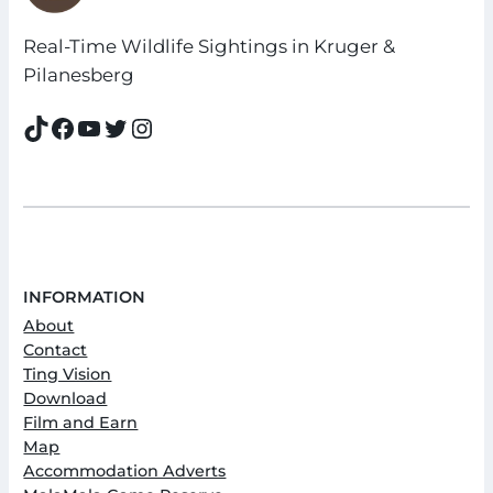
Real-Time Wildlife Sightings in Kruger &
Pilanesberg
TikTok
Facebook
YouTube
Twitter
Instagram
INFORMATION
About
Contact
Ting Vision
Download
Film and Earn
Map
Accommodation Adverts