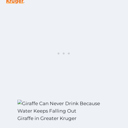
Kruger
.
Giraffe in Greater Kruger