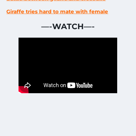
Giraffe tries hard to mate with female
—-
WATCH
—-