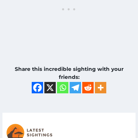
Share this incredible sighting with your
friends: