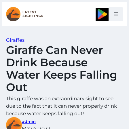
Skip
to
Google
content
Giraffes
Giraffe Can Never
Drink Because
Water Keeps Falling
Out
This giraffe was an extraordinary sight to see,
due to the fact that it can never properly drink
because water keeps falling out!
admin
May 4, 2022