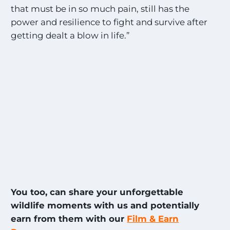
that must be in so much pain, still has the
power and resilience to fight and survive after
getting dealt a blow in life.”
You too, can share your unforgettable
wildlife moments with us and potentially
earn from them with our
Film & Earn