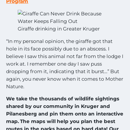
Program
Giraffe drinking in Greater Kruger
“In my personal opinion, the giraffe got that
hole in its face possibly due to an abscess. I
believe I saw this animal not far from the lodge I
work at. I remember one day I saw puss
dropping from it, indicating that it burst…” But
again, you never know when it comes to Mother
Nature.
We take the thousands of wildlife sightings
shared by our community in Kruger and
Pilanesberg and pin them onto an interactive
map.
The maps will
help you plan the best
routes in the parks based on hard data! Our