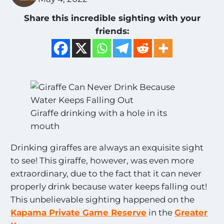
Share this incredible sighting with your
friends:
Giraffe drinking with a hole in its
mouth
Drinking giraffes are always an exquisite sight
to see! This giraffe, however, was even more
extraordinary, due to the fact that it can never
properly drink because water keeps falling out!
This unbelievable sighting happened on the
Kapama Private Game Reserve
in the
Greater