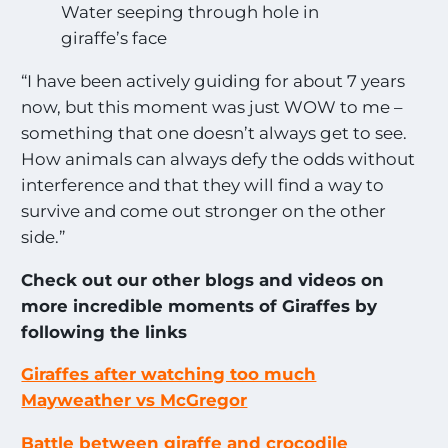
Water seeping through hole in
giraffe’s face
“I have been actively guiding for about 7 years
now, but this moment was just WOW to me –
something that one doesn’t always get to see.
How animals can always defy the odds without
interference and that they will find a way to
survive and come out stronger on the other
side.”
Check out our other blogs and videos on
more incredible moments of Giraffes by
following the links
Giraffes after watching too much
Mayweather vs McGregor
Battle between giraffe and crocodile