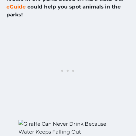
eGuide
could help you spot animals in the
par
ks!