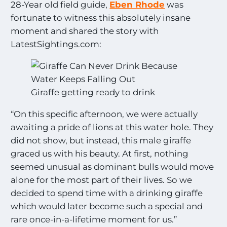
28-Year old field guide,
Eben Rhode
was
fortunate to witness this absolutely insane
moment and shared the story with
LatestSightings.com:
Giraffe getting ready to drink
“On this specific afternoon, we were actually
awaiting a pride of lions at this water hole. They
did not show, but instead, this male giraffe
graced us with his beauty. At first, nothing
seemed unusual as dominant bulls would move
alone for the most part of their lives. So we
decided to spend time with a drinking giraffe
which would later become such a special and
rare once-in-a-lifetime moment for us.”