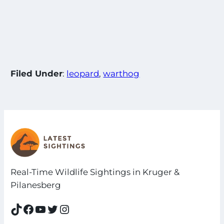
Filed Under
:
leopard
, 
warthog
Real-Time Wildlife Sightings in Kruger &
Pilanesberg
TikTok
Facebook
YouTube
Twitter
Instagram