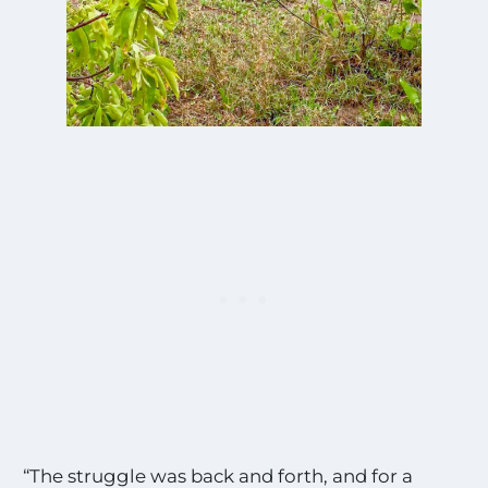
“The struggle was back and forth, and for a