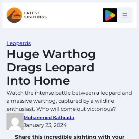
Skip
to
Google
content
Leopards
Huge Warthog
Drags Leopard
Into Home
Watch the intense battle between a leopard and
a massive warthog, captured by a wildlife
enthusiast. Who will come out victorious?
Mohammed Kathrada
January 23, 2024
Share this incredible sighting with your