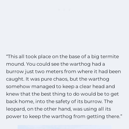
“This all took place on the base of a big termite
mound. You could see the warthog had a
burrow just two meters from where it had been
caught. It was pure chaos, but the warthog
somehow managed to keep a clear head and
knew that the best thing to do would be to get
back home, into the safety of its burrow. The
leopard, on the other hand, was using all its
power to keep the warthog from getting there.”