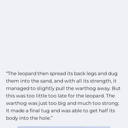
“The leopard then spread its back legs and dug
them into the sand, and with all its strength, it
managed to slightly pull the warthog away. But
this was too little too late for the leopard. The
warthog was just too big and much too strong;
It made a final tug and was able to get half its
body into the hole.”