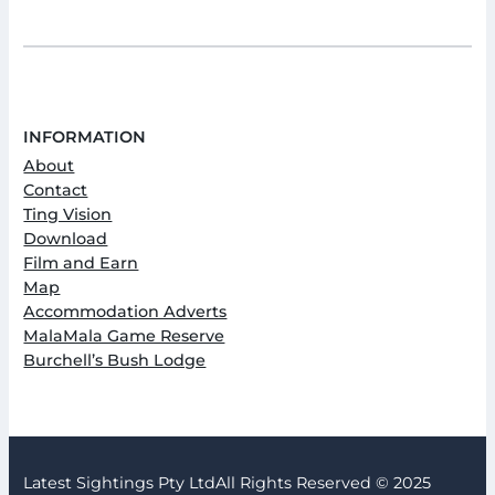
INFORMATION
About
Contact
Ting Vision
Download
Film and Earn
Map
Accommodation Adverts
MalaMala Game Reserve
Burchell’s Bush Lodge
Latest Sightings Pty Ltd
All Rights Reserved © 2025