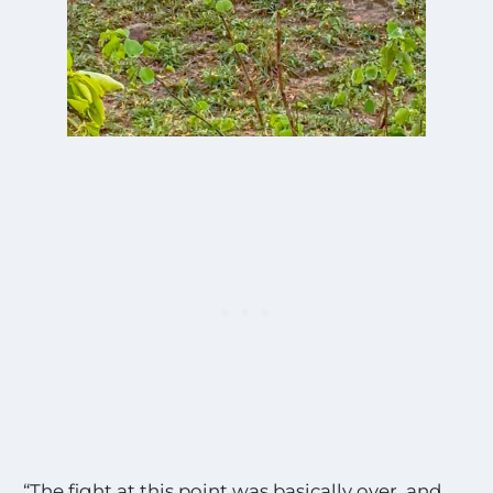
“The fight at this point was basically over, and