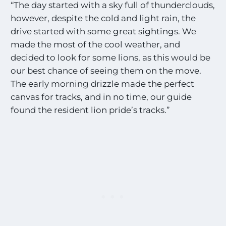
“The day started with a sky full of thunderclouds,
however, despite the cold and light rain, the
drive started with some great sightings. We
made the most of the cool weather, and
decided to look for some lions, as this would be
our best chance of seeing them on the move.
The early morning drizzle made the perfect
canvas for tracks, and in no time, our guide
found the resident lion pride’s tracks.”