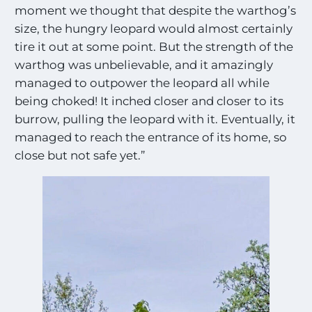
moment we thought that despite the warthog’s
size, the hungry leopard would almost certainly
tire it out at some point. But the strength of the
warthog was unbelievable, and it amazingly
managed to outpower the leopard all while
being choked! It inched closer and closer to its
burrow, pulling the leopard with it. Eventually, it
managed to reach the entrance of its home, so
close but not safe yet.”