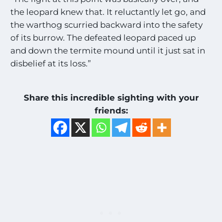
the leopard knew that. It reluctantly let go, and
the warthog scurried backward into the safety
of its burrow. The defeated leopard paced up
and down the termite mound until it just sat in
disbelief at its loss.”
Share this incredible sighting with your
friends: