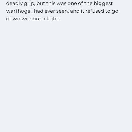
deadly grip, but this was one of the biggest
warthogs I had ever seen, and it refused to go
down without a fight!”