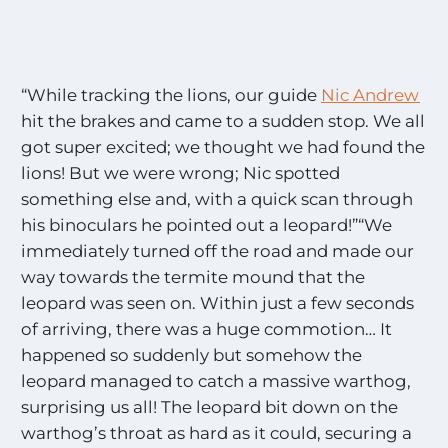
“While tracking the lions, our guide
Nic Andrew
hit the brakes and came to a sudden stop. We all
got super excited; we thought we had found the
lions! But we were wrong; Nic spotted
something else and, with a quick scan through
his binoculars he pointed out a leopard!”“We
immediately turned off the road and made our
way towards the termite mound that the
leopard was seen on. Within just a few seconds
of arriving, there was a huge commotion… It
happened so suddenly but somehow the
leopard managed to catch a massive warthog,
surprising us all! The leopard bit down on the
warthog’s throat as hard as it could, securing a