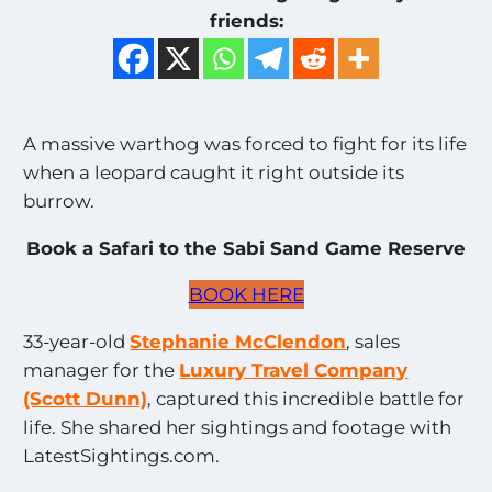
friends:
A massive warthog was forced to fight for its life
when a leopard caught it right outside its
burrow.
Book a Safari to the Sabi Sand Game Reserve
BOOK HERE
33-year-old
Stephanie McClendon
, sales
manager for the
Luxury Travel Company
(Scott Dunn)
, captured this incredible battle for
life. She shared her sightings and footage with
LatestSightings.com.