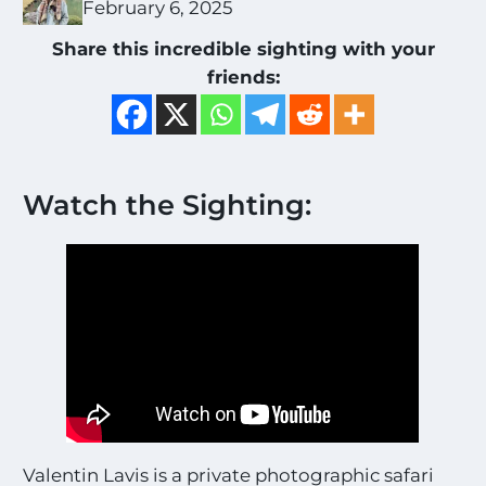
February 6, 2025
Share this incredible sighting with your
friends:
Watch the Sighting:
Valentin Lavis is a private photographic safari