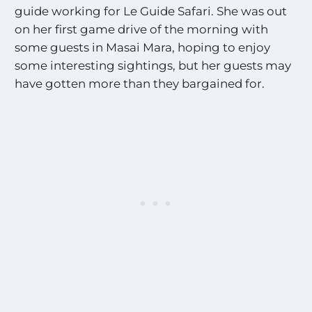
guide working for Le Guide Safari. She was out
on her first game drive of the morning with
some guests in Masai Mara, hoping to enjoy
some interesting sightings, but her guests may
have gotten more than they bargained for.