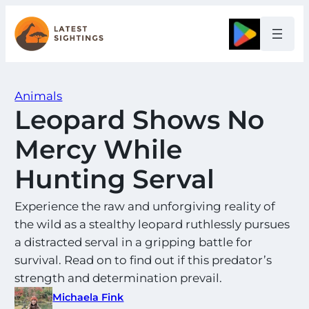
Skip
to
Google
content
Animals
Leopard Shows No
Mercy While
Hunting Serval
Experience the raw and unforgiving reality of
the wild as a stealthy leopard ruthlessly pursues
a distracted serval in a gripping battle for
survival. Read on to find out if this predator’s
strength and determination prevail.
Michaela Fink