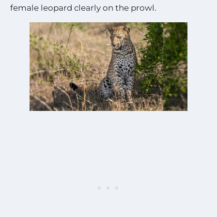
female leopard clearly on the prowl.