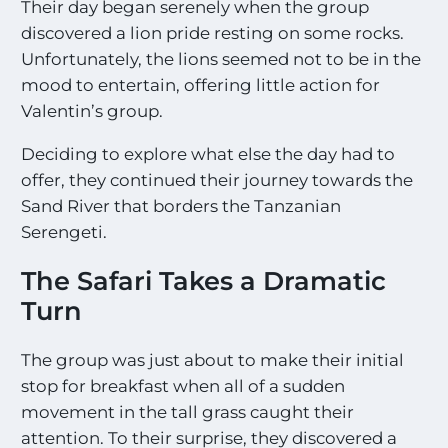
Their day began serenely when the group
discovered a lion pride resting on some rocks.
Unfortunately, the lions seemed not to be in the
mood to entertain, offering little action for
Valentin’s group.
Deciding to explore what else the day had to
offer, they continued their journey towards the
Sand River that borders the Tanzanian
Serengeti.
The Safari Takes a Dramatic
Turn
The group was just about to make their initial
stop for breakfast when all of a sudden
movement in the tall grass caught their
attention. To their surprise, they discovered a