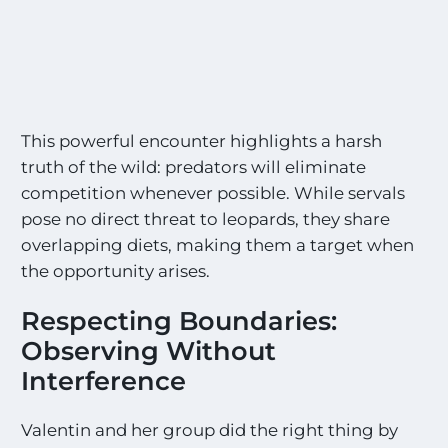
S
i
g
h
t
i
n
This powerful encounter highlights a harsh
g
s
truth of the wild: predators will eliminate
!
competition whenever possible. While servals
!
pose no direct threat to leopards, they share
*
overlapping diets, making them a target when
the opportunity arises.
Respecting Boundaries:
Observing Without
Interference
Valentin and her group did the right thing by