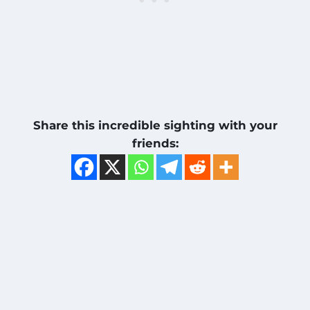
Share this incredible sighting with your
friends: