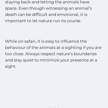
staying back and letting the animals have
space. Even though witnessing an animal’s
death can be difficult and emotional, it is
important to let nature run its course.
While on safari, it is easy to influence the
behaviour of the animals at a sighting if you are
too close. Always respect nature’s boundaries
and stay quiet to minimize your presence at a
sight.