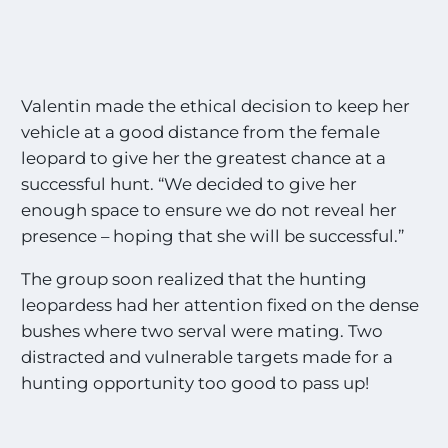
Valentin made the ethical decision to keep her
vehicle at a good distance from the female
leopard to give her the greatest chance at a
successful hunt. “We decided to give her
enough space to ensure we do not reveal her
presence – hoping that she will be successful.”
The group soon realized that the hunting
leopardess had her attention fixed on the dense
bushes where two serval were mating. Two
distracted and vulnerable targets made for a
hunting opportunity too good to pass up!