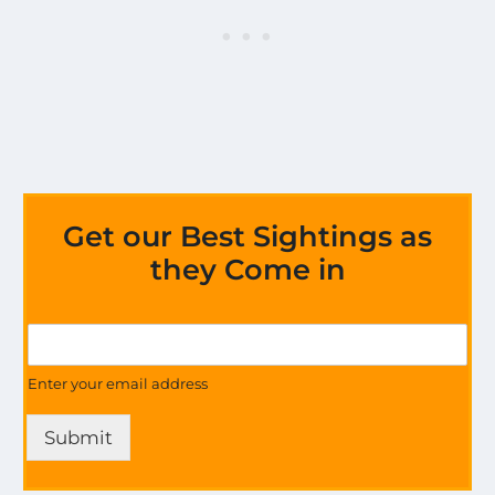
Get our Best Sightings as
they Come in
M
G
o
e
s
t
Enter your email address
t
U
E
p
x
Submit
d
c
a
i
t