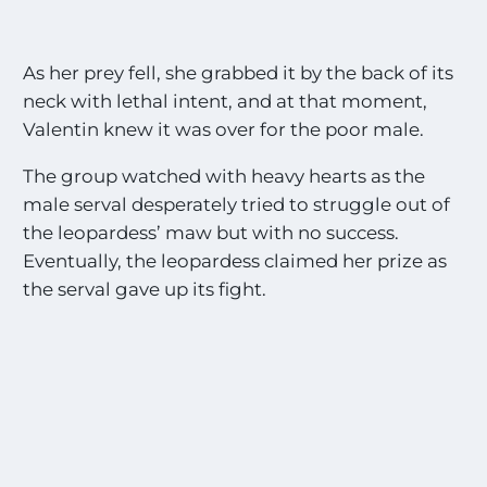
As her prey fell, she grabbed it by the back of its
neck with lethal intent, and at that moment,
Valentin knew it was over for the poor male.
The group watched with heavy hearts as the
male serval desperately tried to struggle out of
the leopardess’ maw but with no success.
Eventually, the leopardess claimed her prize as
the serval gave up its fight.