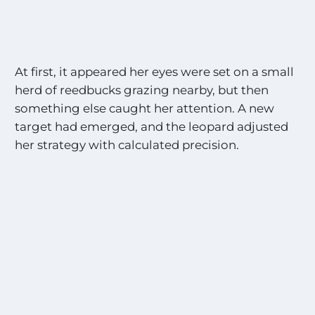
At first, it appeared her eyes were set on a small
herd of reedbucks grazing nearby, but then
something else caught her attention. A new
target had emerged, and the leopard adjusted
her strategy with calculated precision.