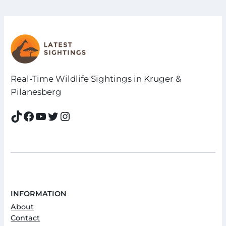
Real-Time Wildlife Sightings in Kruger &
Pilanesberg
TikTok
Facebook
YouTube
Twitter
Instagram
INFORMATION
About
Contact