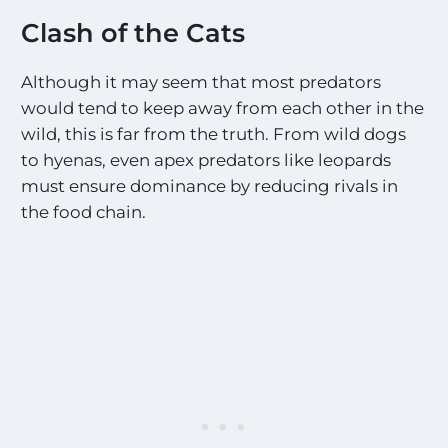
t
e
i
Clash of the Cats
s
n
o
g
n
Although it may seem that most predators
U
a
p
would tend to keep away from each other in the
l
d
wild, this is far from the truth. From wild dogs
l
a
t
to hyenas, even apex predators like leopards
t
h
e
must ensure dominance by reducing rivals in
e
s
the food chain.
M
o
s
t
E
x
c
i
t
i
n
g