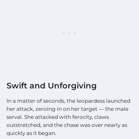
Swift and Unforgiving
In a matter of seconds, the leopardess launched
her attack, zeroing in on her target — the male
serval. She attacked with ferocity, claws
outstretched, and the chase was over nearly as
quickly as it began.