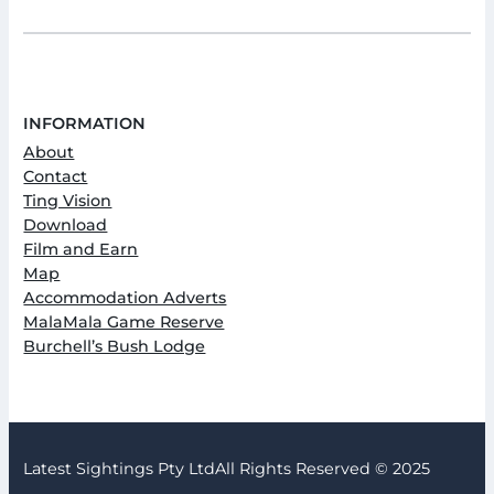
INFORMATION
About
Contact
Ting Vision
Download
Film and Earn
Map
Accommodation Adverts
MalaMala Game Reserve
Burchell’s Bush Lodge
Latest Sightings Pty Ltd
All Rights Reserved © 2025