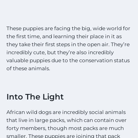
These puppies are facing the big, wide world for
the first time, and learning their place in it as
they take their first steps in the open air. They’re
incredibly cute, but they’re also incredibly
valuable puppies due to the conservation status
of these animals.
Into The Light
African wild dogs are incredibly social animals
that live in large packs, which can contain over
forty members, though most packs are much
smaller. These puppies are joining that pack