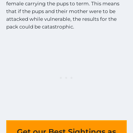
female carrying the pups to term. This means
that if the pups and their mother were to be
attacked while vulnerable, the results for the
pack could be catastrophic.
Get our Best Sightings as