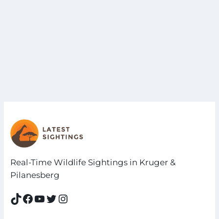
Real-Time Wildlife Sightings in Kruger &
Pilanesberg
TikTok
Facebook
YouTube
Twitter
Instagram