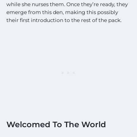
while she nurses them. Once they’re ready, they
emerge from this den, making this possibly
their first introduction to the rest of the pack.
Welcomed To The World