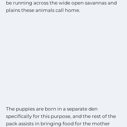
be running across the wide open savannas and
plains these animals call home.
The puppies are born in a separate den
specifically for this purpose, and the rest of the
pack assists in bringing food for the mother