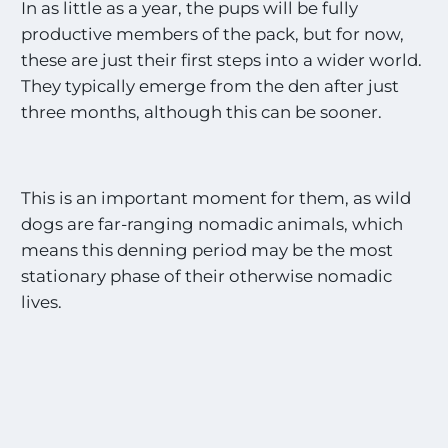
In as little as a year, the pups will be fully
productive members of the pack, but for now,
these are just their first steps into a wider world.
They typically emerge from the den after just
three months, although this can be sooner.
This is an important moment for them, as wild
dogs are far-ranging nomadic animals, which
means this denning period may be the most
stationary phase of their otherwise nomadic
lives.