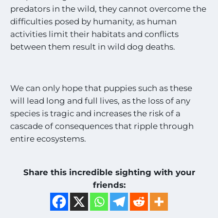
*
predators in the wild, they cannot overcome the
difficulties posed by humanity, as human
activities limit their habitats and conflicts
between them result in wild dog deaths.
We can only hope that puppies such as these
will lead long and full lives, as the loss of any
species is tragic and increases the risk of a
cascade of consequences that ripple through
entire ecosystems.
Share this incredible sighting with your
friends: