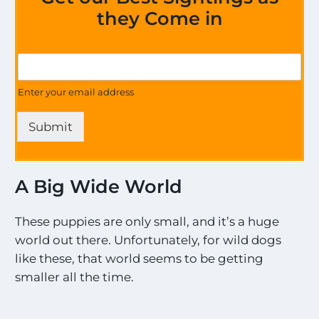
they Come in
*
G
E
e
x
t
Enter your email address
c
U
i
p
t
Submit
d
i
a
n
t
g
e
G
A Big Wide World
s
e
o
t
n
These puppies are only small, and it’s a huge
a
world out there. Unfortunately, for wild dogs
l
like these, that world seems to be getting
l
t
smaller all the time.
h
e
M