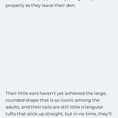
properly as they leave their den.
Their little ears haven’t yet achieved the large,
rounded shape that is so iconic among the
adults, and their tails are still little triangular
tufts that stick up straight, but in no time, they’ll