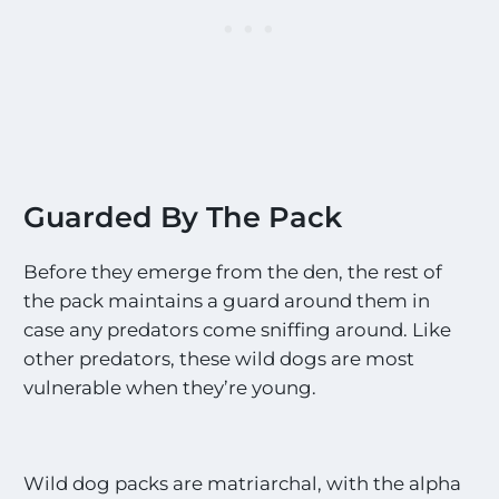
Guarded By The Pack
Before they emerge from the den, the rest of
the pack maintains a guard around them in
case any predators come sniffing around. Like
other predators, these wild dogs are most
vulnerable when they’re young.
Wild dog packs are matriarchal, with the alpha