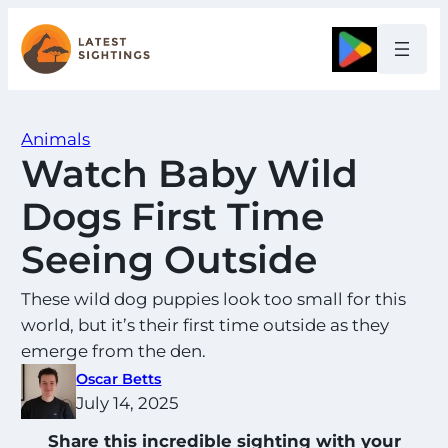
Skip
to
Google
content
Animals
Watch Baby Wild
Dogs First Time
Seeing Outside
These wild dog puppies look too small for this
world, but it’s their first time outside as they
emerge from the den.
Oscar Betts
July 14, 2025
Share this incredible sighting with your