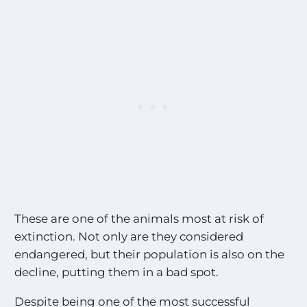
o
s
t
E
x
c
i
t
i
n
g
S
i
g
h
t
These are one of the animals most at risk of
i
extinction. Not only are they considered
n
endangered, but their population is also on the
g
s
decline, putting them in a bad spot.
!
!
Despite being one of the most successful