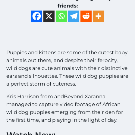
friends:
Puppies and kittens are some of the cutest baby
animals out there, and despite their ferocity,
wild dogs are cute animals with their distinctive
ears and silhouettes. These wild dog puppies are
a perfect storm of cuteness.
Kris Harrison from andBeyond Xaranna
managed to capture video footage of African
wild dog puppies emerging from their den for
the first time, and playing in the light of day.
Watch Now: