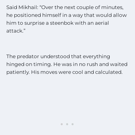
Said Mikhail: “Over the next couple of minutes,
he positioned himself in a way that would allow
him to surprise a steenbok with an aerial
attack.”
The predator understood that everything
hinged on timing. He was in no rush and waited
patiently. His moves were cool and calculated.