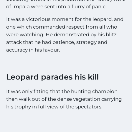
of impala were sent into a flurry of panic.
It was a victorious moment for the leopard, and
one which commanded respect from all who
were watching. He demonstrated by his blitz
attack that he had patience, strategy and
accuracy in his favour.
Leopard parades his kill
It was only fitting that the hunting champion
then walk out of the dense vegetation carrying
his trophy in full view of the spectators.