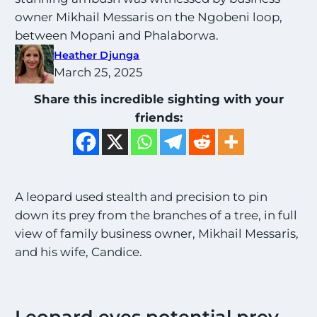
owner Mikhail Messaris on the Ngobeni loop,
between Mopani and Phalaborwa.
Heather Djunga
March 25, 2025
Share this incredible sighting with your
friends:
A leopard used stealth and precision to pin
down its prey from the branches of a tree, in full
view of family business owner, Mikhail Messaris,
and his wife, Candice.
Leopard eyes potential prey