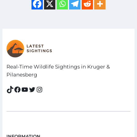
Real-Time Wildlife Sightings in Kruger &
Pilanesberg
TikTok
Facebook
YouTube
Twitter
Instagram
INFORMATION