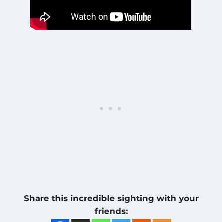
Share this incredible sighting with your
friends: