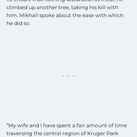
climbed up another tree, taking his kill with
him. Mikhail spoke about the ease with which
he did so.
“My wife and I have spent a fair amount of time
traversing the central region of Kruger Park