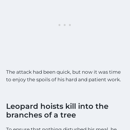
The attack had been quick, but now it was time
to enjoy the spoils of his hard and patient work.
Leopard hoists kill into the
branches of a tree
To ensure that nothing disturbed his meal, he