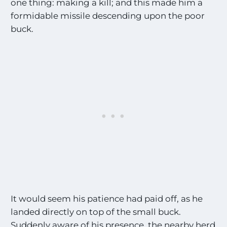
one thing: making a kill; and this made him a
formidable missile descending upon the poor
buck.
It would seem his patience had paid off, as he
landed directly on top of the small buck.
Suddenly aware of his presence, the nearby herd