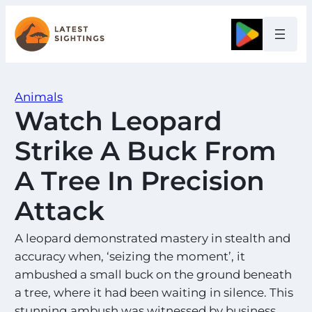
Skip
to
Google
content
Animals
Watch Leopard
Strike A Buck From
A Tree In Precision
Attack
A leopard demonstrated mastery in stealth and
accuracy when, ‘seizing the moment’, it
ambushed a small buck on the ground beneath
a tree, where it had been waiting in silence. This
stunning ambush was witnessed by business