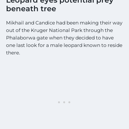
beneath tree
Mikhail and Candice had been making their way
out of the Kruger National Park through the
Phalaborwa gate when they decided to have
one last look for a male leopard known to reside
there.