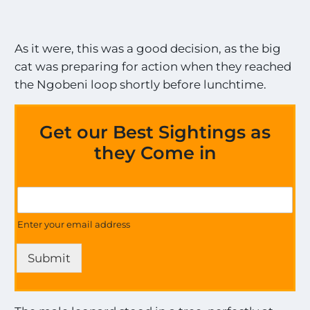
As it were, this was a good decision, as the big
cat was preparing for action when they reached
the Ngobeni loop shortly before lunchtime.
Get our Best Sightings as
they Come in
G
G
e
e
t
t
Enter your email address
o
U
n
p
M
Submit
d
o
a
s
t
t
e