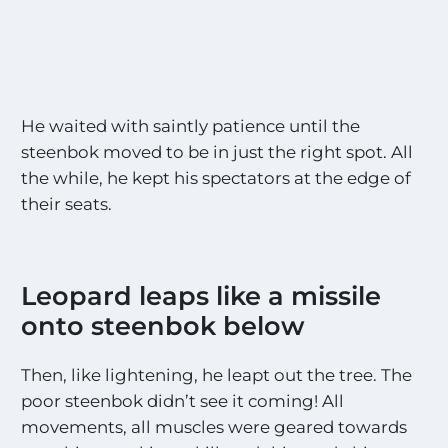
He waited with saintly patience until the
steenbok moved to be in just the right spot. All
the while, he kept his spectators at the edge of
their seats.
Leopard leaps like a missile
onto steenbok below
Then, like lightening, he leapt out the tree. The
poor steenbok didn’t see it coming! All
movements, all muscles were geared towards