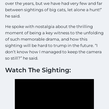
over the years, but we have had very few and far
between sightings of big cats, let alone a hunt!”
he said.
He spoke with nostalgia about the thrilling
moment of being a key witness to the unfolding
of such memorable drama, and how this
sighting will be hard to trump in the future. “I
don’t know how I managed to keep the camera
so still?” he said.
Watch The Sighting: