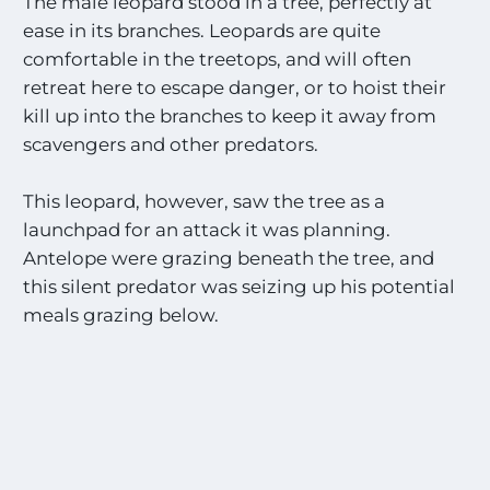
The male leopard stood in a tree, perfectly at
s
ease in its branches. Leopards are quite
o
n
comfortable in the treetops, and will often
a
retreat here to escape danger, or to hoist their
l
kill up into the branches to keep it away from
l
t
scavengers and other predators.
h
e
This leopard, however, saw the tree as a
M
launchpad for an attack it was planning.
o
s
Antelope were grazing beneath the tree, and
t
this silent predator was seizing up his potential
E
meals grazing below.
x
c
i
t
i
n
g
S