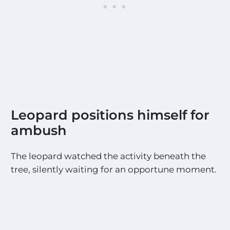
i
g
h
t
i
n
g
s
!
!
*
Leopard positions himself for
ambush
The leopard watched the activity beneath the
tree, silently waiting for an opportune moment.