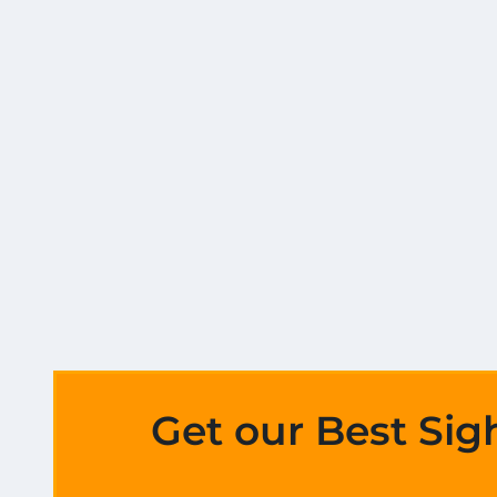
Get our Best Sig