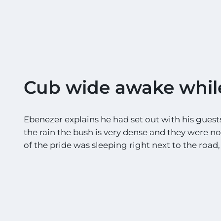
Cub wide awake whil
Ebenezer explains he had set out with his guests 
the rain the bush is very dense and they were n
of the pride was sleeping right next to the road, 