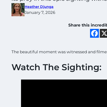
Heather Djunga
January 7, 2026
Share this incredi
The beautiful moment was witnessed and filmed
Watch The Sighting: