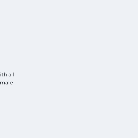
th all
t male