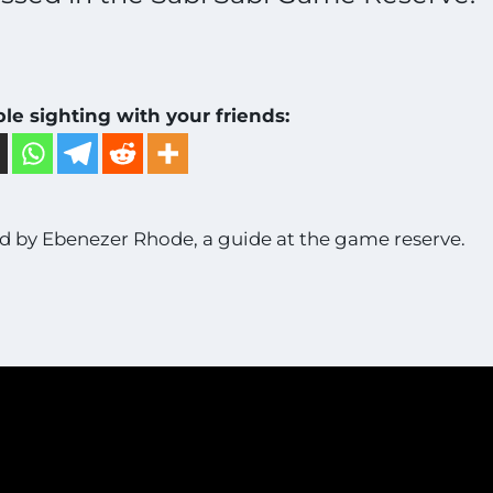
ble sighting with your friends:
 by Ebenezer Rhode, a guide at the game reserve.