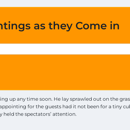
htings as they Come in
ing up any time soon. He lay sprawled out on the gras
ppointing for the guests had it not been for a tiny cu
 held the spectators’ attention.