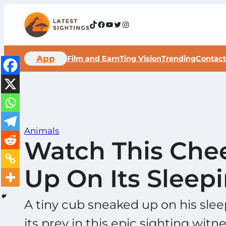
Skip
to
TikTok
Facebook
YouTube
Twitter
Instagram
content
App
Film and Earn
Ting Vision
Trending
Contact
Animals
Watch This Che
Up On Its Sleep
A tiny cub sneaked up on his sleep
its prey in this epic sighting wit