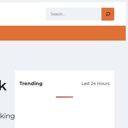
S
e
a
r
c
h
k
Trending
Last 24 Hours
lking