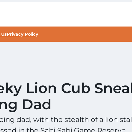
 Us
Privacy Policy
eky Lion Cub Snea
ing Dad
ing dad, with the stealth of a lion sta
nessed in the Sabi Sabi Game Reserve.