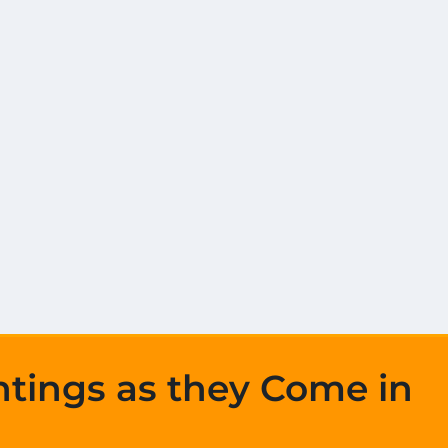
htings as they Come in