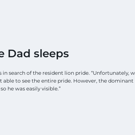
e Dad sleeps
in search of the resident lion pride. “Unfortunately, wi
ot able to see the entire pride. However, the dominan
so he was easily visible.”