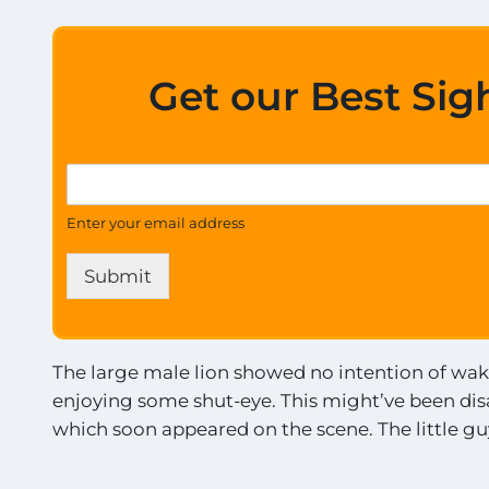
E
x
c
i
Get our Best Sig
t
i
n
g
t
G
S
h
e
i
e
t
g
Enter your email address
t
U
h
h
p
t
e
Submit
d
i
U
a
n
p
t
g
d
e
s
a
s
The large male lion showed no intention of wak
!
t
o
!
enjoying some shut-eye. This might’ve been disa
e
n
*
s
which soon appeared on the scene. The little guy
a
l
l