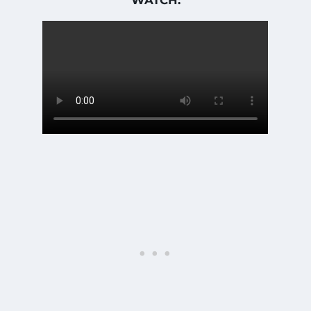
WATCH: