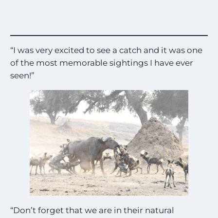
“I was very excited to see a catch and it was one
of the most memorable sightings I have ever
seen!”
“Don’t forget that we are in their natural