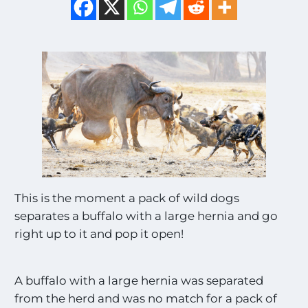
This is the moment a pack of wild dogs
separates a buffalo with a large hernia and go
right up to it and pop it open!
A buffalo with a large hernia was separated
from the herd and was no match for a pack of