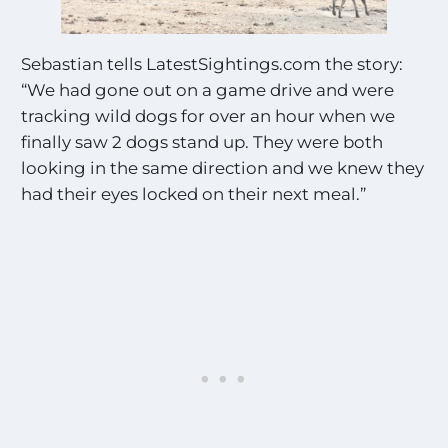
Sebastian tells LatestSightings.com the story:
“We had gone out on a game drive and were
tracking wild dogs for over an hour when we
finally saw 2 dogs stand up. They were both
looking in the same direction and we knew they
had their eyes locked on their next meal.”