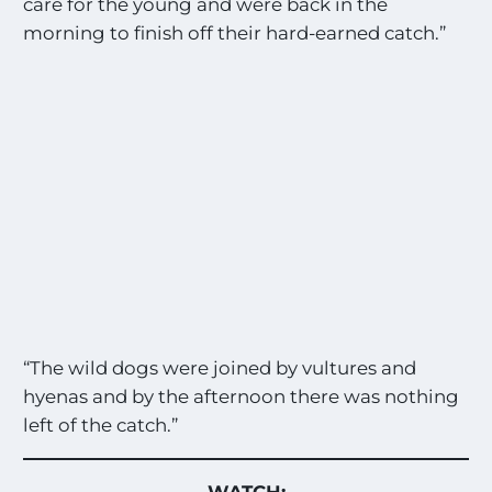
care for the young and were back in the
morning to finish off their hard-earned catch.”
“The wild dogs were joined by vultures and
hyenas and by the afternoon there was nothing
left of the catch.”