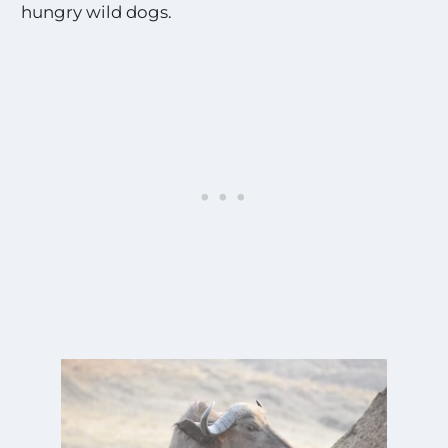
hungry wild dogs.