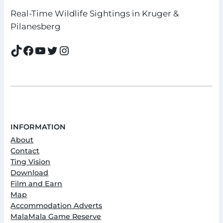
Real-Time Wildlife Sightings in Kruger &
Pilanesberg
TikTok
Facebook
YouTube
Twitter
Instagram
INFORMATION
About
Contact
Ting Vision
Download
Film and Earn
Map
Accommodation Adverts
MalaMala Game Reserve