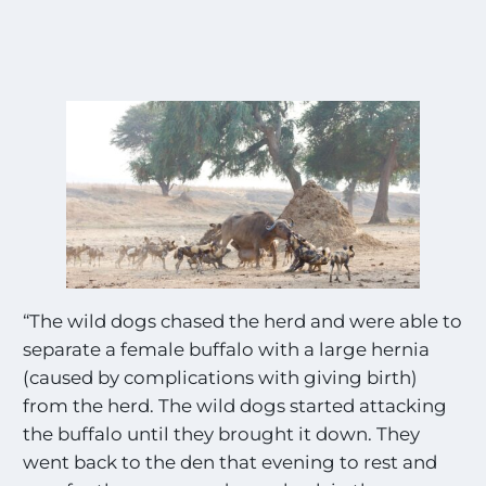
“The wild dogs chased the herd and were able to
separate a female buffalo with a large hernia
(caused by complications with giving birth)
from the herd. The wild dogs started attacking
the buffalo until they brought it down. They
went back to the den that evening to rest and