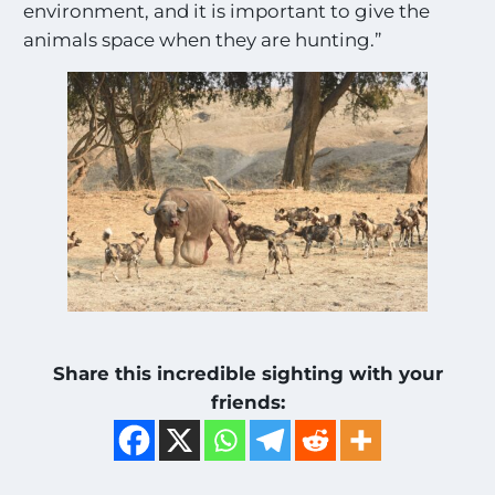
environment, and it is important to give the
animals space when they are hunting.”
Share this incredible sighting with your
friends: