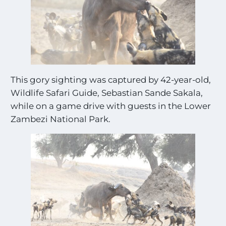
This gory sighting was captured by 42-year-old,
Wildlife Safari Guide, Sebastian Sande Sakala,
while on a game drive with guests in the Lower
Zambezi National Park.