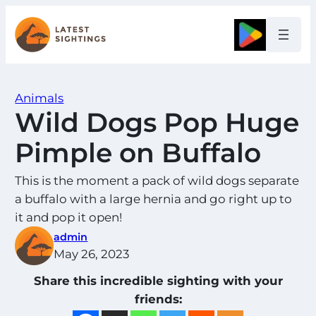
Skip
to
Google
content
Animals
Wild Dogs Pop Huge
Pimple on Buffalo
This is the moment a pack of wild dogs separate
a buffalo with a large hernia and go right up to
it and pop it open!
admin
May 26, 2023
Share this incredible sighting with your
friends: