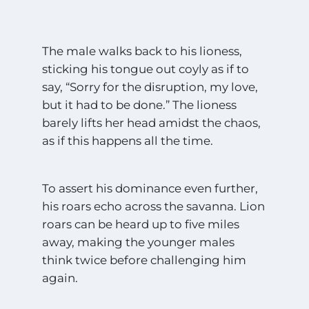
The male walks back to his lioness,
sticking his tongue out coyly as if to
say, “Sorry for the disruption, my love,
but it had to be done.” The lioness
barely lifts her head amidst the chaos,
as if this happens all the time.
To assert his dominance even further,
his roars echo across the savanna. Lion
roars can be heard up to five miles
away, making the younger males
think twice before challenging him
again.