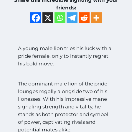
friends:
A young male lion tries his luck with a
pride female, only to instantly regret
his bold move.
The dominant male lion of the pride
lounges regally alongside two of his
lionesses. With his impressive mane
signaling strength and vitality, he
stands as both protector and symbol
of power, captivating rivals and
potential mates alike.