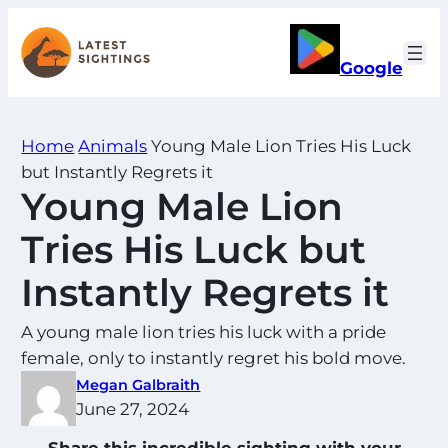
Skip
to
Google
content
Home
Animals
Young Male Lion Tries His Luck
but Instantly Regrets it
Young Male Lion
Tries His Luck but
Instantly Regrets it
A young male lion tries his luck with a pride
female, only to instantly regret his bold move.
Megan Galbraith
June 27, 2024
Share this incredible sighting with your