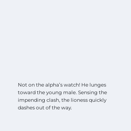
Not on the alpha’s watch! He lunges
toward the young male. Sensing the
impending clash, the lioness quickly
dashes out of the way.