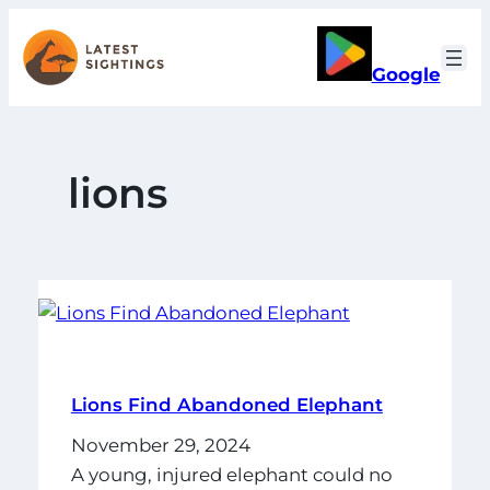
Skip
to
Google
content
lions
Lions Find Abandoned Elephant
November 29, 2024
A young, injured elephant could no