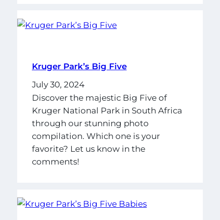
Kruger Park’s Big Five
July 30, 2024
Discover the majestic Big Five of
Kruger National Park in South Africa
through our stunning photo
compilation. Which one is your
favorite? Let us know in the
comments!