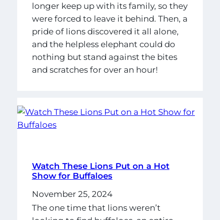
longer keep up with its family, so they
were forced to leave it behind. Then, a
pride of lions discovered it all alone,
and the helpless elephant could do
nothing but stand against the bites
and scratches for over an hour!
Watch These Lions Put on a Hot
Show for Buffaloes
November 25, 2024
The one time that lions weren’t