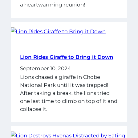
a heartwarming reunion!
Lion Rides Giraffe to Bring it Down
September 10, 2024
Lions chased a giraffe in Chobe
National Park until it was trapped!
After taking a break, the lions tried
one last time to climb on top of it and
collapse it.