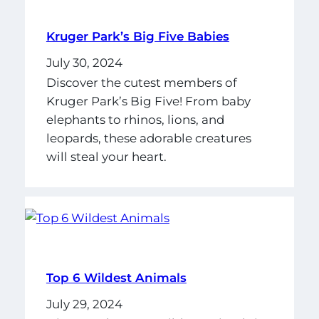
Kruger Park’s Big Five Babies
July 30, 2024
Discover the cutest members of
Kruger Park’s Big Five! From baby
elephants to rhinos, lions, and
leopards, these adorable creatures
will steal your heart.
Top 6 Wildest Animals
July 29, 2024