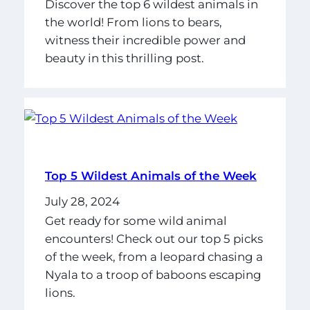
Discover the top 6 wildest animals in
the world! From lions to bears,
witness their incredible power and
beauty in this thrilling post.
Top 5 Wildest Animals of the Week
July 28, 2024
Get ready for some wild animal
encounters! Check out our top 5 picks
of the week, from a leopard chasing a
Nyala to a troop of baboons escaping
lions.