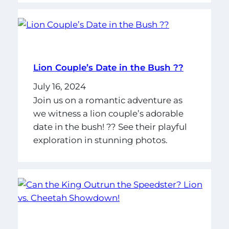
Lion Couple’s Date in the Bush ??
July 16, 2024
Join us on a romantic adventure as
we witness a lion couple’s adorable
date in the bush! ?? See their playful
exploration in stunning photos.