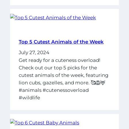
Top 5 Cutest Animals of the Week
July 27, 2024
Get ready for a cuteness overload!
Check out our top 5 picks for the
cutest animals of the week, featuring
lion cubs, gazelles, and more. 🥰🦁🦌
#animals #cutenessoverload
#wildlife