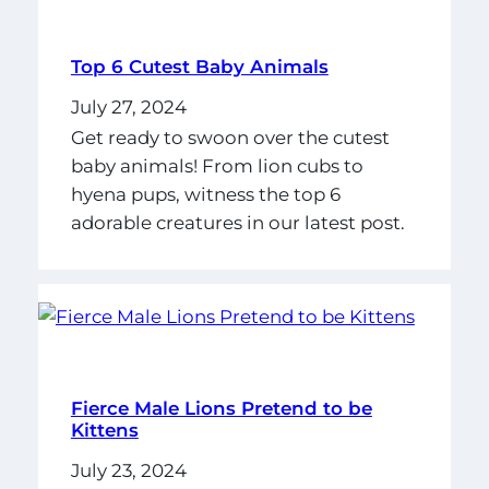
Top 6 Cutest Baby Animals
July 27, 2024
Get ready to swoon over the cutest
baby animals! From lion cubs to
hyena pups, witness the top 6
adorable creatures in our latest post.
Fierce Male Lions Pretend to be
Kittens
July 23, 2024