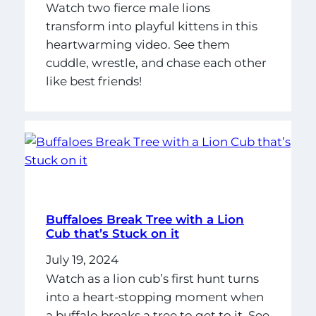
Watch two fierce male lions
transform into playful kittens in this
heartwarming video. See them
cuddle, wrestle, and chase each other
like best friends!
Buffaloes Break Tree with a Lion
Cub that’s Stuck on it
July 19, 2024
Watch as a lion cub’s first hunt turns
into a heart-stopping moment when
a buffalo breaks a tree to get to it. See