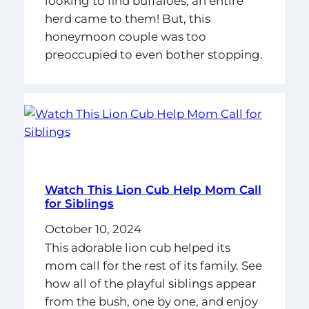
looking to find buffaloes, an entire
herd came to them! But, this
honeymoon couple was too
preoccupied to even bother stopping.
Watch This Lion Cub Help Mom Call
for Siblings
October 10, 2024
This adorable lion cub helped its
mom call for the rest of its family. See
how all of the playful siblings appear
from the bush, one by one, and enjoy