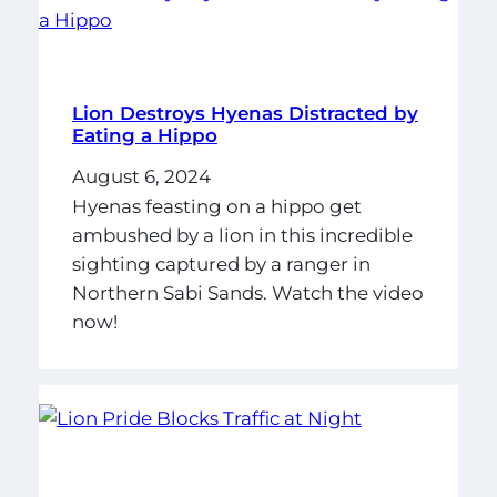
Lion Destroys Hyenas Distracted by
Eating a Hippo
August 6, 2024
Hyenas feasting on a hippo get
ambushed by a lion in this incredible
sighting captured by a ranger in
Northern Sabi Sands. Watch the video
now!