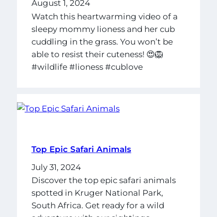
August 1, 2024
Watch this heartwarming video of a
sleepy mommy lioness and her cub
cuddling in the grass. You won’t be
able to resist their cuteness! 😍🦁
#wildlife #lioness #cublove
Top Epic Safari Animals
July 31, 2024
Discover the top epic safari animals
spotted in Kruger National Park,
South Africa. Get ready for a wild