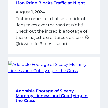
Lion Pride Blocks Traffic at Night
August 1, 2024
Traffic comes to a halt as a pride of
lions takes over the road at night!
Check out the incredible footage of
these majestic creatures up close. 😱
🦁 #wildlife #lions #safari
Adorable Footage of Sleepy
Mommy Lioness and Cub Lying in
the Grass