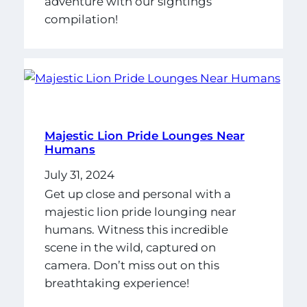
adventure with our sightings
compilation!
Majestic Lion Pride Lounges Near
Humans
July 31, 2024
Get up close and personal with a
majestic lion pride lounging near
humans. Witness this incredible
scene in the wild, captured on
camera. Don’t miss out on this
breathtaking experience!