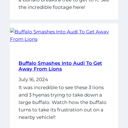
the incredible footage here!
Buffalo Smashes Into Audi To Get
Away From Lions
July 16, 2024
It was incredible to see these 3 lions
and 3 hyenas trying to take down a
large buffalo. Watch how the buffalo
turns to take its frustration out on a
nearby vehicle!!