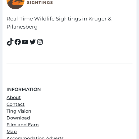
Real-Time Wildlife Sightings in Kruger &
Pilanesberg
TikTok
Facebook
YouTube
Twitter
Instagram
INFORMATION
About
Contact
Ting Vision
Download
Film and Earn
Map
Accommodation Adverts