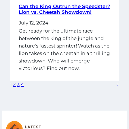
Can the King Outrun the Speedster?
Lion vs. Cheetah Showdown!
July 12, 2024
Get ready for the ultimate race
between the king of the jungle and
nature’s fastest sprinter! Watch as the
lion takes on the cheetah in a thrilling
showdown. Who will emerge
victorious? Find out now.
1
2
3
4
→