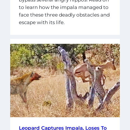
to learn how the impala managed to
face these three deadly obstacles and
escape with its life.
Leopard Captures Impala, Loses To