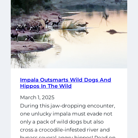
Impala Outsmarts Wild Dogs And
Hippos In The Wild
March 1, 2025
During this jaw-dropping encounter,
one unlucky impala must evade not
only a pack of wild dogs but also
cross a crocodile-infested river and
bypass several angry hippos! Read on