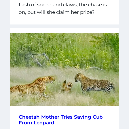
flash of speed and claws, the chase is
on, but will she claim her prize?
Cheetah Mother Tries Saving Cub
From Leopard