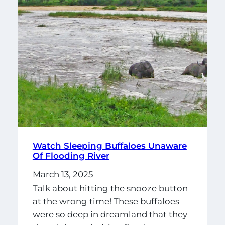
Watch Sleeping Buffaloes Unaware
Of Flooding River
March 13, 2025
Talk about hitting the snooze button
at the wrong time! These buffaloes
were so deep in dreamland that they