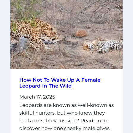
How Not To Wake Up A Female
Leopard In The Wild
March 17, 2025
Leopards are known as well-known as
skilful hunters, but who knew they
had a mischievous side? Read on to
discover how one sneaky male gives