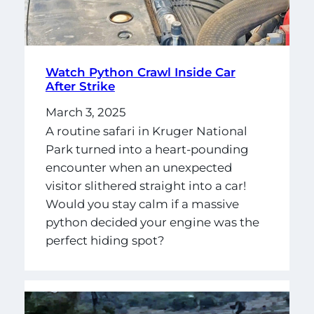
Watch Python Crawl Inside Car
After Strike
March 3, 2025
A routine safari in Kruger National
Park turned into a heart-pounding
encounter when an unexpected
visitor slithered straight into a car!
Would you stay calm if a massive
python decided your engine was the
perfect hiding spot?