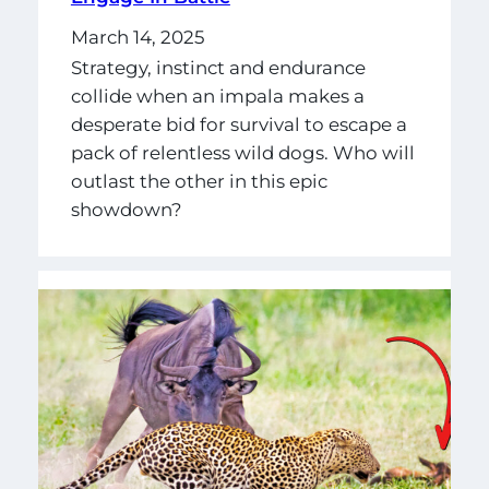
March 14, 2025
Strategy, instinct and endurance
collide when an impala makes a
desperate bid for survival to escape a
pack of relentless wild dogs. Who will
outlast the other in this epic
showdown?