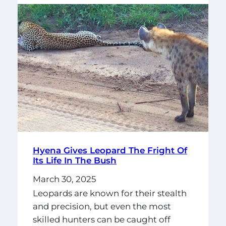
Hyena Gives Leopard The Fright Of
Its Life In The Bush
March 30, 2025
Leopards are known for their stealth
and precision, but even the most
skilled hunters can be caught off