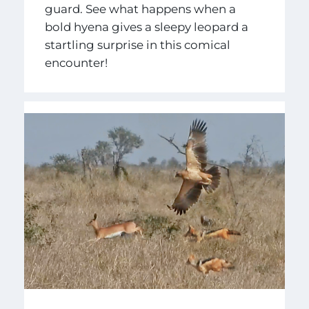
guard. See what happens when a
bold hyena gives a sleepy leopard a
startling surprise in this comical
encounter!