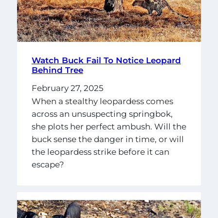
Watch Buck Fail To Notice Leopard
Behind Tree
February 27, 2025
When a stealthy leopardess comes
across an unsuspecting springbok,
she plots her perfect ambush. Will the
buck sense the danger in time, or will
the leopardess strike before it can
escape?