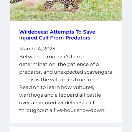
Wildebeest Attempts To Save
Injured Calf From Predators
March 14, 2025
Between a mother’s fierce
determination, the patience of a
predator, and unexpected scavengers
— this is the wild in its true form.
Read on to learn how vultures,
warthogs and a leopard all battle
over an injured wildebeest calf
throughout a five-hour showdown!