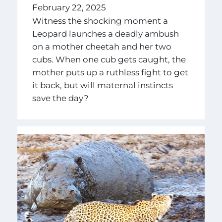
February 22, 2025
Witness the shocking moment a
Leopard launches a deadly ambush
on a mother cheetah and her two
cubs. When one cub gets caught, the
mother puts up a ruthless fight to get
it back, but will maternal instincts
save the day?