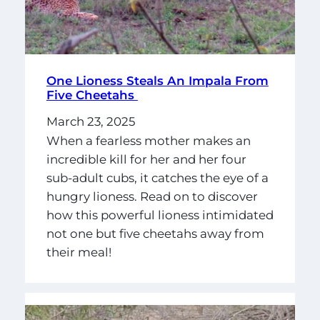
One Lioness Steals An Impala From
Five Cheetahs
March 23, 2025
When a fearless mother makes an
incredible kill for her and her four
sub-adult cubs, it catches the eye of a
hungry lioness. Read on to discover
how this powerful lioness intimidated
not one but five cheetahs away from
their meal!