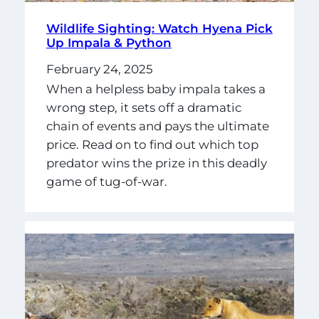
Wildlife Sighting: Watch Hyena Pick
Up Impala & Python
February 24, 2025
When a helpless baby impala takes a
wrong step, it sets off a dramatic
chain of events and pays the ultimate
price. Read on to find out which top
predator wins the prize in this deadly
game of tug-of-war.