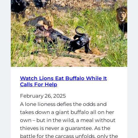
Watch Lions Eat Buffalo While It
Calls For Help
February 26, 2025
A lone lioness defies the odds and
takes down a giant buffalo all on her
own – but in the wild, a meal without
thieves is never a guarantee. As the
battle for the carcass unfolds, only the