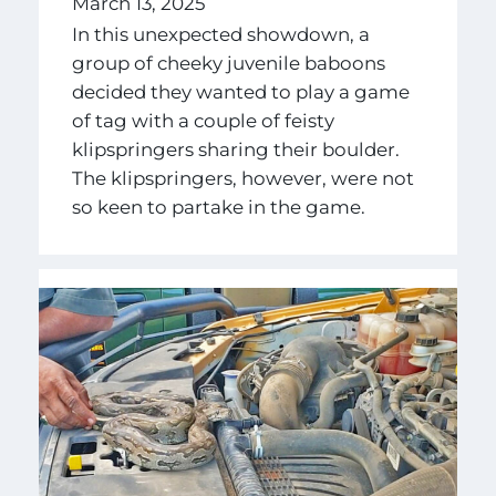
March 13, 2025
In this unexpected showdown, a
group of cheeky juvenile baboons
decided they wanted to play a game
of tag with a couple of feisty
klipspringers sharing their boulder.
The klipspringers, however, were not
so keen to partake in the game.