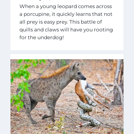
When a young leopard comes across
a porcupine, it quickly learns that not
all prey is easy prey. This battle of
quills and claws will have you rooting
for the underdog!