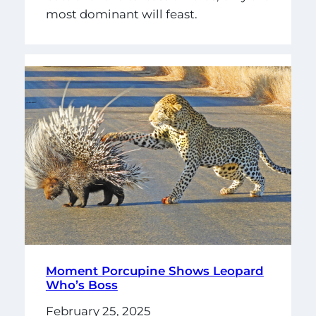
most dominant will feast.
Moment Porcupine Shows Leopard
Who’s Boss
February 25, 2025