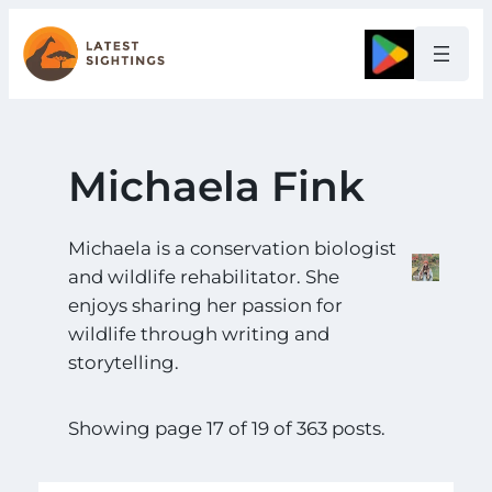
Skip
to
Google
content
Michaela Fink
Michaela is a conservation biologist
and wildlife rehabilitator. She
enjoys sharing her passion for
wildlife through writing and
storytelling.
Showing page 17 of 19 of 363 posts.