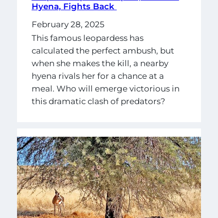
Hyena, Fights Back
February 28, 2025
This famous leopardess has
calculated the perfect ambush, but
when she makes the kill, a nearby
hyena rivals her for a chance at a
meal. Who will emerge victorious in
this dramatic clash of predators?