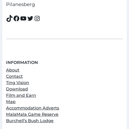
Pilanesberg
TikTok
Facebook
YouTube
Twitter
Instagram
INFORMATION
About
Contact
Ting Vision
Download
Film and Earn
Map
Accommodation Adverts
MalaMala Game Reserve
Burchell’s Bush Lodge