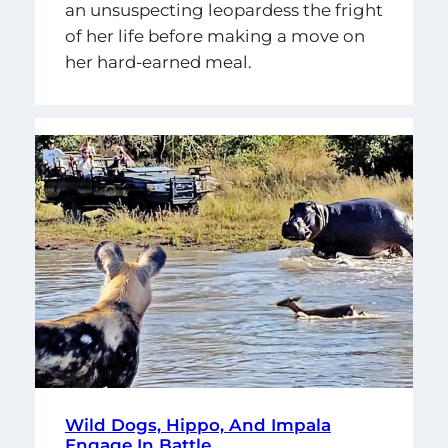
an unsuspecting leopardess the fright
of her life before making a move on
her hard-earned meal.
Wild Dogs, Hippo, And Impala
Engage In Battle