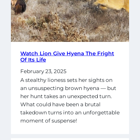
Watch Lion Give Hyena The Fright
Of Its Life
February 23, 2025
A stealthy lioness sets her sights on
an unsuspecting brown hyena — but
her hunt takes an unexpected turn.
What could have been a brutal
takedown turns into an unforgettable
moment of suspense!