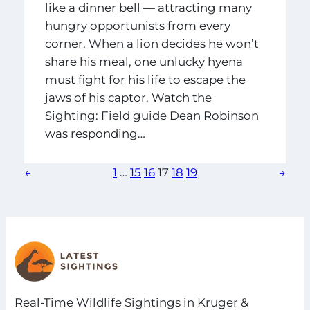
like a dinner bell — attracting many
hungry opportunists from every
corner. When a lion decides he won’t
share his meal, one unlucky hyena
must fight for his life to escape the
jaws of his captor. Watch the
Sighting: Field guide Dean Robinson
was responding…
←
1
…
15
16
17
18
19
→
Real-Time Wildlife Sightings in Kruger &