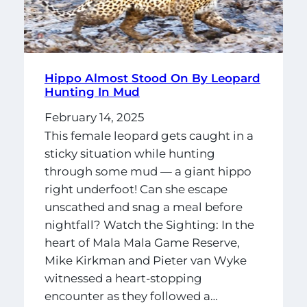
Hippo Almost Stood On By Leopard
Hunting In Mud
February 14, 2025
This female leopard gets caught in a
sticky situation while hunting
through some mud — a giant hippo
right underfoot! Can she escape
unscathed and snag a meal before
nightfall? Watch the Sighting: In the
heart of Mala Mala Game Reserve,
Mike Kirkman and Pieter van Wyke
witnessed a heart-stopping
encounter as they followed a…