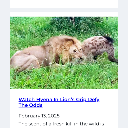
Watch Hyena In Lion’s Grip Defy
The Odds
February 13, 2025
The scent of a fresh kill in the wild is