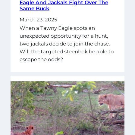
Eagle And Jackals Fight Over The
Same Buck
March 23, 2025
When a Tawny Eagle spots an
unexpected opportunity for a hunt,
two jackals decide to join the chase.
Will the targeted steenbok be able to
escape the odds?