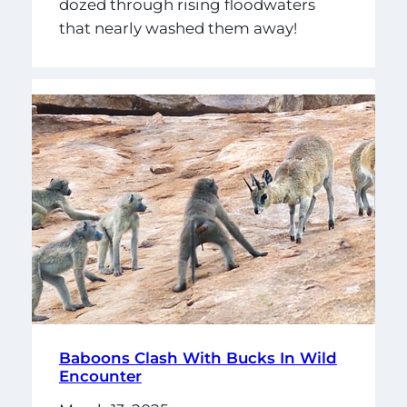
dozed through rising floodwaters
that nearly washed them away!
Baboons Clash With Bucks In Wild
Encounter