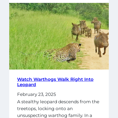
Watch Warthogs Walk Right Into
Leopard
February 23, 2025
A stealthy leopard descends from the
treetops, locking onto an
unsuspecting warthog family. In a