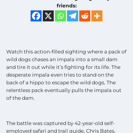
friends:
Watch this action-filled sighting where a pack of
wild dogs chases an impala into a small dam
and tire it out while it’s fighting for its life. The
desperate impala even tries to stand on the
back of a hippo to escape the wild dogs. The
relentless pack eventually pulls the impala out
of the dam.
The battle was captured by 42-year-old self-
employed safari and trail guide, Chris Bates,