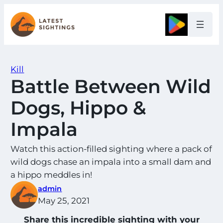
Skip
to
Google
content
Kill
Battle Between Wild
Dogs, Hippo &
Impala
Watch this action-filled sighting where a pack of
wild dogs chase an impala into a small dam and
a hippo meddles in!
admin
May 25, 2021
Share this incredible sighting with your