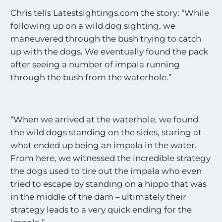
Chris tells Latestsightings.com the story: “While
following up on a wild dog sighting, we
maneuvered through the bush trying to catch
up with the dogs. We eventually found the pack
after seeing a number of impala running
through the bush from the waterhole.”
“When we arrived at the waterhole, we found
the wild dogs standing on the sides, staring at
what ended up being an impala in the water.
From here, we witnessed the incredible strategy
the dogs used to tire out the impala who even
tried to escape by standing on a hippo that was
in the middle of the dam – ultimately their
strategy leads to a very quick ending for the