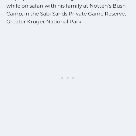
while on safari with his family at Notten’s Bush
Camp, in the Sabi Sands Private Game Reserve,
Greater Kruger National Park.