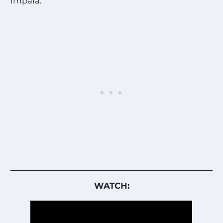
impala.”
WATCH: