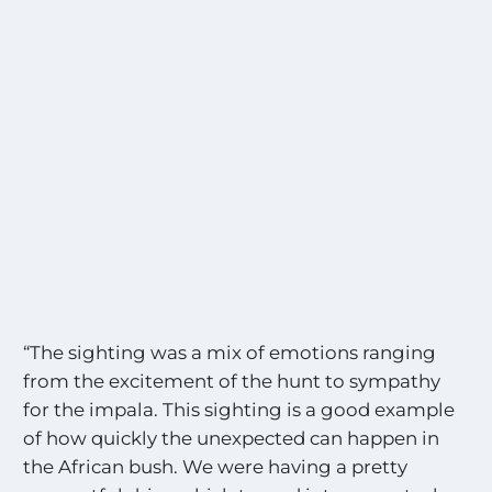
“The sighting was a mix of emotions ranging
from the excitement of the hunt to sympathy
for the impala. This sighting is a good example
of how quickly the unexpected can happen in
the African bush. We were having a pretty