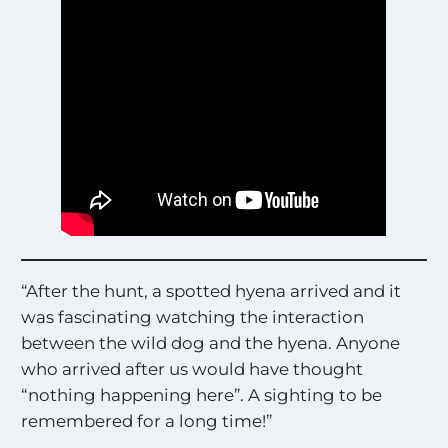
“After the hunt, a spotted hyena arrived and it
was fascinating watching the interaction
between the wild dog and the hyena. Anyone
who arrived after us would have thought
“nothing happening here”. A sighting to be
remembered for a long time!”