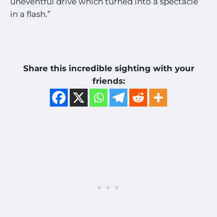
uneventful drive which turned into a spectacle
in a flash.”
Share this incredible sighting with your
friends: