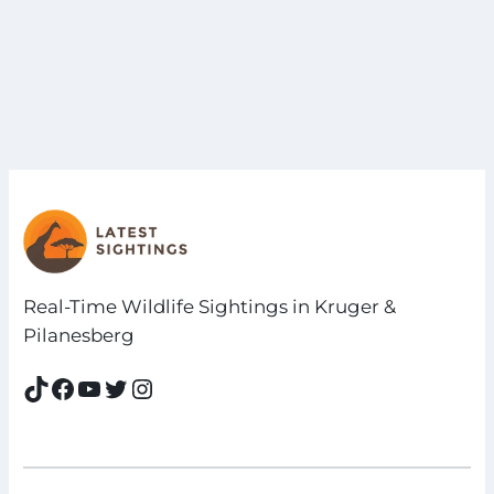
Real-Time Wildlife Sightings in Kruger &
Pilanesberg
TikTok
Facebook
YouTube
Twitter
Instagram