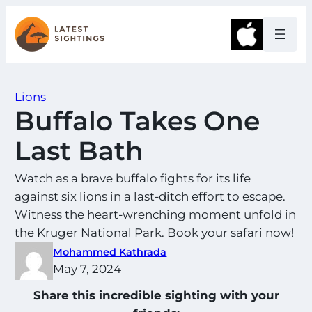
Skip
to
Apple
content
Lions
Buffalo Takes One
Last Bath
Watch as a brave buffalo fights for its life
against six lions in a last-ditch effort to escape.
Witness the heart-wrenching moment unfold in
the Kruger National Park. Book your safari now!
Mohammed Kathrada
May 7, 2024
Share this incredible sighting with your