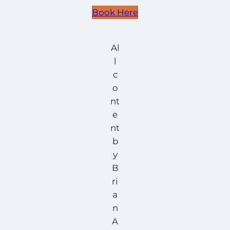
Book Here
Al
l
c
o
nt
e
nt
b
y
B
ri
a
n
A