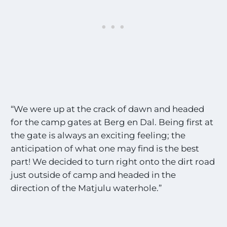
“We were up at the crack of dawn and headed
for the camp gates at Berg en Dal. Being first at
the gate is always an exciting feeling; the
anticipation of what one may find is the best
part! We decided to turn right onto the dirt road
just outside of camp and headed in the
direction of the Matjulu waterhole.”