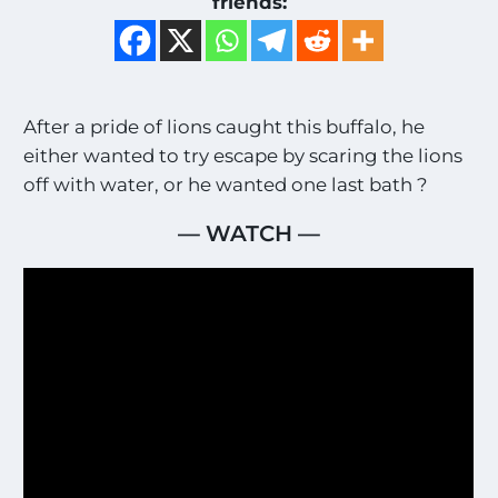
friends:
After a pride of lions caught this buffalo, he
either wanted to try escape by scaring the lions
off with water, or he wanted one last bath ?
— WATCH —