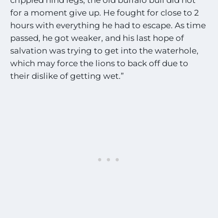
for a moment give up. He fought for close to 2
hours with everything he had to escape. As time
passed, he got weaker, and his last hope of
salvation was trying to get into the waterhole,
which may force the lions to back off due to
their dislike of getting wet.”