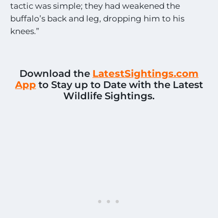
tactic was simple; they had weakened the
buffalo’s back and leg, dropping him to his
knees.”
Download the
LatestSightings.com
App
to Stay up to Date with the Latest
Wildlife Sightings.