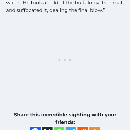
water. He took a hold of the buffalo by its throat
and suffocated it, dealing the final blow.”
Share this incredible sighting with your
friends: