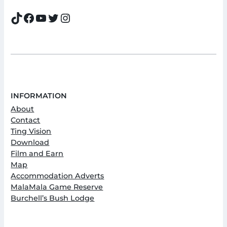
TikTok
Facebook
YouTube
Twitter
Instagram
INFORMATION
About
Contact
Ting Vision
Download
Film and Earn
Map
Accommodation Adverts
MalaMala Game Reserve
Burchell’s Bush Lodge