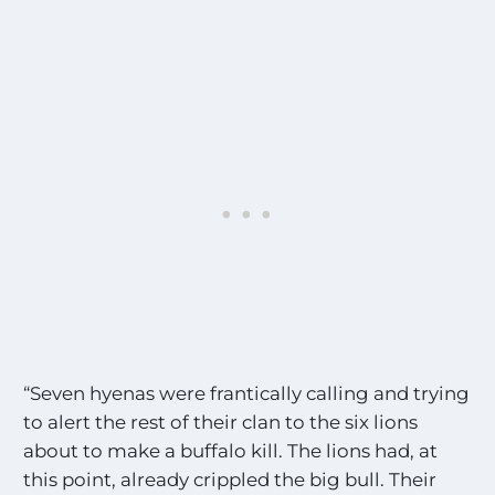
“Seven hyenas were frantically calling and trying
to alert the rest of their clan to the six lions
about to make a buffalo kill. The lions had, at
this point, already crippled the big bull. Their