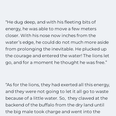
“He dug deep, and with his fleeting bits of
energy, he was able to move a few meters
closer. With his nose now inches from the
water’s edge, he could do not much more aside
from prolonging the inevitable. He plucked up
the courage and entered the water! The lions let
go, and for a moment he thought he was free.”
“As for the lions, they had exerted all this energy,
and they were not going to let it all go to waste
because of a little water. So, they clawed at the
backend of the buffalo from the dry land until
the big male took charge and went into the