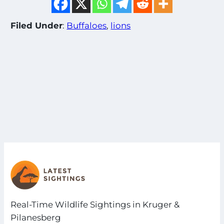
Filed Under
:
Buffaloes
, 
lions
Real-Time Wildlife Sightings in Kruger &
Pilanesberg