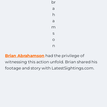
br
a
h
a
m
s
o
n
Brian Abrahamson
had the privilege of
witnessing this action unfold. Brian shared his
footage and story with LatestSightings.com.