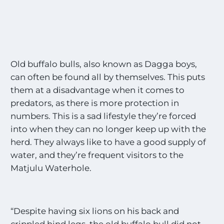
Old buffalo bulls, also known as Dagga boys,
can often be found all by themselves. This puts
them at a disadvantage when it comes to
predators, as there is more protection in
numbers. This is a sad lifestyle they’re forced
into when they can no longer keep up with the
herd. They always like to have a good supply of
water, and they’re frequent visitors to the
Matjulu Waterhole.
“Despite having six lions on his back and
crippled hind legs, the old buffalo bull did not