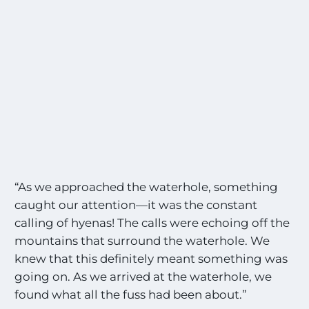
“As we approached the waterhole, something
caught our attention—it was the constant
calling of hyenas! The calls were echoing off the
mountains that surround the waterhole. We
knew that this definitely meant something was
going on. As we arrived at the waterhole, we
found what all the fuss had been about.”