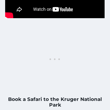
Book a Safari to the Kruger National
Park