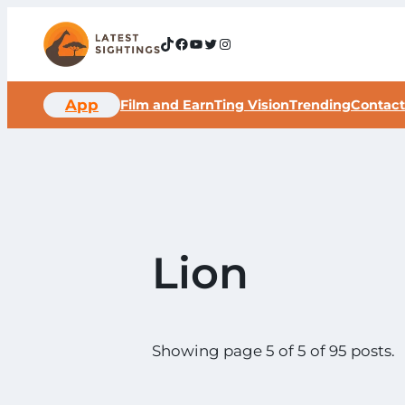
Skip
to
TikTok
Facebook
YouTube
Twitter
Instagram
content
App
Film and Earn
Ting Vision
Trending
Contact
Lion
Showing page 5 of 5 of 95 posts.