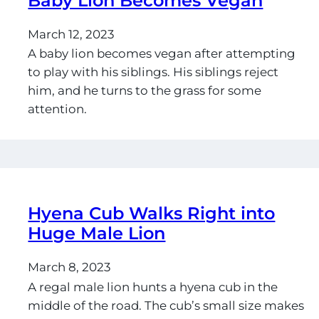
Baby Lion Becomes Vegan
March 12, 2023
A baby lion becomes vegan after attempting
to play with his siblings. His siblings reject
him, and he turns to the grass for some
attention.
Hyena Cub Walks Right into
Huge Male Lion
March 8, 2023
A regal male lion hunts a hyena cub in the
middle of the road. The cub’s small size makes