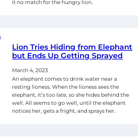
it no match for the hungry lion.
Lion Tries Hiding from Elephant
but Ends Up Getting Sprayed
March 4, 2023
An elephant comes to drink water near a
resting lioness. When the lioness sees the
elephant, it’s too late, so she hides behind the
well. All seems to go well, until the elephant
notices her, gets a fright, and sprays her.