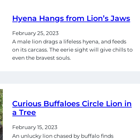
Hyena Hangs from Lion’s Jaws
February 25, 2023
A male lion drags a lifeless hyena, and feeds
on its carcass. The eerie sight will give chills to
even the bravest souls.
Curious Buffaloes Circle Lion in
a Tree
February 15, 2023
An unlucky lion chased by buffalo finds