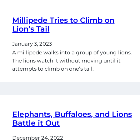
Millipede Tries to Climb on
Lion’s Tail
January 3, 2023
A millipede walks into a group of young lions.
The lions watch it without moving until it
attempts to climb on one’s tail.
Elephants, Buffaloes, and Lions
Battle it Out
December 24, 2022