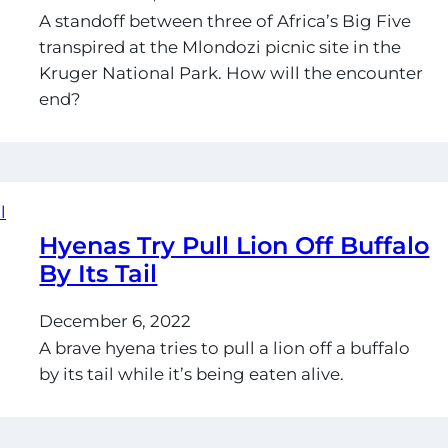
A standoff between three of Africa’s Big Five
transpired at the Mlondozi picnic site in the
Kruger National Park. How will the encounter
end?
Hyenas Try Pull Lion Off Buffalo
By Its Tail
December 6, 2022
A brave hyena tries to pull a lion off a buffalo
by its tail while it’s being eaten alive.