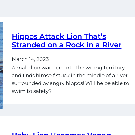
Hippos Attack Lion That’s
Stranded on a Rock in a River
March 14, 2023
A male lion wanders into the wrong territory
and finds himself stuck in the middle of a river
surrounded by angry hippos! Will he be able to
swim to safety?