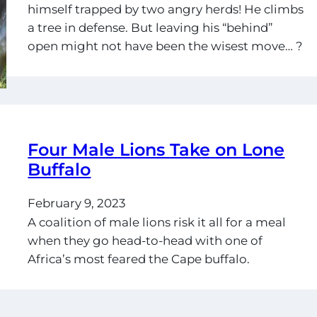
himself trapped by two angry herds! He climbs
a tree in defense. But leaving his “behind”
open might not have been the wisest move… ?
Four Male Lions Take on Lone
Buffalo
February 9, 2023
A coalition of male lions risk it all for a meal
when they go head-to-head with one of
Africa’s most feared the Cape buffalo.