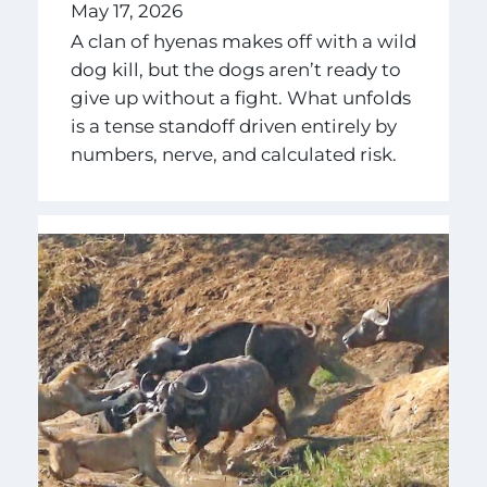
May 17, 2026
A clan of hyenas makes off with a wild
dog kill, but the dogs aren’t ready to
give up without a fight. What unfolds
is a tense standoff driven entirely by
numbers, nerve, and calculated risk.