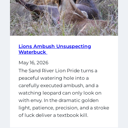
Lions Ambush Unsuspecting
Waterbuck
May 16, 2026
The Sand River Lion Pride turns a
peaceful watering hole into a
carefully executed ambush, and a
watching leopard can only look on
with envy. In the dramatic golden
light, patience, precision, and a stroke
of luck deliver a textbook kill.