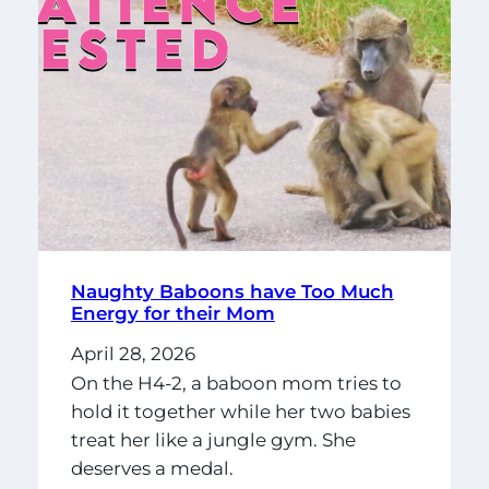
Naughty Baboons have Too Much
Energy for their Mom
April 28, 2026
On the H4-2, a baboon mom tries to
hold it together while her two babies
treat her like a jungle gym. She
deserves a medal.