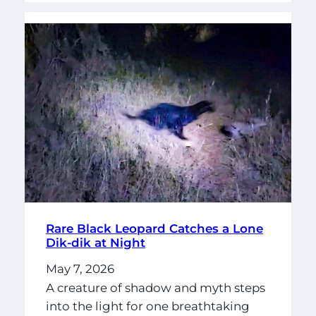
Rare Black Leopard Catches a Lone
Dik-dik at Night
May 7, 2026
A creature of shadow and myth steps
into the light for one breathtaking