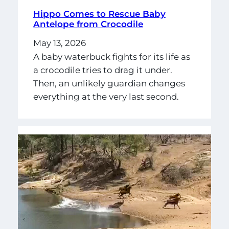
Hippo Comes to Rescue Baby
Antelope from Crocodile
May 13, 2026
A baby waterbuck fights for its life as
a crocodile tries to drag it under.
Then, an unlikely guardian changes
everything at the very last second.