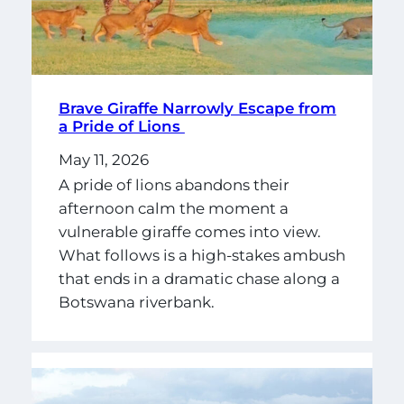
Brave Giraffe Narrowly Escape from
a Pride of Lions
May 11, 2026
A pride of lions abandons their
afternoon calm the moment a
vulnerable giraffe comes into view.
What follows is a high-stakes ambush
that ends in a dramatic chase along a
Botswana riverbank.