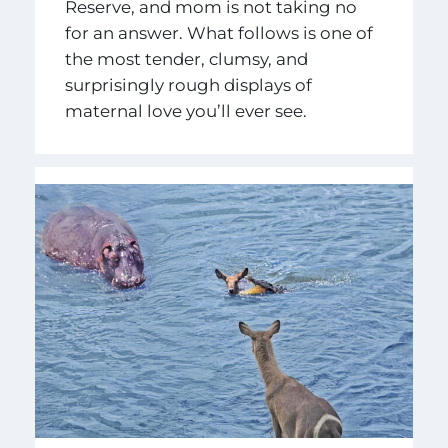
Reserve, and mom is not taking no
for an answer. What follows is one of
the most tender, clumsy, and
surprisingly rough displays of
maternal love you’ll ever see.