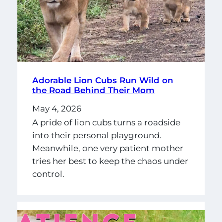
Adorable Lion Cubs Run Wild on
the Road Behind Their Mom
May 4, 2026
A pride of lion cubs turns a roadside
into their personal playground.
Meanwhile, one very patient mother
tries her best to keep the chaos under
control.