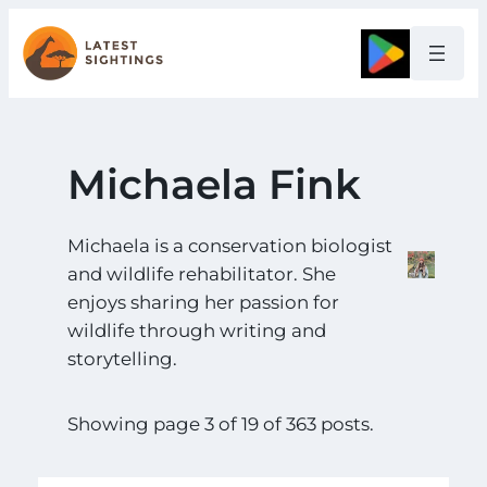
Skip
to
Google
content
Michaela Fink
Michaela is a conservation biologist
and wildlife rehabilitator. She
enjoys sharing her passion for
wildlife through writing and
storytelling.
Showing page 3 of 19 of 363 posts.