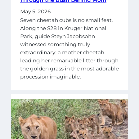
Through the Bush Behind Mom
May 5, 2026
Seven cheetah cubs is no small feat.
Along the S28 in Kruger National
Park, guide Steyn Jacobsohn
witnessed something truly
extraordinary: a mother cheetah
leading her remarkable litter through
the golden grass in the most adorable
procession imaginable.