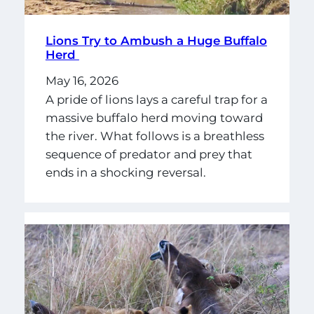
Lions Try to Ambush a Huge Buffalo
Herd
May 16, 2026
A pride of lions lays a careful trap for a
massive buffalo herd moving toward
the river. What follows is a breathless
sequence of predator and prey that
ends in a shocking reversal.