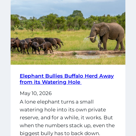
Elephant Bullies Buffalo Herd Away
from its Watering Hole
May 10, 2026
A lone elephant turns a small
watering hole into its own private
reserve, and for a while, it works. But
when the numbers stack up, even the
biggest bully has to back down.