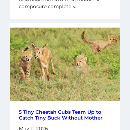
composure completely.
5 Tiny Cheetah Cubs Team Up to
Catch Tiny Buck Without Mother
May 11, 2026