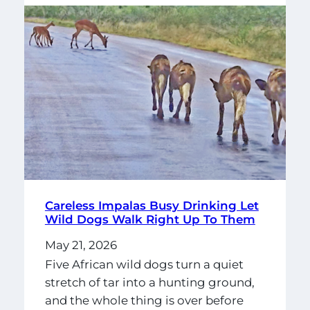
Careless Impalas Busy Drinking Let
Wild Dogs Walk Right Up To Them
May 21, 2026
Five African wild dogs turn a quiet
stretch of tar into a hunting ground,
and the whole thing is over before