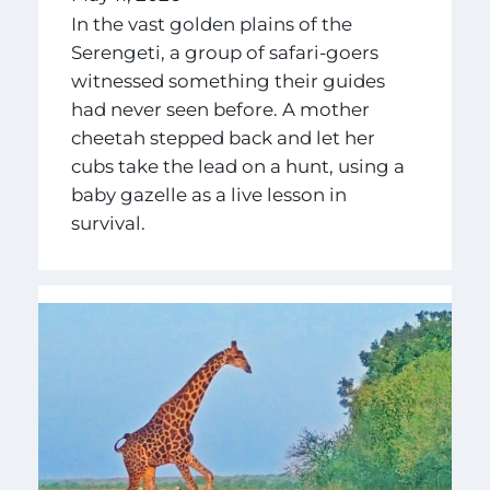
In the vast golden plains of the
Serengeti, a group of safari-goers
witnessed something their guides
had never seen before. A mother
cheetah stepped back and let her
cubs take the lead on a hunt, using a
baby gazelle as a live lesson in
survival.