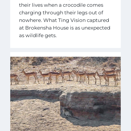
their lives when a crocodile comes
charging through their legs out of
nowhere. What Ting Vision captured
at Brokensha House is as unexpected
as wildlife gets.