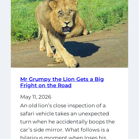
Mr Grumpy the Lion Gets a Big
Fright on the Road
May 11, 2026
An old lion’s close inspection of a
safari vehicle takes an unexpected
turn when he accidentally boops the
car’s side mirror. What follows is a
hilarious moment when loses his