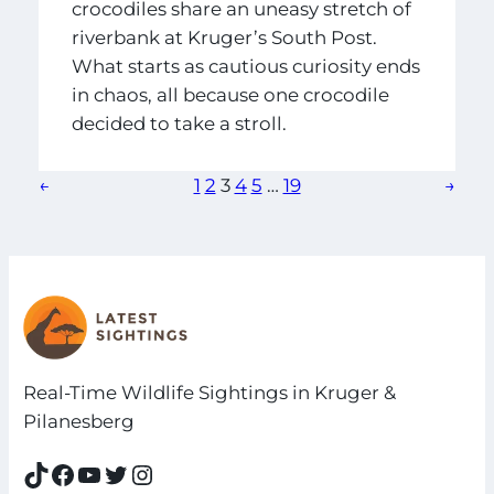
crocodiles share an uneasy stretch of
riverbank at Kruger’s South Post.
What starts as cautious curiosity ends
in chaos, all because one crocodile
decided to take a stroll.
←
1
2
3
4
5
…
19
→
Real-Time Wildlife Sightings in Kruger &
Pilanesberg
TikTok
Facebook
YouTube
Twitter
Instagram