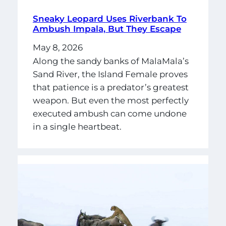
Sneaky Leopard Uses Riverbank To
Ambush Impala, But They Escape
May 8, 2026
Along the sandy banks of MalaMala’s
Sand River, the Island Female proves
that patience is a predator’s greatest
weapon. But even the most perfectly
executed ambush can come undone
in a single heartbeat.