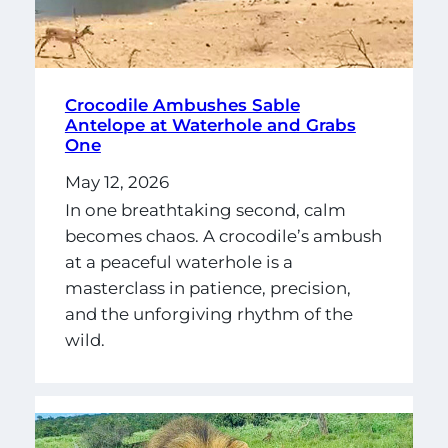
Crocodile Ambushes Sable
Antelope at Waterhole and Grabs
One
May 12, 2026
In one breathtaking second, calm
becomes chaos. A crocodile’s ambush
at a peaceful waterhole is a
masterclass in patience, precision,
and the unforgiving rhythm of the
wild.