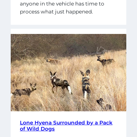
anyone in the vehicle has time to
process what just happened.
Lone Hyena Surrounded by a Pack
of Wild Dogs