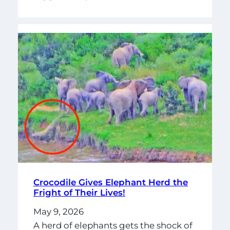
Crocodile Gives Elephant Herd the
Fright of Their Lives!
May 9, 2026
A herd of elephants gets the shock of