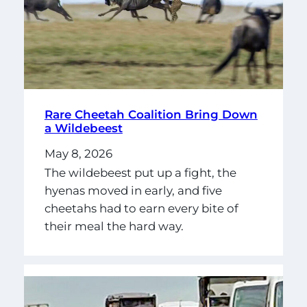
Rare Cheetah Coalition Bring Down
a Wildebeest
May 8, 2026
The wildebeest put up a fight, the
hyenas moved in early, and five
cheetahs had to earn every bite of
their meal the hard way.