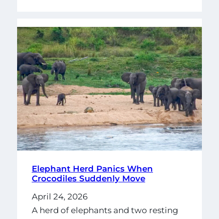
Elephant Herd Panics When
Crocodiles Suddenly Move
April 24, 2026
A herd of elephants and two resting