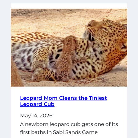
Leopard Mom Cleans the Tiniest
Leopard Cub
May 14, 2026
A newborn leopard cub gets one of its
first baths in Sabi Sands Game