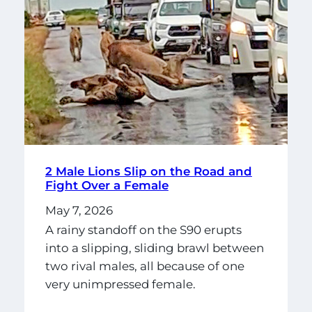
2 Male Lions Slip on the Road and
Fight Over a Female
May 7, 2026
A rainy standoff on the S90 erupts
into a slipping, sliding brawl between
two rival males, all because of one
very unimpressed female.