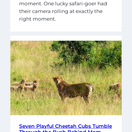
moment. One lucky safari-goer had
their camera rolling at exactly the
right moment.
Seven Playful Cheetah Cubs Tumble