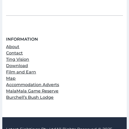
INFORMATION
About
Contact
Ting Vision
Download
Film and Earn
Map
Accommodation Adverts
MalaMala Game Reserve
Burchell’s Bush Lodge